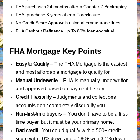
FHA purchases 24 months after a Chapter 7 Bankruptcy.
FHA purchase 3 years after a Foreclosure.
No Credit Score Approvals using alternate trade lines.
FHA Cashout Refinance Up To 80% loan-to-value!
FHA Mortgage Key Points
Easy to Qualify
– The FHA Mortgage is the easiest
and most affordable mortgage to qualify for.
Manual Underwrite
FHA is manually underwritten
–
and approved based on payment history.
Credit Flexibility
Judgments
collections
–
and
accounts
don’t completely disqualify you.
Non-first-time buyers
– You don’t have to be a first-
time buyer, but it must be your primary home.
Bad credit
– You could qualify with a 500+ credit
score with 10% down and a 580+ with 3.5% down.