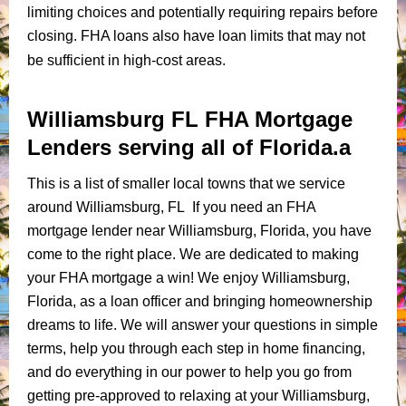
limiting choices and potentially requiring repairs before
closing. FHA loans also have loan limits that may not
be sufficient in high-cost areas.
Williamsburg FL FHA Mortgage
Lenders serving all of Florida.a
This is a list of smaller local towns that we service
around Williamsburg, FL If you need an FHA
mortgage lender near Williamsburg, Florida, you have
come to the right place. We are dedicated to making
your FHA mortgage a win! We enjoy Williamsburg,
Florida, as a loan officer and bringing homeownership
dreams to life. We will answer your questions in simple
terms, help you through each step in home financing,
and do everything in our power to help you go from
getting pre-approved to relaxing at your Williamsburg,