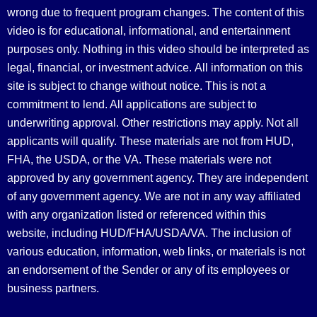
wrong due to frequent program changes. The content of this
video is for educational, informational, and entertainment
purposes only. Nothing in this video should be interpreted as
legal, financial, or investment advice.
All information on this
site is subject to change without notice. This is not a
commitment to lend. All applications are subject to
underwriting approval. Other restrictions may apply. Not all
applicants will qualify. These materials are not from HUD,
FHA, the USDA, or the VA. These materials were not
approved by any government agency. They are independent
of any government agency. We are not in any way affiliated
with any organization listed or referenced within this
website, including HUD/FHA/USDA/VA. The inclusion of
various education, information, web links, or materials is not
an endorsement of the Sender or any of its employees or
business partners.