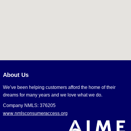
About Us
We’ve been helping customers afford the home of their
dreams for many years and we love what we do.
Company NMLS: 376205
www.nmlsconsumeraccess.org