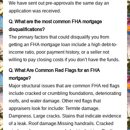
We have sent out pre-approvals the same day an
application was received.
Q. What are the most common FHA mortgage
disqualifications?
The primary factors that could disqualify you from
getting an FHA mortgage loan include a high debt-to-
income ratio, poor payment history, or a seller not
willing to pay closing costs if you don’t have the funds.
Q. What Are Common Red Flags for an FHA
mortgage?
Major structural issues that are common FHA red flags
include cracked or crumbling foundations, deteriorating
roofs, and water damage. Other red flags that
appraisers look for include: Termite damage.
Dampness. Large cracks. Stains that indicate evidence
of a leak. Roof damage.Missing handrails. Cracked