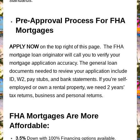
standards.
Pre-Approval Process For FHA
Mortgages
APPLY NOW
on the top right of this page. The FHA
mortgage loan originator will call you to verify your
mortgage application accuracy. The general loan
documents needed to review your application include
ID, W2, pay stubs, and bank statements. If you’re self-
employed or own a rental property, we need 2 years’
tax returns, business and personal returns.
FHA Mortgages Are More
Affordable:
3.5%
Down with 100% Financing options available.