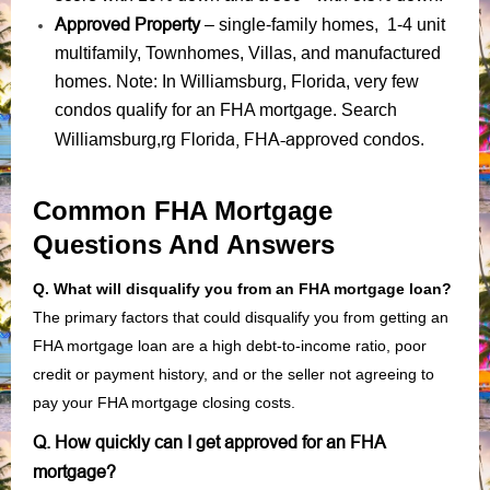
Approved Property
– single-family homes, 1-4 unit
multifamily, Townhomes, Villas, and manufactured
homes. Note: In Williamsburg, Florida, very few
condos qualify for an FHA mortgage. Search
Florida, FHA-approved condos
Williamsburg,rg
.
Common FHA Mortgage
Questions And Answers
Q. What will disqualify you from an FHA mortgage loan?
The primary factors that could disqualify you from getting an
FHA mortgage loan are a high debt-to-income ratio, poor
credit or payment history, and or the seller not agreeing to
pay your FHA mortgage closing costs.
Q. How quickly can I get approved for an FHA
mortgage?