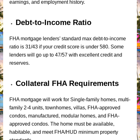
earnings, and employment history.
Debt-to-Income Ratio
FHA mortgage lenders’ standard max debt-to-income
ratio is 31/43 if your credit score is under 580. Some
lenders will go up to 47/57 with excellent credit and
reserves.
Collateral FHA Requirements
FHA mortgage will work for Single-family homes, multi-
family 2-4 units, townhomes, villas, FHA-approved
condos, manufactured, modular homes, and FHA-
approved condos. The home must be available,
habitable, and meet FHA/HUD minimum property