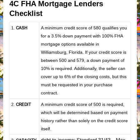
4C FHA Mortgage Lenders
Checklist
CASH
A minimum credit score of 580 qualifies you
1
.
for a 3.5% down payment with 100% FHA
mortgage options available in
Williamsburg, Florida. If your credit score is
between 500 and 579, a down payment of
10% is required. Additionally, the seller can
cover up to 6% of the closing costs, but this
must be requested in your purchase
contract.
CREDIT
A minimum credit score of 500 is required,
2.
which will be determined based on payment
history rather than solely on the credit score
itself.