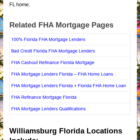
FL home.
Related FHA Mortgage Pages
100% Florida FHA Mortgage Lenders
Bad Credit Florida FHA Mortgage Lenders
FHA Cashout Refinance Florida Mortgage
FHA Mortgage Lenders Florida – FHA Home Loans
FHA Mortgage Lenders Florida + Florida FHA Home Loan
FHA Refinance Mortgage Florida
FHA Mortgage Lenders Qualifications
Williamsburg Florida Locations