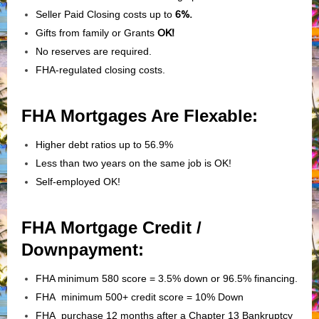
Seller Paid Closing costs up to
6%.
Gifts from family or Grants
OK!
No reserves are required.
FHA-regulated closing costs.
FHA Mortgages Are Flexable:
Higher debt ratios up to 56.9%
Less than two years on the same job is OK!
Self-employed OK!
FHA Mortgage Credit /
Downpayment:
FHA minimum 580 score = 3.5% down or 96.5% financing.
FHA minimum 500+ credit score = 10% Down
FHA purchase 12 months after a Chapter 13 Bankruptcy