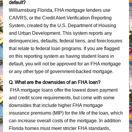
default?
Williamsburg Florida, FHA mortgage lenders use
CAIVRS, or the Credit Alert Verification Reporting
System, created by the U.S. Department of Housing
and Urban Development. This system reports any
delinquencies, defaults, federal liens, and foreclosures
that relate to federal loan programs. If you are flagged
on this reporting system as having student loans in
default, you will not be approved for an FHA mortgage
or any other type of government-backed mortgage.
Q. What are the downsides of an FHA loan?
FHA mortgage loans offer the lowest down payment
and credit score requirements, but come with some
downsides that include higher FHA mortgage
insurance premiums (MIP) for the life of the loan, which
can increase overall costs of the mortgage. In addition
Florida homes must meet stricter FHA standards,