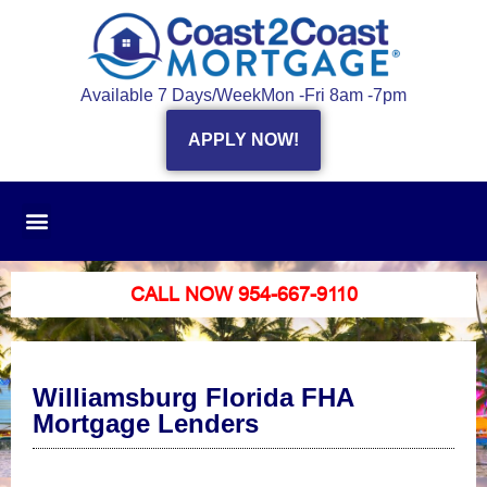
Available 7 Days/Week
Mon -Fri 8am -7pm
APPLY NOW!
CALL NOW 954-667-9110
Williamsburg Florida FHA
Mortgage Lenders