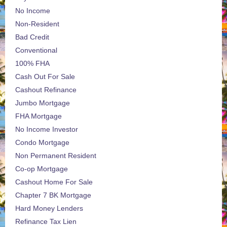
No Income
Non-Resident
Bad Credit
Conventional
100% FHA
Cash Out For Sale
Cashout Refinance
Jumbo Mortgage
FHA Mortgage
No Income Investor
Condo Mortgage
Non Permanent Resident
Co-op Mortgage
Cashout Home For Sale
Chapter 7 BK Mortgage
Hard Money Lenders
Refinance Tax Lien