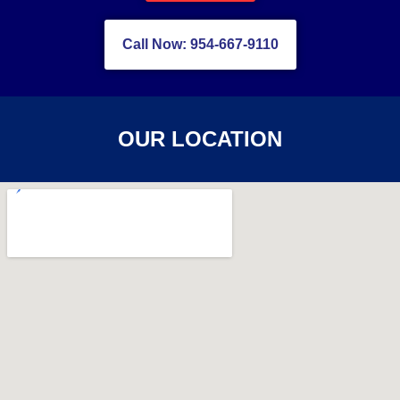
Call Now: 954-667-9110
OUR LOCATION