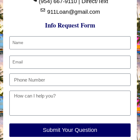
(954) 667-9110 | Direct/Text
911Loan@gmail.com
Info Request Form
Submit Your Question