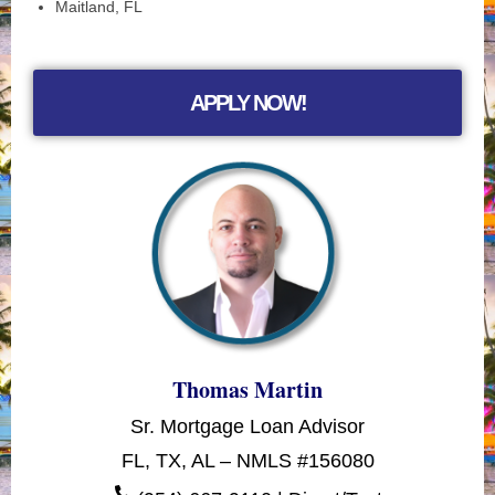
Maitland, FL
APPLY NOW!
Thomas Martin
Sr. Mortgage Loan Advisor
FL, TX, AL – NMLS #156080