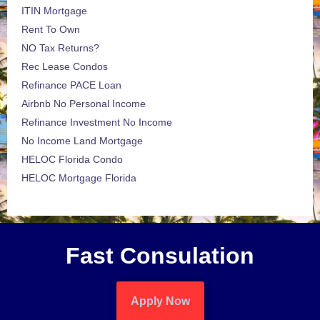
ITIN Mortgage
Rent To Own
NO Tax Returns?
Rec Lease Condos
Refinance PACE Loan
Airbnb No Personal Income
Refinance Investment No Income
No Income Land Mortgage
HELOC Florida Condo
HELOC Mortgage Florida
Fast Consulation
Apply Now