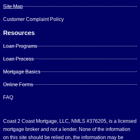
Site Map
Customer Complaint Policy
Resources
Loan Programs
Loan Process
Mortgage Basics
Online Forms
FAQ
Coast 2 Coast Mortgage, LLC, NMLS #376205, is a licensed
mortgage broker and not a lender. None of the information
on this site should be relied on, the information may be