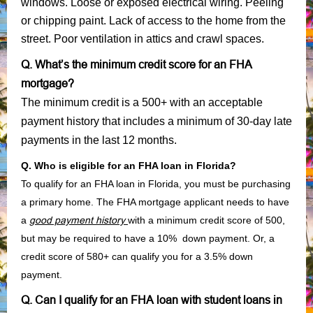
windows. Loose or exposed electrical wiring. Peeling
or chipping paint. Lack of access to the home from the
street. Poor ventilation in attics and crawl spaces.
Q. What’s the minimum credit score for an FHA
mortgage?
The minimum credit is a 500+ with an acceptable
payment history that includes a minimum of 30-day late
payments in the last 12 months.
Q. Who is eligible for an FHA loan in Florida?
To qualify for an FHA loan in Florida, you must be purchasing
a primary home. The FHA mortgage applicant needs to have
a
good payment history
with a minimum credit score of 500,
but may be required to have a 10% down payment. Or, a
credit score of 580+ can qualify you for a 3.5% down
payment.
Q. Can I qualify for an FHA loan with student loans in