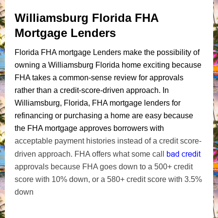
Williamsburg Florida FHA
Mortgage Lenders
Florida FHA mortgage Lenders make the possibility of
owning a Williamsburg Florida home exciting because
FHA takes a common-sense review for approvals
rather than a credit-score-driven approach. In
Williamsburg, Florida, FHA mortgage lenders for
refinancing or purchasing a home are easy because
the FHA mortgage approves borrowers with
acceptable payment histories instead of a credit score-
bad credit
driven approach. FHA offers what some call
approvals because FHA goes down to a 500+ credit
score with 10% down, or a 580+ credit score with 3.5%
down