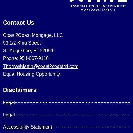
Contact Us
Coast2Coast Mortgage, LLC
93 1/2 King Street
St. Augustine, FL 32084
Phone: 954-667-9110
ThomasMartin@coast2coastml.com
Equal Housing Opportunity
Disclaimers
Legal
Legal
Accessibility Statement