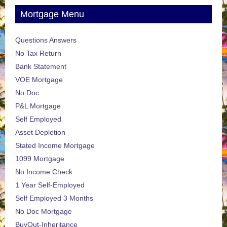
Mortgage Menu
Questions Answers
No Tax Return
Bank Statement
VOE Mortgage
No Doc
P&L Mortgage
Self Employed
Asset Depletion
Stated Income Mortgage
1099 Mortgage
No Income Check
1 Year Self-Employed
Self Employed 3 Months
No Doc Mortgage
BuyOut-Inheritance