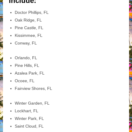
Include:
Doctor Phillips, FL
Oak Ridge, FL
Pine Castle, FL
Kissimmee, FL
Conway, FL
Orlando, FL
Pine Hills, FL
Azalea Park, FL
Ocoee, FL
Fairview Shores, FL
Winter Garden, FL
Lockhart, FL
Winter Park, FL
Saint Cloud, FL