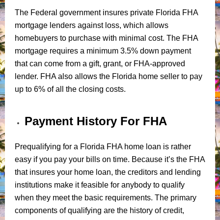
The Federal government insures private Florida FHA
mortgage lenders against loss, which allows
homebuyers to purchase with minimal cost. The FHA
mortgage requires a minimum 3.5% down payment
that can come from a gift, grant, or FHA-approved
lender. FHA also allows the Florida home seller to pay
up to 6% of all the closing costs.
Payment History For FHA
Prequalifying for a Florida FHA home loan is rather
easy if you pay your bills on time. Because it’s the FHA
that insures your home loan, the creditors and lending
institutions make it feasible for anybody to qualify
when they meet the basic requirements. The primary
components of qualifying are the history of credit,