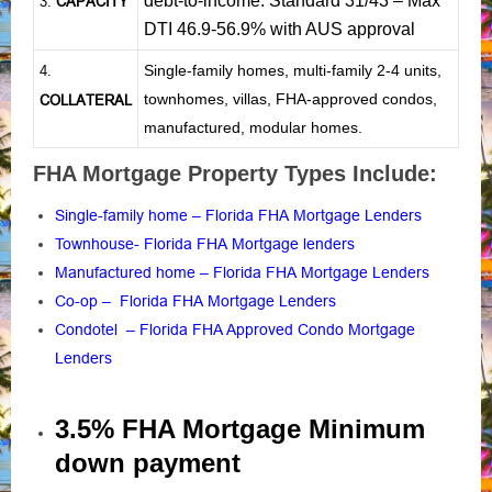
debt-to-income: Standard 31/43 – Max
CAPACITY
3.
DTI 46.9-56.9% with AUS approval
Single-family homes, multi-family 2-4 units,
4.
townhomes, villas, FHA-approved condos,
COLLATERAL
manufactured, modular homes.
FHA Mortgage Property Types Include:
Single-family home – Florida FHA Mortgage Lenders
Townhouse- Florida FHA Mortgage lenders
Manufactured home – Florida FHA Mortgage Lenders
Co-op – Florida FHA Mortgage Lenders
Condotel – Florida FHA Approved Condo Mortgage
Lenders
3.5% FHA Mortgage Minimum
down payment