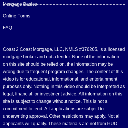
Mortgage Basics
Online Forms
FAQ
Coast 2 Coast Mortgage, LLC, NMLS #376205, is a licensed
mortgage broker and not a lender. None of the information
on this site should be relied on, the information may be
wrong due to frequent program changes. The content of this
video is for educational, informational, and entertainment
purposes only. Nothing in this video should be interpreted as
legal, financial, or investment advice.
All information on this
site is subject to change without notice. This is not a
commitment to lend. All applications are subject to
underwriting approval. Other restrictions may apply. Not all
applicants will qualify. These materials are not from HUD,