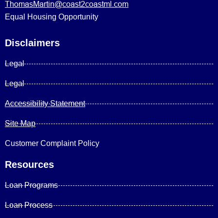
ThomasMartin@coast2coastml.com
Equal Housing Opportunity
Disclaimers
Legal
Legal
Accessibility Statement
Site Map
Customer Complaint Policy
Resources
Loan Programs
Loan Process