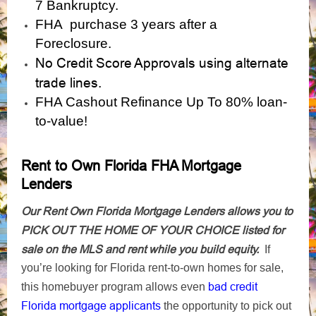
7 Bankruptcy.
FHA purchase 3 years after a
Foreclosure.
No Credit Score Approvals using alternate
trade lines.
FHA Cashout Refinance Up To 80% loan-
to-value!
Rent to Own Florida FHA Mortgage
Lenders
Our Rent Own Florida Mortgage Lenders allows you to
PICK OUT THE HOME OF YOUR CHOICE listed for
sale on the MLS and rent while you build equity.
If
you’re looking for Florida rent-to-own homes for sale,
bad credit
this homebuyer program allows even
Florida mortgage applicants
the opportunity to pick out