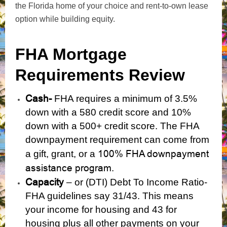
the Florida home of your choice and rent-to-own lease
option while building equity.
FHA Mortgage
Requirements Review
Cash-
FHA requires a minimum of 3.5%
down with a 580 credit score and 10%
down with a 500+ credit score. The FHA
downpayment requirement can come from
100% FHA downpayment
a gift, grant, or a
assistance program
.
Capacity
– or (DTI) Debt To Income Ratio-
FHA guidelines say 31/43. This means
your income for housing and 43 for
housing plus all other payments on your