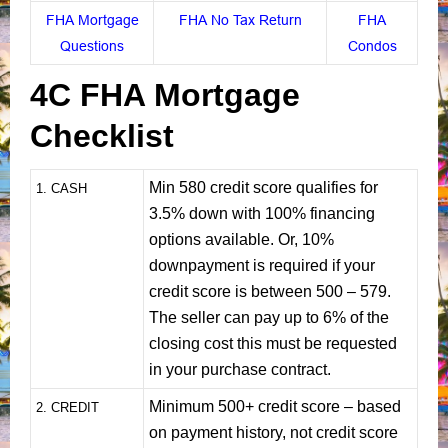
FHA Mortgage
FHA No Tax Return
FHA
Questions
Condos
4C FHA Mortgage
Checklist
Min 580 credit score qualifies for
1
. CASH
3.5% down with 100% financing
options available. Or, 10%
downpayment is required if your
credit score is between 500 – 579.
The seller can pay up to 6% of the
closing cost this must be requested
in your purchase contract.
Minimum 500+ credit score – based
2. CREDIT
on payment history, not credit score