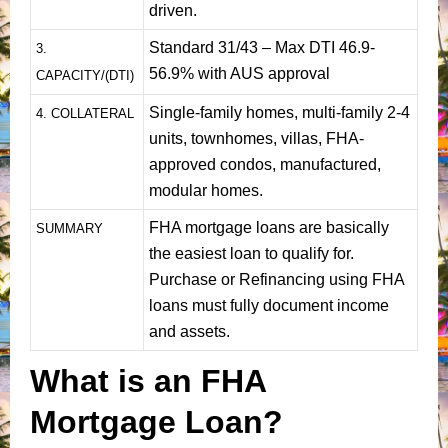
driven.
Standard 31/43 – Max DTI 46.9-
3.
56.9% with AUS approval
CAPACITY/(DTI)
Single-family homes, multi-family 2-4
4. COLLATERAL
units, townhomes, villas, FHA-
approved condos, manufactured,
modular homes.
FHA mortgage loans are basically
SUMMARY
the easiest loan to qualify for.
Purchase or Refinancing using FHA
loans must fully document income
and assets.
What is an FHA
Mortgage Loan?