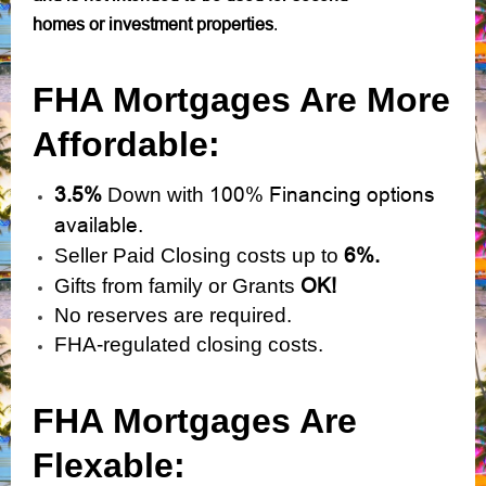
homes or investment properties
.
FHA Mortgages Are More
Affordable:
3.5%
100% Financing options
Down with
available.
6%.
Seller Paid Closing costs up to
OK!
Gifts from family or Grants
No reserves are required.
FHA-regulated closing costs.
FHA Mortgages Are
Flexable: