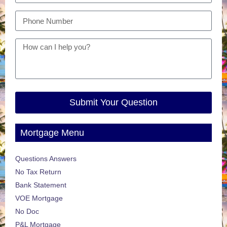
Submit Your Question
Mortgage Menu
Questions Answers
No Tax Return
Bank Statement
VOE Mortgage
No Doc
P&L Mortgage