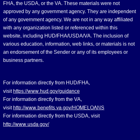
FHA, the USDA, or the VA. These materials were not
approved by any government agency. They are independent
of any government agency. We are not in any way affiliated
with any organization listed or referenced within this
website, including HUD/FHA/USDA/VA. The inclusion of
various education, information, web links, or materials is not
an endorsement of the Sender or any of its employees or
business partners.
For information directly from HUD/FHA,
https://www.hud.gov/guidance
visit
For information directly from the VA,
http://www.benefits.va.gov/HOMELOANS
visit
For information directly from the USDA, visit
http://www.usda.gov/