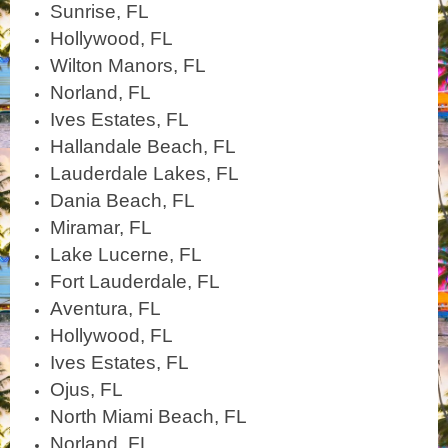
Sunrise, FL
Hollywood, FL
Wilton Manors, FL
Norland, FL
Ives Estates, FL
Hallandale Beach, FL
Lauderdale Lakes, FL
Dania Beach, FL
Miramar, FL
Lake Lucerne, FL
Fort Lauderdale, FL
Aventura, FL
Hollywood, FL
Ives Estates, FL
Ojus, FL
North Miami Beach, FL
Norland, FL