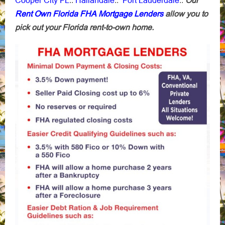
::
::
::
Rent Own Florida FHA Mortgage Lenders
allow you to
pick out your Florida rent-to-own home.