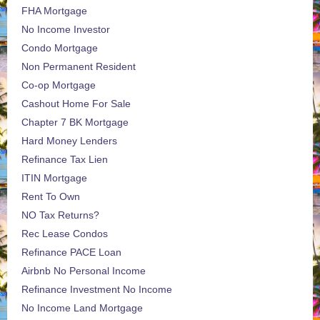
FHA Mortgage
No Income Investor
Condo Mortgage
Non Permanent Resident
Co-op Mortgage
Cashout Home For Sale
Chapter 7 BK Mortgage
Hard Money Lenders
Refinance Tax Lien
ITIN Mortgage
Rent To Own
NO Tax Returns?
Rec Lease Condos
Refinance PACE Loan
Airbnb No Personal Income
Refinance Investment No Income
No Income Land Mortgage