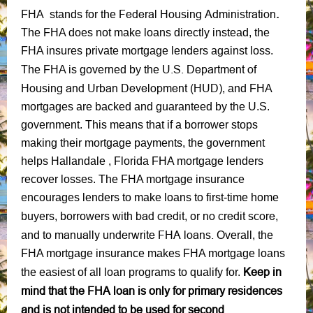
Federal Housing Administration
.
FHA stands for the
The FHA does not make loans directly instead, the
FHA insures private mortgage lenders against loss.
U.S. Department of
The FHA is governed by the
Housing and Urban Development (HUD)
, and FHA
mortgages are backed and guaranteed by the U.S.
government. This means that if a borrower stops
making their mortgage payments, the government
helps Hallandale , Florida FHA mortgage lenders
recover losses. The FHA mortgage insurance
encourages lenders to make loans to first-time home
bad credit
no credit score
buyers, borrowers with
, or
,
manually underwrite FHA loans.
and to
Overall, the
FHA mortgage insurance makes FHA mortgage loans
Keep in
the easiest of all loan programs to qualify for.
mind that the FHA loan is only for primary residences
and is not intended to be used for second