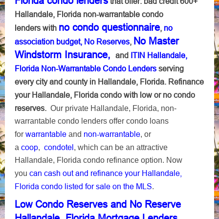
Florida condo lenders
that offer: bad credit 600+
Hallandale, Florida non-warrantable condo
no condo questionnaire
lenders with
,
no
No Master
association budget, No Reserves
,
Windstorm Insurance,
and
ITIN Hallandale,
Florida Non-Warrantable Condo Lenders
serving
every city and county in Hallandale, Florida. Refinance
your Hallandale, Florida condo with low or no condo
reserves.
Our private Hallandale, Florida, non-
warrantable condo lenders offer condo loans
warrantable
non-warrantable
for
and
, or
coop
condotel
a
,
, which can be an attractive
Hallandale, Florida condo refinance option. Now
can cash out and refinance your Hallandale,
you
Florida condo listed for sale on the MLS
.
Low Condo Reserves and No Reserve
Hallandale, Florida Mortgage Lenders