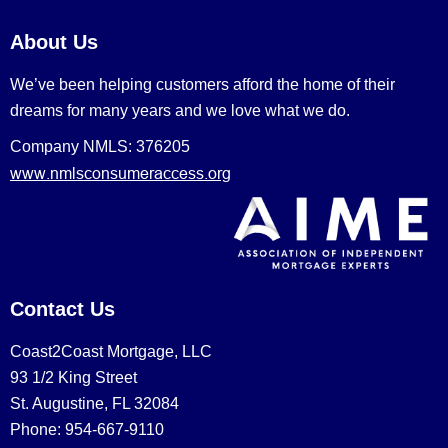
About Us
We’ve been helping customers afford the home of their
dreams for many years and we love what we do.
Company NMLS: 376205
www.nmlsconsumeraccess.org
Contact Us
Coast2Coast Mortgage, LLC
93 1/2 King Street
St. Augustine, FL 32084
Phone: 954-667-9110