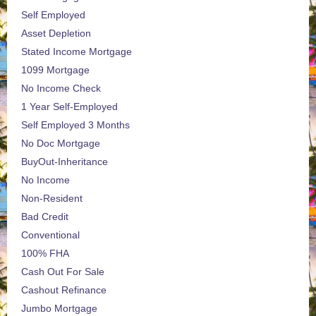
Self Employed
Asset Depletion
Stated Income Mortgage
1099 Mortgage
No Income Check
1 Year Self-Employed
Self Employed 3 Months
No Doc Mortgage
BuyOut-Inheritance
No Income
Non-Resident
Bad Credit
Conventional
100% FHA
Cash Out For Sale
Cashout Refinance
Jumbo Mortgage