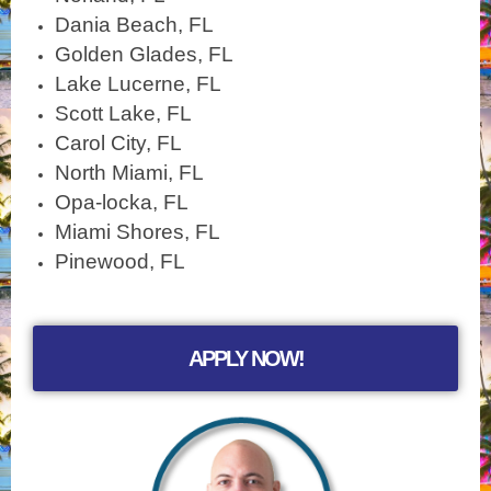
Dania Beach, FL
Golden Glades, FL
Lake Lucerne, FL
Scott Lake, FL
Carol City, FL
North Miami, FL
Opa-locka, FL
Miami Shores, FL
Pinewood, FL
APPLY NOW!