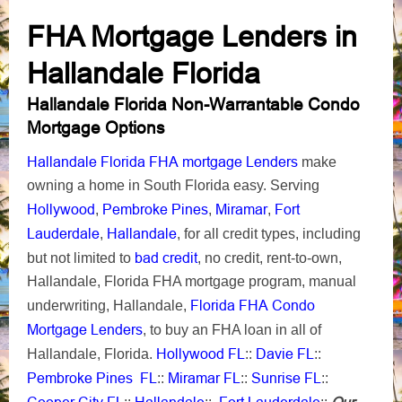
FHA Mortgage Lenders in
Hallandale Florida
Hallandale Florida Non-Warrantable Condo
Mortgage Options
Hallandale Florida FHA mortgage Lenders
make
owning a home in South Florida easy. Serving
Hollywood
Pembroke Pines
Miramar
Fort
,
,
,
Lauderdale
Hallandale
,
, for all credit types, including
bad credit
but not limited to
, no credit, rent-to-own,
Hallandale, Florida FHA mortgage program, manual
Florida FHA Condo
underwriting, Hallandale,
Mortgage Lenders
, to buy an FHA loan in all of
Hollywood FL
Davie FL
Hallandale, Florida.
::
::
Pembroke Pines FL
Miramar FL
Sunrise FL
::
::
::
Cooper City FL
Hallandale
Fort Lauderdale
Our