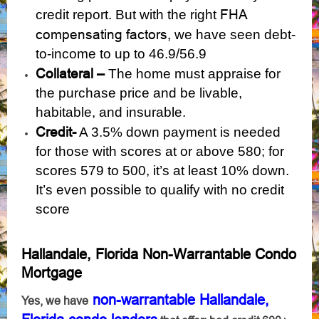
FHA
credit report. But with the right
compensating factors,
we have seen debt-
to-income to up to 46.9/56.9
Collateral –
The home must appraise for
the purchase price and be livable,
habitable, and insurable.
Credit-
A 3.5% down payment is needed
for those with scores at or above 580; for
scores 579 to 500, it’s at least 10% down.
It’s even possible to qualify with
no credit
score
Hallandale, Florida Non-Warrantable Condo
Mortgage
non-warrantable Hallandale,
Yes, we have