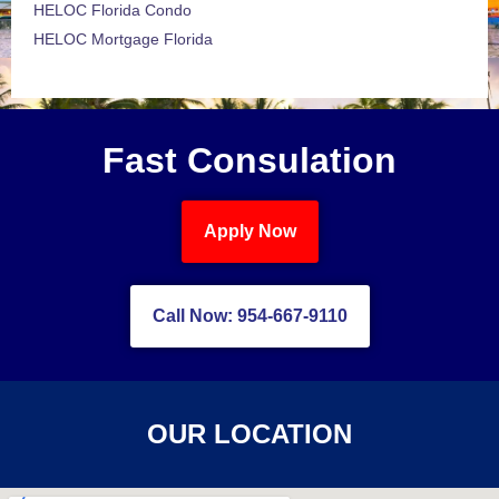
HELOC Florida Condo
HELOC Mortgage Florida
Fast Consulation
Apply Now
Call Now: 954-667-9110
OUR LOCATION