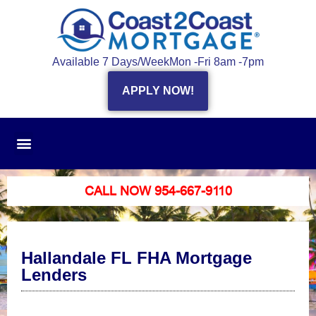
Available 7 Days/Week
Mon -Fri 8am -7pm
APPLY NOW!
CALL NOW 954-667-9110
Hallandale FL FHA Mortgage
Lenders