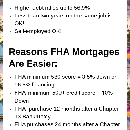
Higher debt ratios up to 56.9%
Less than two years on the same job is
OK!
Self-employed OK!
Reasons FHA Mortgages
Are Easier:
FHA minimum 580 score = 3.5% down or
96.5% financing.
FHA minimum 500+ credit score = 10%
Down
FHA purchase 12 months after a Chapter
13 Bankruptcy
FHA purchases 24 months after a Chapter