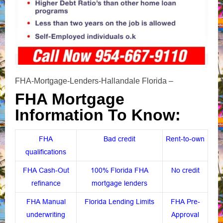
FHA-Mortgage-Lenders-Hallandale Florida –
FHA Mortgage
Information To Know:
FHA
Bad credit
Rent-to-own
qualifications
FHA Cash-Out
100% Florida FHA
No credit
refinance
mortgage lenders
FHA Manual
Florida Lending Limits
FHA Pre-
underwriting
Approval