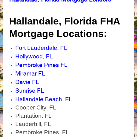
Hallandale, Florida
FHA
Mortgage Locations:
Fort Lauderdale, FL
Hollywood, FL
Pembroke Pines FL
Miramar FL
Davie FL
Sunrise FL
Hallandale Beach, FL
Cooper City, FL
Plantation, FL
Lauderhill, FL
Pembroke Pines, FL