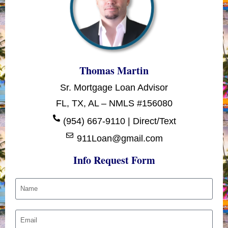
Thomas Martin
Sr. Mortgage Loan Advisor
FL, TX, AL – NMLS #156080
(954) 667-9110 | Direct/Text
911Loan@gmail.com
Info Request Form