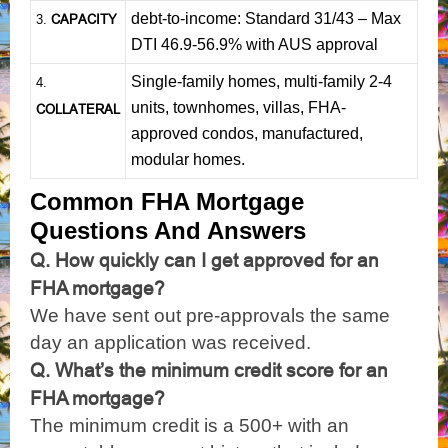
debt-to-income: Standard 31/43 – Max
CAPACITY
3.
DTI 46.9-56.9% with AUS approval
Single-family homes, multi-family 2-4
4.
units, townhomes, villas, FHA-
COLLATERAL
approved condos, manufactured,
modular homes.
Common FHA Mortgage
Questions And Answers
Q. How quickly can I get approved for an
FHA mortgage?
We have sent out pre-approvals the same
day an application was received.
Q. What’s the minimum credit score for an
FHA mortgage?
The minimum credit is a 500+ with an