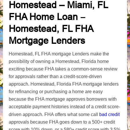
Homestead – Miami, FL
FHA Home Loan
–
Homestead, FL FHA
Mortgage Lenders
Homestead, FL FHA mortgage Lenders make the
possibility of owning a Homestead, Florida home
exciting because FHA takes a common-sense review
for approvals rather than a credit-score-driven
approach. Homestead, Florida FHA mortgage lenders
for refinancing or purchasing a home are easy
because the FHA mortgage approves borrowers with
acceptable payment histories instead of a credit score-
bad credit
driven approach. FHA offers what some call
approvals because FHA goes down to a 500+ credit
score with 10% down, or a 580+ credit score with 3.5%