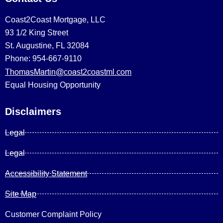
Coast2Coast Mortgage, LLC
93 1/2 King Street
St. Augustine, FL 32084
Phone: 954-667-9110
ThomasMartin@coast2coastml.com
Equal Housing Opportunity
Disclaimers
Legal
Legal
Accessibility Statement
Site Map
Customer Complaint Policy