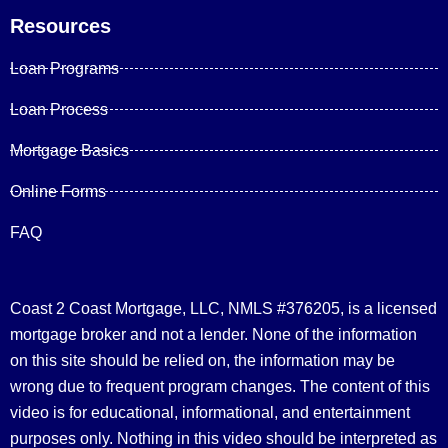
Resources
Loan Programs
Loan Process
Mortgage Basics
Online Forms
FAQ
Coast 2 Coast Mortgage, LLC, NMLS #376205, is a licensed
mortgage broker and not a lender. None of the information
on this site should be relied on, the information may be
wrong due to frequent program changes. The content of this
video is for educational, informational, and entertainment
purposes only. Nothing in this video should be interpreted as