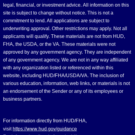
legal, financial, or investment advice.
All information on this
site is subject to change without notice. This is not a
commitment to lend. All applications are subject to
underwriting approval. Other restrictions may apply. Not all
applicants will qualify. These materials are not from HUD,
FHA, the USDA, or the VA. These materials were not
approved by any government agency. They are independent
of any government agency. We are not in any way affiliated
with any organization listed or referenced within this
website, including HUD/FHA/USDA/VA. The inclusion of
various education, information, web links, or materials is not
an endorsement of the Sender or any of its employees or
business partners.
For information directly from HUD/FHA,
https://www.hud.gov/guidance
visit