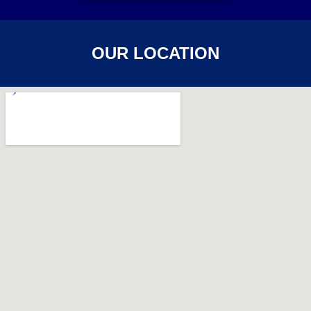
OUR LOCATION