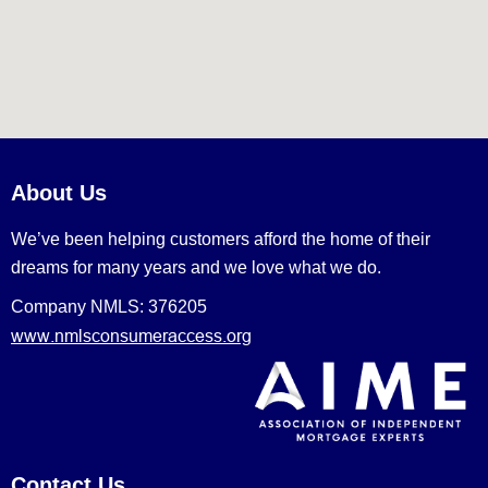
About Us
We’ve been helping customers afford the home of their
dreams for many years and we love what we do.
Company NMLS: 376205
www.nmlsconsumeraccess.org
Contact Us