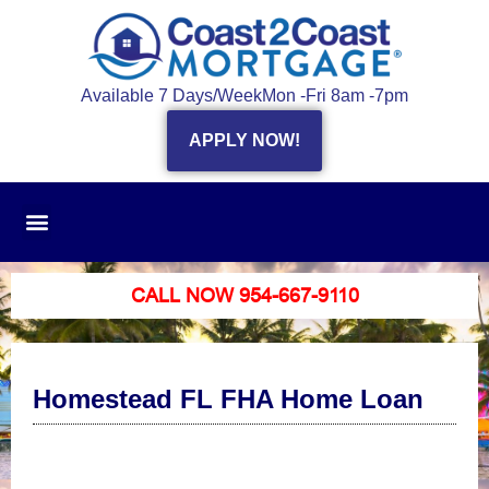
Available 7 Days/Week
Mon -Fri 8am -7pm
APPLY NOW!
CALL NOW 954-667-9110
Homestead FL FHA Home Loan