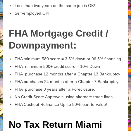
Less than two years on the same job is OK!
Self-employed OK!
FHA Mortgage Credit /
Downpayment:
FHA minimum 580 score = 3.5% down or 96.5% financing.
FHA minimum 500+ credit score = 10% Down
FHA purchase 12 months after a Chapter 13 Bankruptcy
FHA purchases 24 months after a Chapter 7 Bankruptcy.
FHA purchase 3 years after a Foreclosure.
No Credit Score Approvals using alternate trade lines.
FHA Cashout Refinance Up To 80% loan-to-value!
No Tax Return Miami