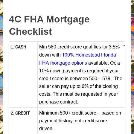
4C FHA Mortgage
Checklist
Min 580 credit score qualifies for 3.5%
CASH
1
.
100% Homestead Florida
down with
FHA mortgage options
available. Or, a
10% down payment is required if your
credit score is between 500 – 579. The
seller can pay up to 6% of the closing
costs. This must be requested in your
purchase contract.
Minimum 500+ credit score – based on
CREDIT
2.
payment history, not credit score
driven.