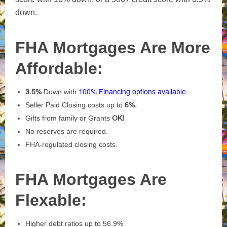
down.
FHA Mortgages Are More
Affordable:
3.5%
Down with
100% Financing options available.
Seller Paid Closing costs up to
6%.
Gifts from family or Grants
OK!
No reserves are required.
FHA-regulated closing costs.
FHA Mortgages Are
Flexable:
Higher debt ratios up to 56.9%