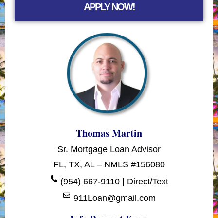
APPLY NOW!
Thomas Martin
Sr. Mortgage Loan Advisor
FL, TX, AL – NMLS #156080
(954) 667-9110 | Direct/Text
911Loan@gmail.com