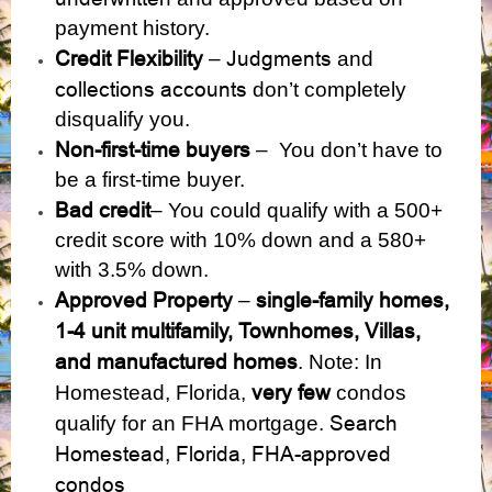
payment history.
Credit Flexibility
Judgments
–
and
collections accounts
don’t completely
disqualify you.
Non-first-time buyers
– You don’t have to
be a first-time buyer.
Bad credit
– You could qualify with a 500+
credit score with 10% down and a 580+
with 3.5% down.
Approved Property
single-family homes,
–
1-4 unit multifamily, Townhomes, Villas,
and manufactured homes
. Note: In
very few
Homestead, Florida,
condos
Search
qualify for an FHA mortgage.
Homestead, Florida, FHA-approved
condos