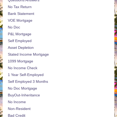
Questions Answers
No Tax Return
Bank Statement
VOE Mortgage
No Doc
P&L Mortgage
Self Employed
Asset Depletion
Stated Income Mortgage
1099 Mortgage
No Income Check
1 Year Self-Employed
Self Employed 3 Months
No Doc Mortgage
BuyOut-Inheritance
No Income
Non-Resident
Bad Credit