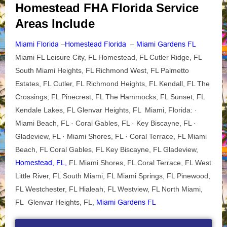
Homestead FHA Florida Service
Areas Include
Miami Florida
–
Homestead Florida
–
Miami Gardens FL
Miami FL Leisure City, FL Homestead, FL Cutler Ridge, FL
South Miami Heights, FL Richmond West, FL Palmetto
Estates, FL Cutler, FL Richmond Heights, FL Kendall, FL The
Crossings, FL Pinecrest, FL The Hammocks, FL Sunset, FL
Kendale Lakes, FL Glenvar Heights, FL Miami, Florida: ·
Miami Beach, FL · Coral Gables, FL · Key Biscayne, FL ·
Gladeview, FL · Miami Shores, FL · Coral Terrace, FL Miami
Beach, FL Coral Gables, FL Key Biscayne, FL Gladeview,
Homestead, FL,
FL Miami Shores, FL Coral Terrace, FL West
Little River, FL South Miami, FL Miami Springs, FL Pinewood,
FL Westchester, FL Hialeah, FL Westview, FL North Miami,
FL Glenvar Heights, FL,
Miami Gardens FL