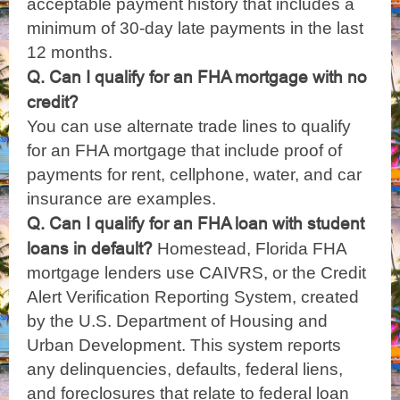
acceptable payment history that includes a
minimum of 30-day late payments in the last
12 months.
Q. Can I qualify for an FHA mortgage with no
credit?
You can use alternate trade lines to qualify
for an FHA mortgage that include proof of
payments for rent, cellphone, water, and car
insurance are examples.
Q. Can I qualify for an FHA loan with student
loans in default?
Homestead, Florida FHA
mortgage lenders use CAIVRS, or the Credit
Alert Verification Reporting System, created
by the U.S. Department of Housing and
Urban Development. This system reports
any delinquencies, defaults, federal liens,
and foreclosures that relate to federal loan