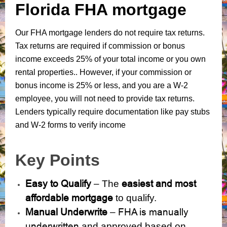
Florida FHA mortgage
Our FHA mortgage lenders do not require tax returns.
Tax returns are required if commission or bonus
income exceeds 25% of your total income or you own
rental properties.. However, if your commission or
bonus income is 25% or less, and you are a W-2
employee, you will not need to provide tax returns.
Lenders typically require documentation like pay stubs
and W-2 forms to verify income
Key Points
Easy to Qualify
easiest and most
– The
affordable mortgage
to qualify.
Manual Underwrite
FHA is manually
–
underwritten
and approved based on