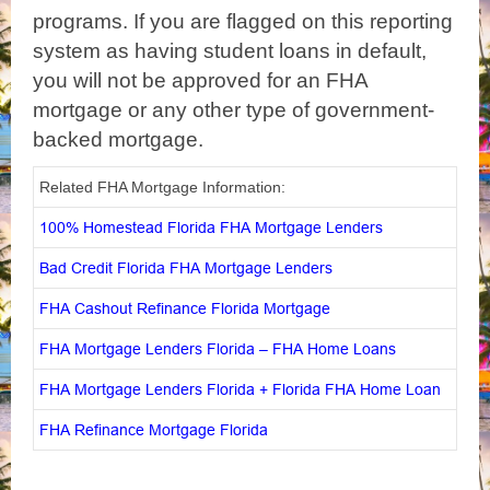
programs. If you are flagged on this reporting
system as having student loans in default,
you will not be approved for an FHA
mortgage or any other type of government-
backed mortgage.
Related FHA Mortgage Information:
100% Homestead Florida FHA Mortgage Lenders
Bad Credit Florida FHA Mortgage Lenders
FHA Cashout Refinance Florida Mortgage
FHA Mortgage Lenders Florida – FHA Home Loans
FHA Mortgage Lenders Florida + Florida FHA Home Loan
FHA Refinance Mortgage Florida