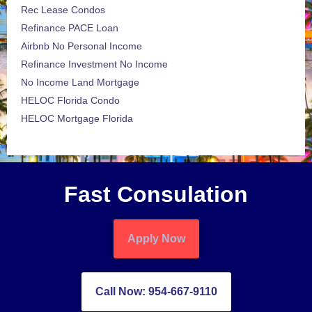
Rec Lease Condos
Refinance PACE Loan
Airbnb No Personal Income
Refinance Investment No Income
No Income Land Mortgage
HELOC Florida Condo
HELOC Mortgage Florida
Fast Consulation
Apply Now
Call Now: 954-667-9110