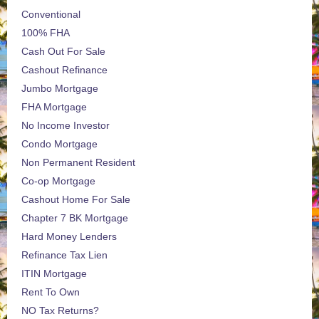
Conventional
100% FHA
Cash Out For Sale
Cashout Refinance
Jumbo Mortgage
FHA Mortgage
No Income Investor
Condo Mortgage
Non Permanent Resident
Co-op Mortgage
Cashout Home For Sale
Chapter 7 BK Mortgage
Hard Money Lenders
Refinance Tax Lien
ITIN Mortgage
Rent To Own
NO Tax Returns?