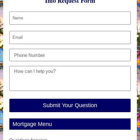
Info Request Form
Submit Your Question
Mortgage Menu