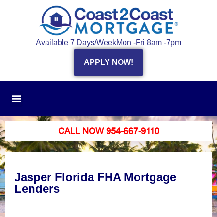
Available 7 Days/Week
Mon -Fri 8am -7pm
APPLY NOW!
CALL NOW 954-667-9110
Jasper Florida FHA Mortgage
Lenders