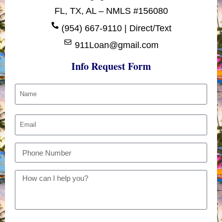
FL, TX, AL – NMLS #156080
(954) 667-9110 | Direct/Text
911Loan@gmail.com
Info Request Form