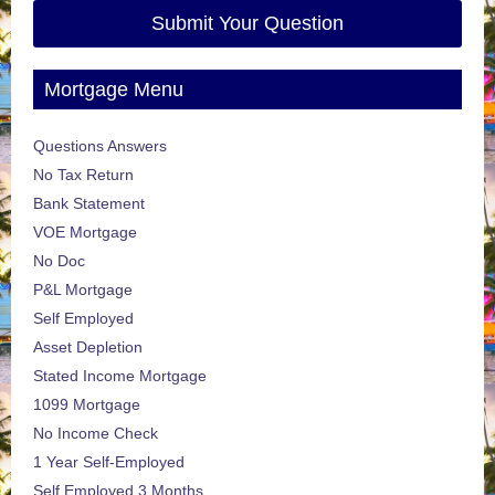
Submit Your Question
Mortgage Menu
Questions Answers
No Tax Return
Bank Statement
VOE Mortgage
No Doc
P&L Mortgage
Self Employed
Asset Depletion
Stated Income Mortgage
1099 Mortgage
No Income Check
1 Year Self-Employed
Self Employed 3 Months