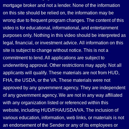
mortgage broker and not a lender. None of the information
on this site should be relied on, the information may be
wrong due to frequent program changes. The content of this
video is for educational, informational, and entertainment
purposes only. Nothing in this video should be interpreted as
legal, financial, or investment advice.
All information on this
site is subject to change without notice. This is not a
commitment to lend. All applications are subject to
underwriting approval. Other restrictions may apply. Not all
applicants will qualify. These materials are not from HUD,
FHA, the USDA, or the VA. These materials were not
approved by any government agency. They are independent
of any government agency. We are not in any way affiliated
with any organization listed or referenced within this
website, including HUD/FHA/USDA/VA. The inclusion of
various education, information, web links, or materials is not
an endorsement of the Sender or any of its employees or