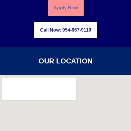
Apply Now
Call Now: 954-667-9110
OUR LOCATION