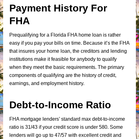
Payment History For
FHA
Prequalifying for a Florida FHA home loan is rather
easy if you pay your bills on time. Because it’s the FHA
that insures your home loan, the creditors and lending
institutions make it feasible for anybody to qualify
when they meet the basic requirements. The primary
components of qualifying are the history of credit,
earnings, and employment history.
Debt-to-Income Ratio
FHA mortgage lenders’ standard max debt-to-income
ratio is 31/43 if your credit score is under 580. Some
lenders will go up to 47/57 with excellent credit and