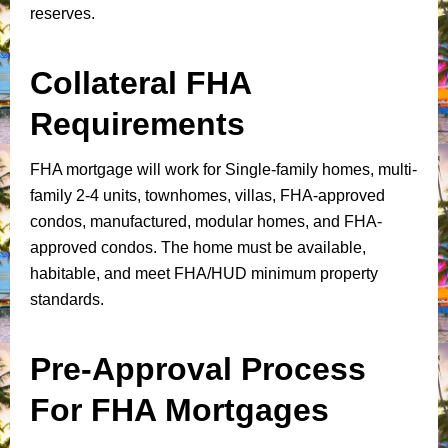
reserves.
Collateral FHA
Requirements
FHA mortgage will work for Single-family homes, multi-
family 2-4 units, townhomes, villas, FHA-approved
condos, manufactured, modular homes, and FHA-
approved condos. The home must be available,
habitable, and meet FHA/HUD minimum property
standards.
Pre-Approval Process
For FHA Mortgages