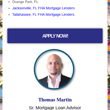
Orange Park, FL
Jacksonville, FL FHA Mortgage Lenders
Tallahassee, FL FHA Mortgage Lenders
APPLY NOW!
Thomas Martin
Sr. Mortgage Loan Advisor