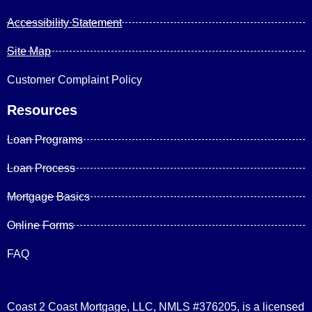
Accessibility Statement
Site Map
Customer Complaint Policy
Resources
Loan Programs
Loan Process
Mortgage Basics
Online Forms
FAQ
Coast 2 Coast Mortgage, LLC, NMLS #376205, is a licensed