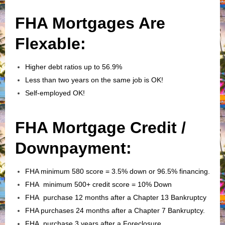
FHA Mortgages Are
Flexable:
Higher debt ratios up to 56.9%
Less than two years on the same job is OK!
Self-employed OK!
FHA Mortgage Credit /
Downpayment:
FHA minimum 580 score = 3.5% down or 96.5% financing.
FHA minimum 500+ credit score = 10% Down
FHA purchase 12 months after a Chapter 13 Bankruptcy
FHA purchases 24 months after a Chapter 7 Bankruptcy.
FHA purchase 3 years after a Foreclosure.