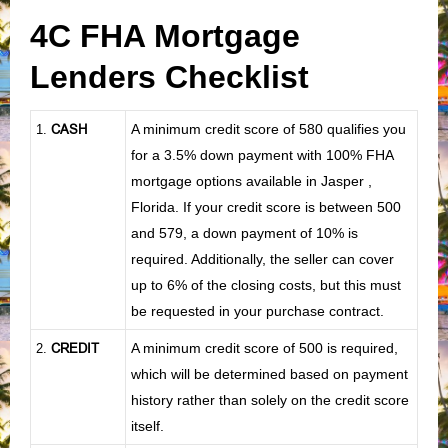
4C FHA Mortgage
Lenders Checklist
CASH
A minimum credit score of 580 qualifies you
1
.
for a 3.5% down payment with 100% FHA
mortgage options available in Jasper ,
Florida. If your credit score is between 500
and 579, a down payment of 10% is
required. Additionally, the seller can cover
up to 6% of the closing costs, but this must
be requested in your purchase contract.
CREDIT
A minimum credit score of 500 is required,
2.
which will be determined based on payment
history rather than solely on the credit score
itself.