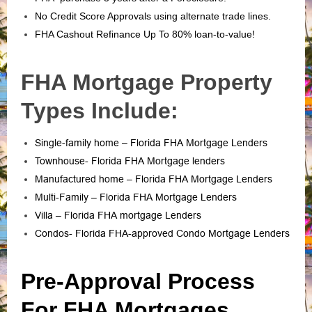
No Credit Score Approvals using alternate trade lines.
FHA Cashout Refinance Up To 80% loan-to-value!
FHA Mortgage Property
Types Include:
Single-family home – Florida FHA Mortgage Lenders
Townhouse- Florida FHA Mortgage lenders
Manufactured home – Florida FHA Mortgage Lenders
Multi-Family – Florida FHA Mortgage Lenders
Villa – Florida FHA mortgage Lenders
Condos- Florida FHA-approved Condo Mortgage Lenders
Pre-Approval Process
For FHA Mortgages