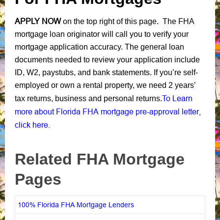
APPLY NOW
on the top right of this page. The FHA
mortgage loan originator will call you to verify your
mortgage application accuracy. The general loan
documents needed to review your application include
ID, W2, paystubs, and bank statements. If you’re self-
employed or own a rental property, we need 2 years’
To Learn
tax returns, business and personal returns.
more about Florida FHA mortgage pre-approval letter,
click here.
Related FHA Mortgage
Pages
100% Florida FHA Mortgage Lenders