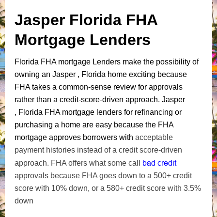
Jasper Florida FHA
Mortgage Lenders
Florida FHA mortgage Lenders make the possibility of
owning an Jasper , Florida home exciting because
FHA takes a common-sense review for approvals
rather than a credit-score-driven approach. Jasper
, Florida FHA mortgage lenders for refinancing or
purchasing a home are easy because the FHA
mortgage approves borrowers with
acceptable
payment histories instead of a credit score-driven
bad credit
approach. FHA offers what some call
approvals because FHA goes down to a 500+ credit
score with 10% down, or a 580+ credit score with 3.5%
down