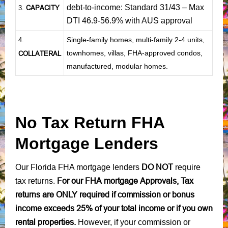
debt-to-income: Standard 31/43 – Max
CAPACITY
3.
DTI 46.9-56.9% with AUS approval
Single-family homes, multi-family 2-4 units,
4.
townhomes, villas, FHA-approved condos,
COLLATERAL
manufactured, modular homes.
No Tax Return FHA
Mortgage Lenders
DO NOT
Our Florida FHA mortgage lenders
require
For our FHA mortgage Approvals, Tax
tax returns.
returns are ONLY required if commission or bonus
income exceeds 25% of your total income or if you own
rental properties.
However, if your commission or