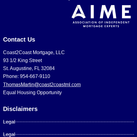
Contact Us
Coast2Coast Mortgage, LLC
93 1/2 King Street
St. Augustine, FL 32084
Phone: 954-667-9110
ThomasMartin@coast2coastml.com
Equal Housing Opportunity
Disclaimers
Legal
Legal