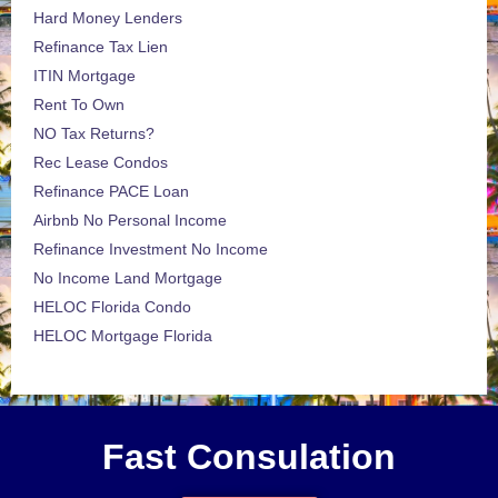
Hard Money Lenders
Refinance Tax Lien
ITIN Mortgage
Rent To Own
NO Tax Returns?
Rec Lease Condos
Refinance PACE Loan
Airbnb No Personal Income
Refinance Investment No Income
No Income Land Mortgage
HELOC Florida Condo
HELOC Mortgage Florida
Fast Consulation