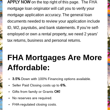
APPLY NOW
on the top right of this page. The FHA
mortgage loan originator will call you to verify your
mortgage application accuracy. The general loan
documents needed to review your application include
ID, W2, paystubs, and bank statements. If you’re self-
employed or own a rental property, we need 2 years’
tax returns, business and personal returns.
FHA Mortgages Are More
Affordable:
3.5%
Down with 100% Financing options available.
Seller Paid Closing costs up to
6%.
Gifts from family or Grants
OK!
No reserves are required.
FHA-regulated closing costs.