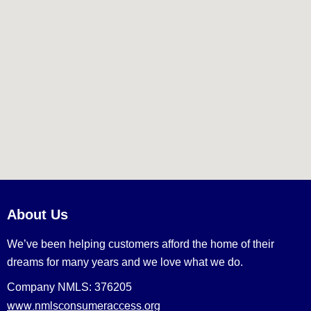
About Us
We’ve been helping customers afford the home of their
dreams for many years and we love what we do.
Company NMLS: 376205
www.nmlsconsumeraccess.org