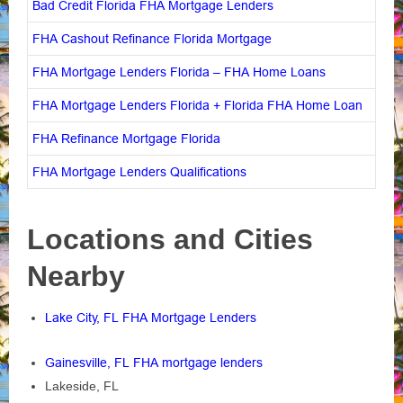
Bad Credit Florida FHA Mortgage Lenders
FHA Cashout Refinance Florida Mortgage
FHA Mortgage Lenders Florida – FHA Home Loans
FHA Mortgage Lenders Florida + Florida FHA Home Loan
FHA Refinance Mortgage Florida
FHA Mortgage Lenders Qualifications
Locations and Cities
Nearby
Lake City, FL FHA Mortgage Lenders
Gainesville, FL FHA mortgage lenders
Lakeside, FL