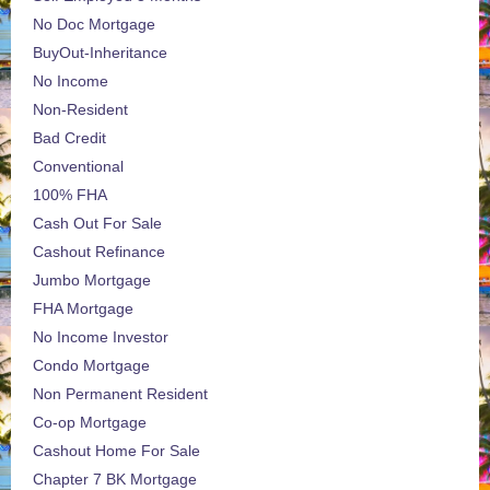
No Doc Mortgage
BuyOut-Inheritance
No Income
Non-Resident
Bad Credit
Conventional
100% FHA
Cash Out For Sale
Cashout Refinance
Jumbo Mortgage
FHA Mortgage
No Income Investor
Condo Mortgage
Non Permanent Resident
Co-op Mortgage
Cashout Home For Sale
Chapter 7 BK Mortgage