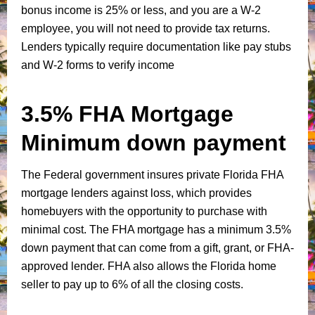
bonus income is 25% or less, and you are a W-2
employee, you will not need to provide tax returns.
Lenders typically require documentation like pay stubs
and W-2 forms to verify income
3.5% FHA Mortgage
Minimum down payment
The Federal government insures private Florida FHA
mortgage lenders against loss, which provides
homebuyers with the opportunity to purchase with
minimal cost. The FHA mortgage has a minimum 3.5%
down payment that can come from a gift, grant, or FHA-
approved lender. FHA also allows the Florida home
seller to pay up to 6% of all the closing costs.