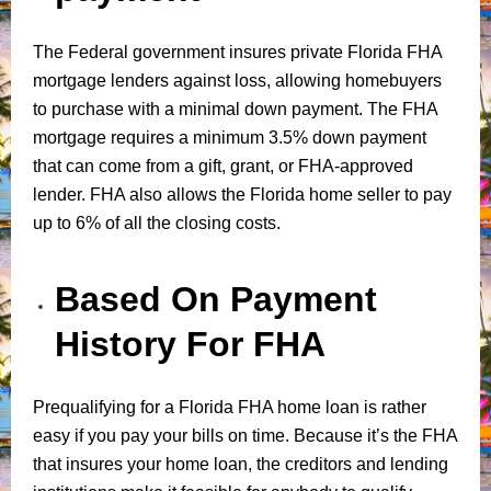
The Federal government insures private Florida FHA
mortgage lenders against loss, allowing homebuyers
to purchase with a minimal down payment. The FHA
mortgage requires a minimum 3.5% down payment
that can come from a gift, grant, or FHA-approved
lender. FHA also allows the Florida home seller to pay
up to 6% of all the closing costs.
Based On Payment
History For FHA
Prequalifying for a Florida FHA home loan is rather
easy if you pay your bills on time. Because it’s the FHA
that insures your home loan, the creditors and lending