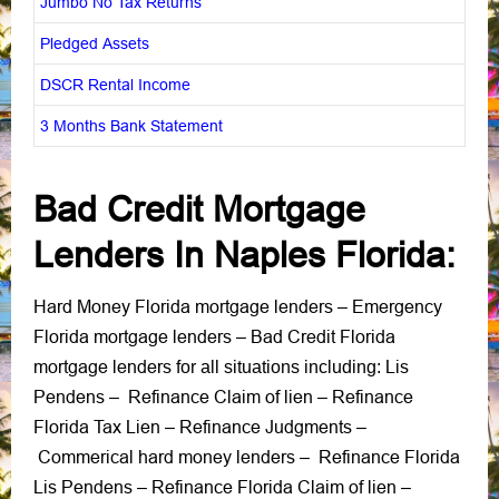
Jumbo No Tax Returns
Pledged Assets
DSCR Rental Income
3 Months Bank Statement
Bad Credit Mortgage
Lenders In Naples Florida:
Hard Money Florida mortgage lenders
Emergency
–
Florida mortgage lenders
Bad Credit Florida
–
mortgage lenders
Lis
for all situations including:
Pendens
Refinance Claim of lien
Refinance
–
–
Florida Tax Lien
Refinance Judgments
–
–
Commerical hard money lenders
Refinance Florida
–
Lis Pendens
Refinance Florida Claim of lien
–
–