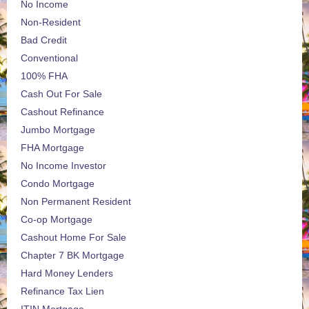
No Income
Non-Resident
Bad Credit
Conventional
100% FHA
Cash Out For Sale
Cashout Refinance
Jumbo Mortgage
FHA Mortgage
No Income Investor
Condo Mortgage
Non Permanent Resident
Co-op Mortgage
Cashout Home For Sale
Chapter 7 BK Mortgage
Hard Money Lenders
Refinance Tax Lien