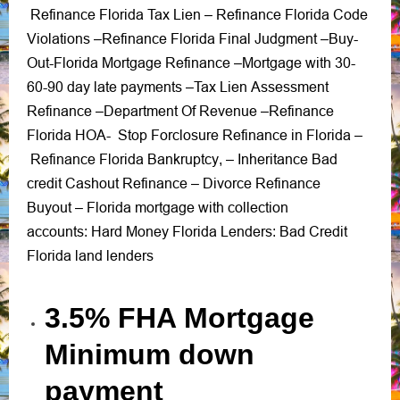
Refinance Florida Tax Lien
Refinance Florida Code
–
Violations
Refinance Florida Final Judgment
Buy-
–
–
Out-Florida Mortgage Refinance
Mortgage with 30-
–
60-90 day late payments
Tax Lien Assessment
–
Refinance
Department Of Revenue
Refinance
–
–
Florida HOA-
Stop Forclosure Refinance in Florida
–
Refinance Florida Bankruptcy
Inheritance Bad
, –
credit Cashout Refinance
Divorce Refinance
–
Buyout
Florida mortgage with collection
–
accounts
Hard Money Florida Lenders
Bad Credit
:
:
Florida land lenders
3.5% FHA Mortgage
Minimum down
payment