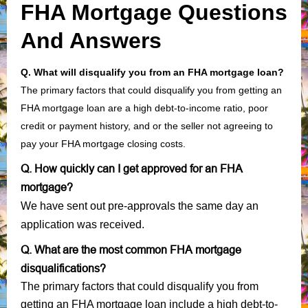
FHA Mortgage Questions
And Answers
Q. What will disqualify you from an FHA mortgage loan?
The primary factors that could disqualify you from getting an
FHA mortgage loan are a high debt-to-income ratio, poor
credit or payment history, and or the seller not agreeing to
pay your FHA mortgage closing costs.
Q. How quickly can I get approved for an FHA
mortgage?
We have sent out pre-approvals the same day an
application was received.
Q. What are the most common FHA mortgage
disqualifications?
The primary factors that could disqualify you from
getting an FHA mortgage loan include a high debt-to-