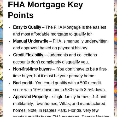
FHA Mortgage Key
Points
Easy to Qualify
– The FHA Mortgage is the easiest
and most affordable mortgage to qualify for.
Manual Underwrite
FHA is manually underwritten
–
and approved based on payment history.
Credit Flexibility
Judgments
collections
–
and
accounts
don’t completely disqualify you.
Non-first-time buyers
– You don’t have to be a first-
time buyer, but it must be your primary home.
Bad credit
– You could qualify with a 500+ credit
score with 10% down and a 580+ with 3.5% down.
Approved Property
– single-family homes, 1-4 unit
multifamily, Townhomes, Villas, and manufactured
homes. Note: In Naples Park, Florida, very few