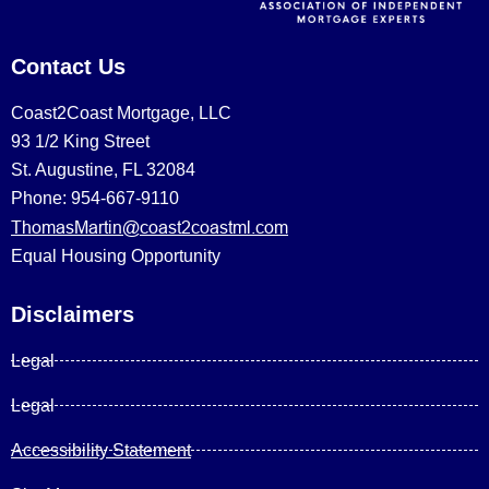
Contact Us
Coast2Coast Mortgage, LLC
93 1/2 King Street
St. Augustine, FL 32084
Phone: 954-667-9110
ThomasMartin@coast2coastml.com
Equal Housing Opportunity
Disclaimers
Legal
Legal
Accessibility Statement