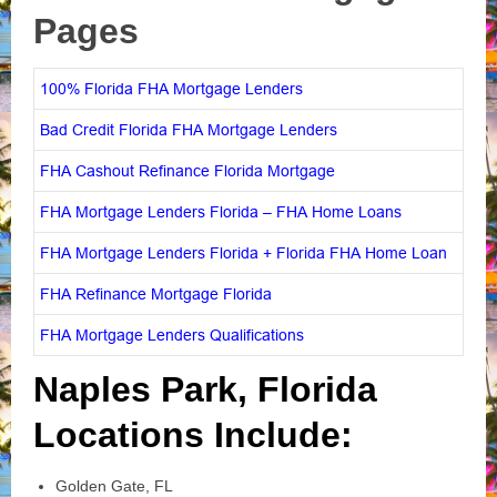
Pages
100% Florida FHA Mortgage Lenders
Bad Credit Florida FHA Mortgage Lenders
FHA Cashout Refinance Florida Mortgage
FHA Mortgage Lenders Florida – FHA Home Loans
FHA Mortgage Lenders Florida + Florida FHA Home Loan
FHA Refinance Mortgage Florida
FHA Mortgage Lenders Qualifications
Naples Park, Florida
Locations Include:
Golden Gate, FL