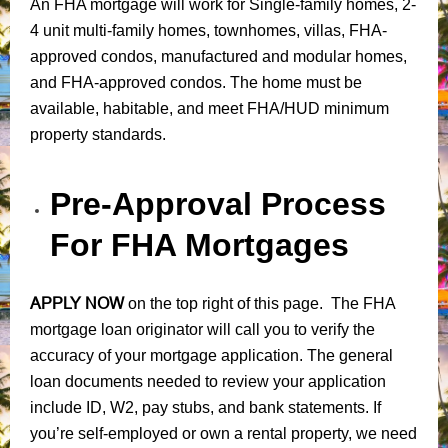
An FHA mortgage will work for Single-family homes, 2-
4 unit multi-family homes, townhomes, villas, FHA-
approved condos, manufactured and modular homes,
and FHA-approved condos. The home must be
available, habitable, and meet FHA/HUD minimum
property standards.
Pre-Approval Process
For FHA Mortgages
APPLY NOW
on the top right of this page. The FHA
mortgage loan originator will call you to verify the
accuracy of your mortgage application. The general
loan documents needed to review your application
include ID, W2, pay stubs, and bank statements. If
you’re self-employed or own a rental property, we need