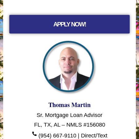
APPLY NOW!
Thomas Martin
Sr. Mortgage Loan Advisor
FL, TX, AL – NMLS #156080
(954) 667-9110 | Direct/Text