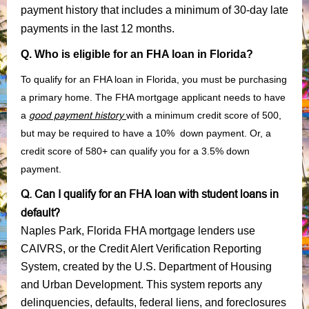
payment history that includes a minimum of 30-day late
payments in the last 12 months.
Q. Who is eligible for an FHA loan in Florida?
To qualify for an FHA loan in Florida, you must be purchasing
a primary home. The FHA mortgage applicant needs to have
a
good payment history
with a minimum credit score of 500,
but may be required to have a 10% down payment. Or, a
credit score of 580+ can qualify you for a 3.5% down
payment.
Q. Can I qualify for an FHA loan with student loans in
default?
Naples Park, Florida FHA mortgage lenders use
CAIVRS, or the Credit Alert Verification Reporting
System, created by the U.S. Department of Housing
and Urban Development. This system reports any
delinquencies, defaults, federal liens, and foreclosures