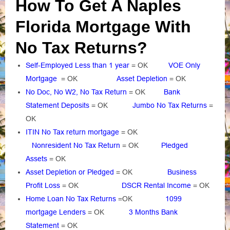
How To Get A Naples
Florida Mortgage With
No Tax Returns?
Self-Employed Less than 1 year
= OK
VOE Only
Mortgage
= OK
Asset Depletion
= OK
No Doc, No W2, No Tax Return
= OK
Bank
Statement Deposits
= OK
Jumbo No Tax Returns
=
OK
ITIN No Tax return mortgage
= OK
Nonresident No Tax Return
= OK
Pledged
Assets
= OK
Asset Depletion or Pledged
= OK
Business
Profit Loss
= OK
DSCR Rental Income
= OK
Home Loan No Tax Returns
=OK
1099
mortgage Lenders
= OK
3 Months Bank
Statement
= OK