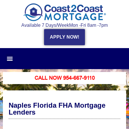
Available 7 Days/Week
Mon -Fri 8am -7pm
APPLY NOW!
CALL NOW 954-667-9110
Naples Florida FHA Mortgage
Lenders