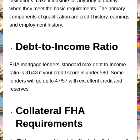
institutions make it feasible for anybody to qualify
when they meet the basic requirements. The primary
components of qualification are credit history, earnings,
and employment history.
Debt-to-Income Ratio
FHA mortgage lenders’ standard max debt-to-income
ratio is 31/43 if your credit score is under 580. Some
lenders will go up to 47/57 with excellent credit and
reserves.
Collateral FHA
Requirements