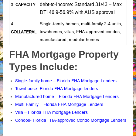
debt-to-income: Standard 31/43 – Max
CAPACITY
3.
DTI 46.9-56.9% with AUS approval
Single-family homes, multi-family 2-4 units,
4.
townhomes, villas, FHA-approved condos,
COLLATERAL
manufactured, modular homes.
FHA Mortgage Property
Types Include:
Single-family home – Florida FHA Mortgage Lenders
Townhouse- Florida FHA Mortgage lenders
Manufactured home – Florida FHA Mortgage Lenders
Multi-Family – Florida FHA Mortgage Lenders
Villa – Florida FHA mortgage Lenders
Condos- Florida FHA-approved Condo Mortgage Lenders