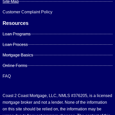
Site Map
Customer Complaint Policy
Resources
Loan Programs
Loan Process
Mortgage Basics
Online Forms
FAQ
Coast 2 Coast Mortgage, LLC, NMLS #376205, is a licensed
mortgage broker and not a lender. None of the information
on this site should be relied on, the information may be