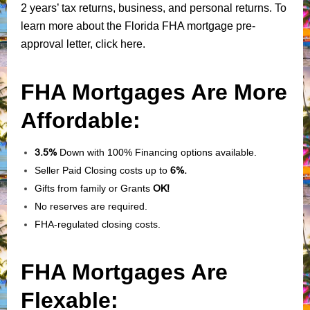
2 years’ tax returns, business, and personal returns. To
learn more about the Florida FHA mortgage pre-
approval letter, click here.
FHA Mortgages Are More
Affordable:
3.5%
Down with 100% Financing options available.
Seller Paid Closing costs up to
6%.
Gifts from family or Grants
OK!
No reserves are required.
FHA-regulated closing costs.
FHA Mortgages Are
Flexable: