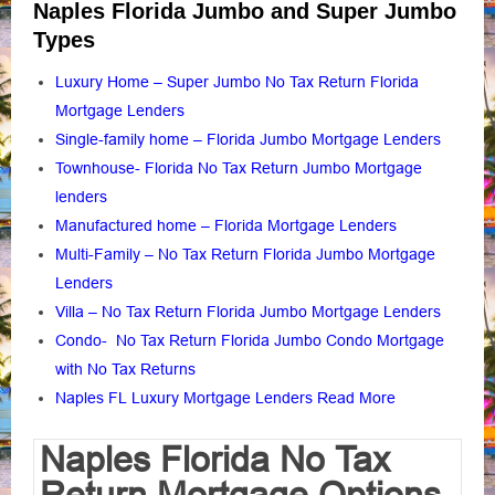
Naples Florida Jumbo and Super Jumbo
Types
Luxury Home – Super Jumbo No Tax Return Florida
Mortgage Lenders
Single-family home – Florida Jumbo Mortgage Lenders
Townhouse- Florida No Tax Return Jumbo Mortgage
lenders
Manufactured home – Florida Mortgage Lenders
Multi-Family – No Tax Return Florida Jumbo Mortgage
Lenders
Villa – No Tax Return Florida Jumbo Mortgage Lenders
Condo- No Tax Return Florida Jumbo Condo Mortgage
with No Tax Returns
Naples FL Luxury Mortgage Lenders Read More
Naples Florida No Tax
Return Mortgage Options