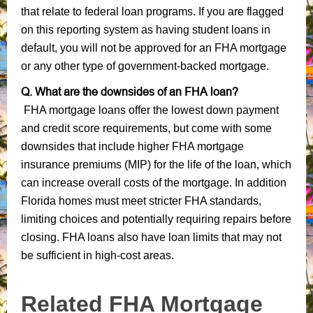
that relate to federal loan programs. If you are flagged
on this reporting system as having student loans in
default, you will not be approved for an FHA mortgage
or any other type of government-backed mortgage.
Q. What are the downsides of an FHA loan?
FHA mortgage loans offer the lowest down payment
and credit score requirements, but come with some
downsides that include higher FHA mortgage
insurance premiums (MIP) for the life of the loan, which
can increase overall costs of the mortgage. In addition
Florida homes must meet stricter FHA standards,
limiting choices and potentially requiring repairs before
closing. FHA loans also have loan limits that may not
be sufficient in high-cost areas.
Related FHA Mortgage