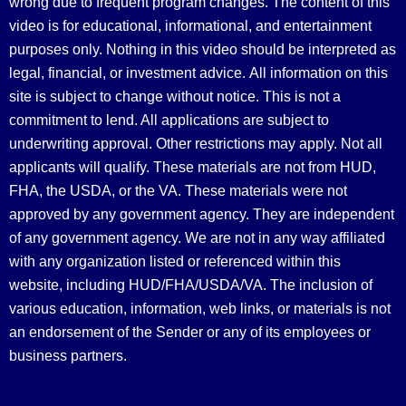
wrong due to frequent program changes. The content of this
video is for educational, informational, and entertainment
purposes only. Nothing in this video should be interpreted as
legal, financial, or investment advice.
All information on this
site is subject to change without notice. This is not a
commitment to lend. All applications are subject to
underwriting approval. Other restrictions may apply. Not all
applicants will qualify. These materials are not from HUD,
FHA, the USDA, or the VA. These materials were not
approved by any government agency. They are independent
of any government agency. We are not in any way affiliated
with any organization listed or referenced within this
website, including HUD/FHA/USDA/VA. The inclusion of
various education, information, web links, or materials is not
an endorsement of the Sender or any of its employees or
business partners.