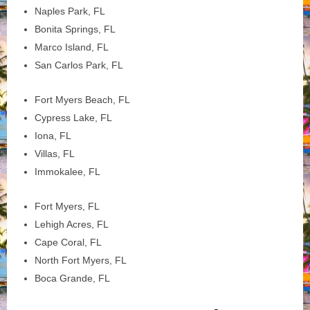
Naples Park, FL
Bonita Springs, FL
Marco Island, FL
San Carlos Park, FL
Fort Myers Beach, FL
Cypress Lake, FL
Iona, FL
Villas, FL
Immokalee, FL
Fort Myers, FL
Lehigh Acres, FL
Cape Coral, FL
North Fort Myers, FL
Boca Grande, FL