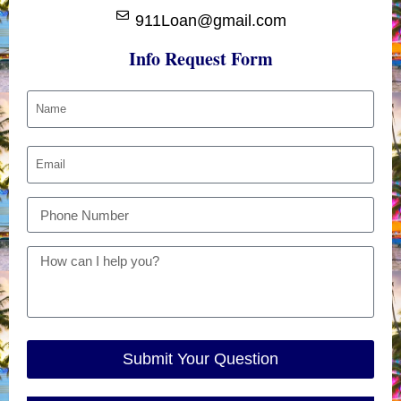
911Loan@gmail.com
Info Request Form
Submit Your Question