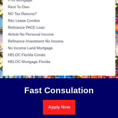
ITIN Mortgage
Rent To Own
NO Tax Returns?
Rec Lease Condos
Refinance PACE Loan
Airbnb No Personal Income
Refinance Investment No Income
No Income Land Mortgage
HELOC Florida Condo
HELOC Mortgage Florida
Fast Consulation
Apply Now