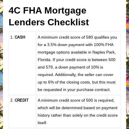
4C FHA Mortgage
Lenders Checklist
CASH
A minimum credit score of 580 qualifies you
1
.
for a 3.5% down payment with 100% FHA
mortgage options available in Naples Park,
Florida. If your credit score is between 500
and 579, a down payment of 10% is
required. Additionally, the seller can cover
up to 6% of the closing costs, but this must
be requested in your purchase contract.
CREDIT
A minimum credit score of 500 is required,
2.
which will be determined based on payment
history rather than solely on the credit score
itself.