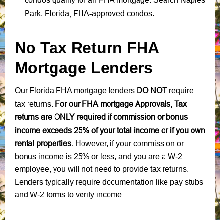
condos qualify for an FHA mortgage. Search Naples
Florida, FHA-approved condos
Park,
.
No Tax Return FHA
Mortgage Lenders
DO NOT
Our Florida FHA mortgage lenders
require
For our FHA mortgage Approvals, Tax
tax returns.
returns are ONLY required if commission or bonus
income exceeds 25% of your total income or if you own
rental properties.
However, if your commission or
bonus income is 25% or less, and you are a W-2
employee, you will not need to provide tax returns.
Lenders typically require documentation like pay stubs
and W-2 forms to verify income