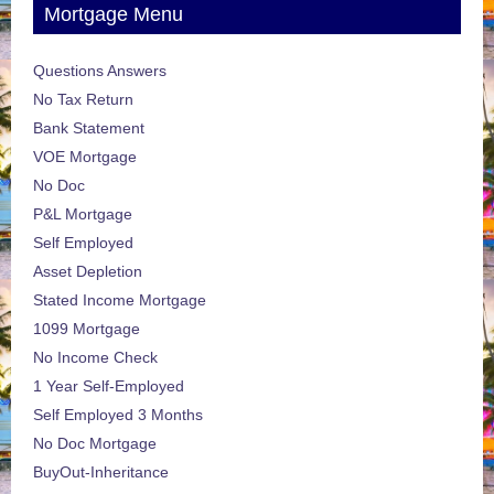
Mortgage Menu
Questions Answers
No Tax Return
Bank Statement
VOE Mortgage
No Doc
P&L Mortgage
Self Employed
Asset Depletion
Stated Income Mortgage
1099 Mortgage
No Income Check
1 Year Self-Employed
Self Employed 3 Months
No Doc Mortgage
BuyOut-Inheritance