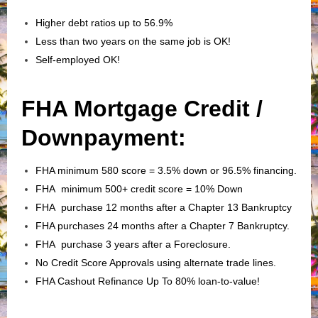
Higher debt ratios up to 56.9%
Less than two years on the same job is OK!
Self-employed OK!
FHA Mortgage Credit /
Downpayment:
FHA minimum 580 score = 3.5% down or 96.5% financing.
FHA minimum 500+ credit score = 10% Down
FHA purchase 12 months after a Chapter 13 Bankruptcy
FHA purchases 24 months after a Chapter 7 Bankruptcy.
FHA purchase 3 years after a Foreclosure.
No Credit Score Approvals using alternate trade lines.
FHA Cashout Refinance Up To 80% loan-to-value!