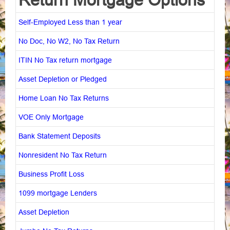
Self-Employed Less than 1 year
No Doc, No W2, No Tax Return
ITIN No Tax return mortgage
Asset Depletion or Pledged
Home Loan No Tax Returns
VOE Only Mortgage
Bank Statement Deposits
Nonresident No Tax Return
Business Profit Loss
1099 mortgage Lenders
Asset Depletion