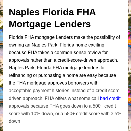
Naples Florida FHA
Mortgage Lenders
Florida FHA mortgage Lenders make the possibility of
owning an Naples Park, Florida home exciting
because FHA takes a common-sense review for
approvals rather than a credit-score-driven approach.
Naples Park, Florida FHA mortgage lenders for
refinancing or purchasing a home are easy because
the FHA mortgage approves borrowers with
acceptable payment histories instead of a credit score-
bad credit
driven approach. FHA offers what some call
approvals because FHA goes down to a 500+ credit
score with 10% down, or a 580+ credit score with 3.5%
down