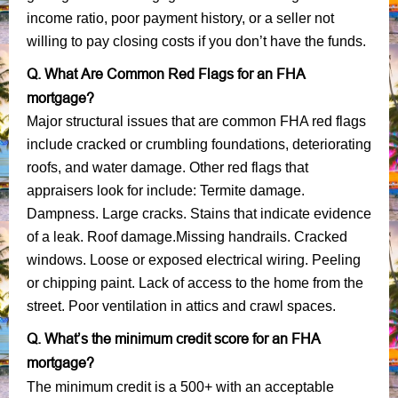
income ratio, poor payment history, or a seller not
willing to pay closing costs if you don’t have the funds.
Q. What Are Common Red Flags for an FHA
mortgage?
Major structural issues that are common FHA red flags
include cracked or crumbling foundations, deteriorating
roofs, and water damage. Other red flags that
appraisers look for include: Termite damage.
Dampness. Large cracks. Stains that indicate evidence
of a leak. Roof damage.Missing handrails. Cracked
windows. Loose or exposed electrical wiring. Peeling
or chipping paint. Lack of access to the home from the
street. Poor ventilation in attics and crawl spaces.
Q. What’s the minimum credit score for an FHA
mortgage?
The minimum credit is a 500+ with an acceptable