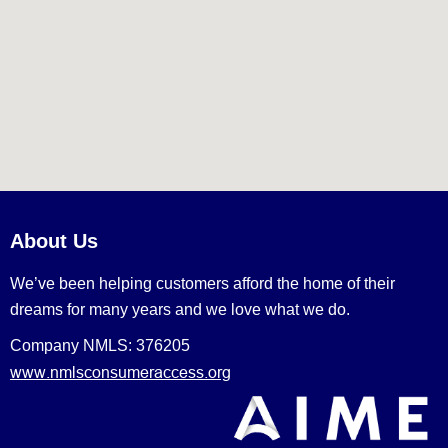
About Us
We’ve been helping customers afford the home of their
dreams for many years and we love what we do.
Company NMLS: 376205
www.nmlsconsumeraccess.org