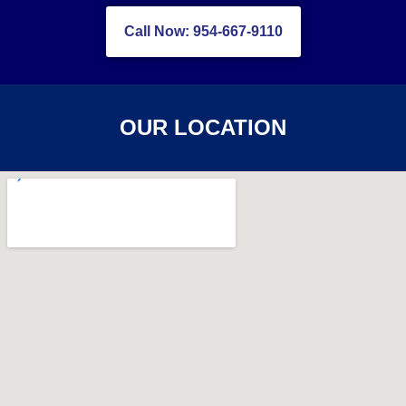
Call Now: 954-667-9110
OUR LOCATION