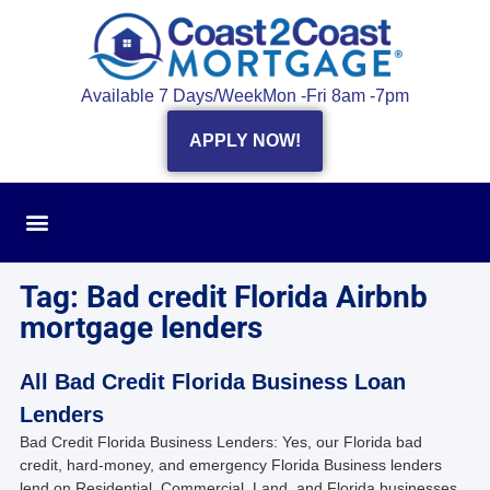
Available 7 Days/Week
Mon -Fri 8am -7pm
APPLY NOW!
Tag: Bad credit Florida Airbnb
mortgage lenders
All Bad Credit Florida Business Loan
Lenders
Bad Credit Florida Business Lenders: Yes, our Florida bad
credit, hard-money, and emergency Florida Business lenders
lend on Residential, Commercial, Land, and Florida businesses.