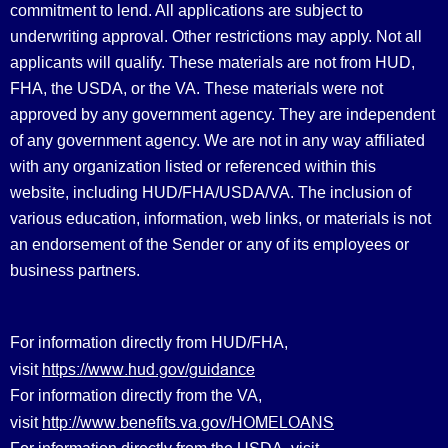
commitment to lend. All applications are subject to
underwriting approval. Other restrictions may apply. Not all
applicants will qualify. These materials are not from HUD,
FHA, the USDA, or the VA. These materials were not
approved by any government agency. They are independent
of any government agency. We are not in any way affiliated
with any organization listed or referenced within this
website, including HUD/FHA/USDA/VA. The inclusion of
various education, information, web links, or materials is not
an endorsement of the Sender or any of its employees or
business partners.
For information directly from HUD/FHA,
https://www.hud.gov/guidance
visit
For information directly from the VA,
http://www.benefits.va.gov/HOMELOANS
visit