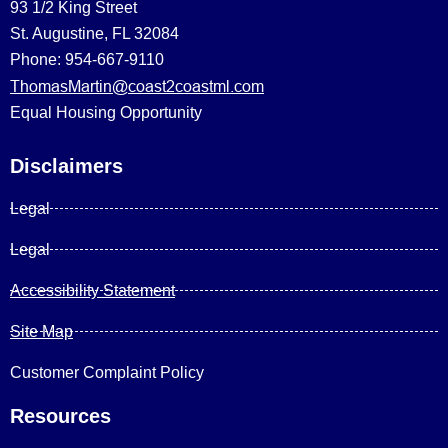
93 1/2 King Street
St. Augustine, FL 32084
Phone: 954-667-9110
ThomasMartin@coast2coastml.com
Equal Housing Opportunity
Disclaimers
Legal
Legal
Accessibility Statement
Site Map
Customer Complaint Policy
Resources