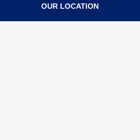
OUR LOCATION