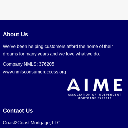
About Us
We’ve been helping customers afford the home of their
dreams for many years and we love what we do.
Company NMLS: 376205
www.nmlsconsumeraccess.org
Contact Us
Coast2Coast Mortgage, LLC