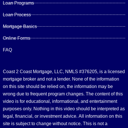
Loan Programs
Loan Process
Mortgage Basics
Online Forms
FAQ
Coast 2 Coast Mortgage, LLC, NMLS #376205, is a licensed
mortgage broker and not a lender. None of the information
on this site should be relied on, the information may be
wrong due to frequent program changes. The content of this
video is for educational, informational, and entertainment
purposes only. Nothing in this video should be interpreted as
legal, financial, or investment advice.
All information on this
site is subject to change without notice. This is not a