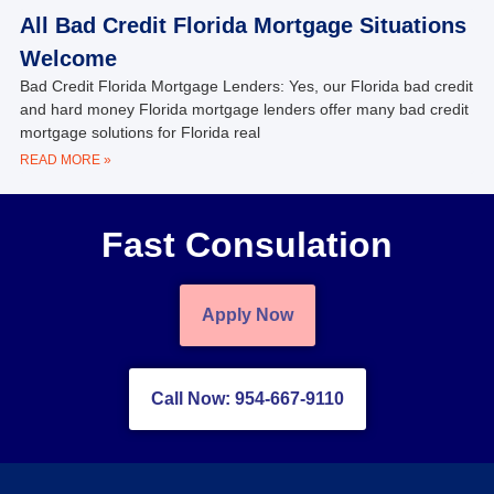
All Bad Credit Florida Mortgage Situations
Welcome
Bad Credit Florida Mortgage Lenders: Yes, our Florida bad credit
and hard money Florida mortgage lenders offer many bad credit
mortgage solutions for Florida real
READ MORE »
Fast Consulation
Apply Now
Call Now: 954-667-9110