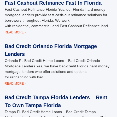
Fast Cashout Refinance Fast In Florida
Fast Cashout Refinance Florida Yes, our Florida hard money
mortgage lenders provide fast cash-out refinance solutions for
borrowers throughout Florida. We work
with residential, commercial, and Fast Cashout Refinance land
READ MORE »
Bad Credit Orlando Florida Mortgage
Lenders
Orlando FL Bad Credit Home Loans – Bad Credit Orlando
Mortgage Lenders Yes, we have bad-credit Florida hard money
mortgage lenders who offer solutions and options
for refinancing with bad
READ MORE »
Bad Credit Tampa Florida Lenders – Rent
To Own Tampa Florida
Tampa FL Bad Credit Home Loans – Bad Credit Tampa