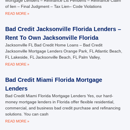
Mortgage Lenders – Refinance Lis Pendens – Refinance Claim
of lien – Final Judgment – Tax Lien– Code Violations
READ MORE »
Bad Credit Jacksonville Florida Lenders –
Rent To Own Jacksonville Florida
Jacksonville FL Bad Credit Home Loans – Bad Credit
Jacksonville Mortgage Lenders Orange Park, FL Atlantic Beach,
FL Lakeside, FL Jacksonville Beach, FL Palm Valley,
READ MORE »
Bad Credit Miami Florida Mortgage
Lenders
Bad Credit Miami Florida Mortgage Lenders Yes, our hard-
money mortgage lenders in Florida offer flexible residential,
commercial, and business bad credit purchase and refinancing
solutions. You can cash
READ MORE »