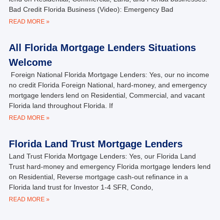
Bad Credit Florida Business (Video): Emergency Bad
READ MORE »
All Florida Mortgage Lenders Situations
Welcome
Foreign National Florida Mortgage Lenders: Yes, our no income
no credit Florida Foreign National, hard-money, and emergency
mortgage lenders lend on Residential, Commercial, and vacant
Florida land throughout Florida. If
READ MORE »
Florida Land Trust Mortgage Lenders
Land Trust Florida Mortgage Lenders: Yes, our Florida Land
Trust hard-money and emergency Florida mortgage lenders lend
on Residential, Reverse mortgage cash-out refinance in a
Florida land trust for Investor 1-4 SFR, Condo,
READ MORE »