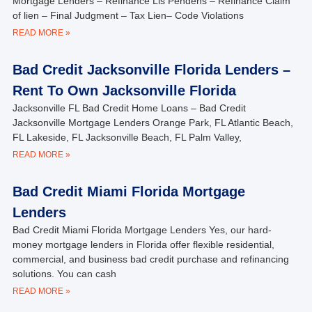
Mortgage Lenders – Refinance Lis Pendens – Refinance Claim
of lien – Final Judgment – Tax Lien– Code Violations
READ MORE »
Bad Credit Jacksonville Florida Lenders –
Rent To Own Jacksonville Florida
Jacksonville FL Bad Credit Home Loans – Bad Credit
Jacksonville Mortgage Lenders Orange Park, FL Atlantic Beach,
FL Lakeside, FL Jacksonville Beach, FL Palm Valley,
READ MORE »
Bad Credit Miami Florida Mortgage
Lenders
Bad Credit Miami Florida Mortgage Lenders Yes, our hard-
money mortgage lenders in Florida offer flexible residential,
commercial, and business bad credit purchase and refinancing
solutions. You can cash
READ MORE »