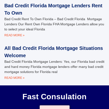
Bad Credit Florida Mortgage Lenders Rent
To Own
Bad Credit Rent To Own Florida – Bad Credit Florida Mortgage
Lenders Our Rent Own Florida FHA Mortgage Lenders allow you
to select your ideal Florida
READ MORE »
All Bad Credit Florida Mortgage Situations
Welcome
Bad Credit Florida Mortgage Lenders: Yes, our Florida bad credit
and hard money Florida mortgage lenders offer many bad credit
mortgage solutions for Florida real
READ MORE »
Fast Consulation