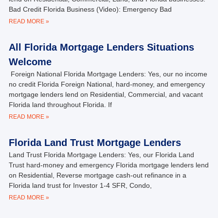
Bad Credit Florida Business (Video): Emergency Bad
READ MORE »
All Florida Mortgage Lenders Situations
Welcome
Foreign National Florida Mortgage Lenders: Yes, our no income
no credit Florida Foreign National, hard-money, and emergency
mortgage lenders lend on Residential, Commercial, and vacant
Florida land throughout Florida. If
READ MORE »
Florida Land Trust Mortgage Lenders
Land Trust Florida Mortgage Lenders: Yes, our Florida Land
Trust hard-money and emergency Florida mortgage lenders lend
on Residential, Reverse mortgage cash-out refinance in a
Florida land trust for Investor 1-4 SFR, Condo,
READ MORE »