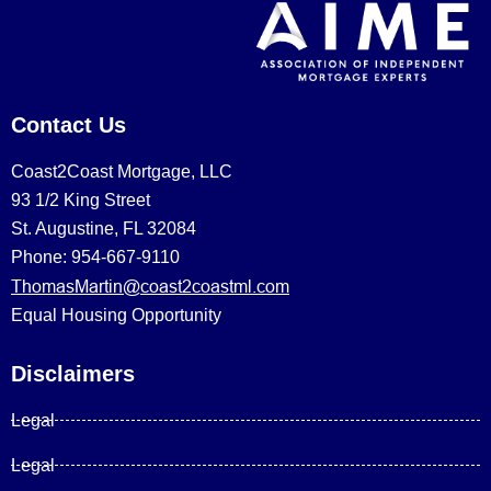
Contact Us
Coast2Coast Mortgage, LLC
93 1/2 King Street
St. Augustine, FL 32084
Phone: 954-667-9110
ThomasMartin@coast2coastml.com
Equal Housing Opportunity
Disclaimers
Legal
Legal