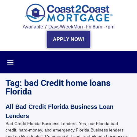
Available 7 Days/Week
Mon -Fri 8am -7pm
APPLY NOW!
Tag: bad Credit home loans
Florida
All Bad Credit Florida Business Loan
Lenders
Bad Credit Florida Business Lenders: Yes, our Florida bad
credit, hard-money, and emergency Florida Business lenders
lend on Residential, Commercial, Land, and Florida businesses.