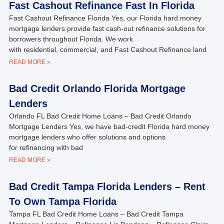
Fast Cashout Refinance Fast In Florida
Fast Cashout Refinance Florida Yes, our Florida hard money
mortgage lenders provide fast cash-out refinance solutions for
borrowers throughout Florida. We work
with residential, commercial, and Fast Cashout Refinance land
READ MORE »
Bad Credit Orlando Florida Mortgage
Lenders
Orlando FL Bad Credit Home Loans – Bad Credit Orlando
Mortgage Lenders Yes, we have bad-credit Florida hard money
mortgage lenders who offer solutions and options
for refinancing with bad
READ MORE »
Bad Credit Tampa Florida Lenders – Rent
To Own Tampa Florida
Tampa FL Bad Credit Home Loans – Bad Credit Tampa