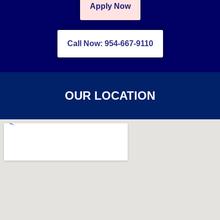
Apply Now
Call Now: 954-667-9110
OUR LOCATION