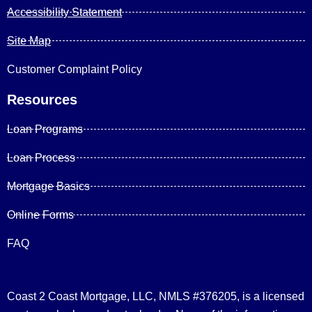
Accessibility Statement
Site Map
Customer Complaint Policy
Resources
Loan Programs
Loan Process
Mortgage Basics
Online Forms
FAQ
Coast 2 Coast Mortgage, LLC, NMLS #376205, is a licensed