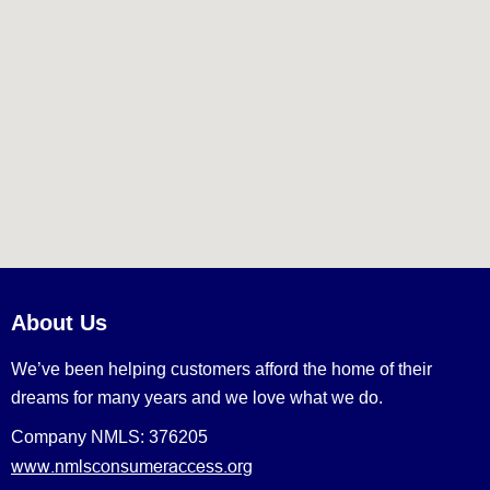
About Us
We’ve been helping customers afford the home of their
dreams for many years and we love what we do.
Company NMLS: 376205
www.nmlsconsumeraccess.org