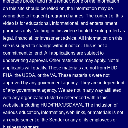
mortgage broker and not a lender. None of the information
on this site should be relied on, the information may be
wrong due to frequent program changes. The content of this
video is for educational, informational, and entertainment
purposes only. Nothing in this video should be interpreted as
legal, financial, or investment advice.
All information on this
site is subject to change without notice. This is not a
commitment to lend. All applications are subject to
underwriting approval. Other restrictions may apply. Not all
applicants will qualify. These materials are not from HUD,
FHA, the USDA, or the VA. These materials were not
approved by any government agency. They are independent
of any government agency. We are not in any way affiliated
with any organization listed or referenced within this
website, including HUD/FHA/USDA/VA. The inclusion of
various education, information, web links, or materials is not
an endorsement of the Sender or any of its employees or
business partners.