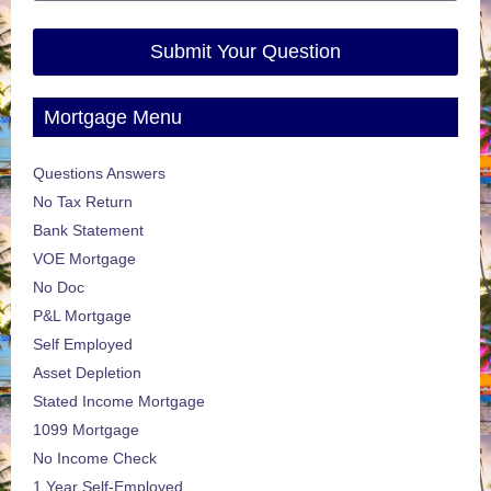
Submit Your Question
Mortgage Menu
Questions Answers
No Tax Return
Bank Statement
VOE Mortgage
No Doc
P&L Mortgage
Self Employed
Asset Depletion
Stated Income Mortgage
1099 Mortgage
No Income Check
1 Year Self-Employed