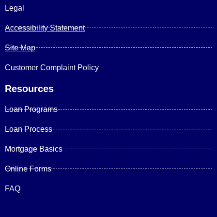
Legal
Accessibility Statement
Site Map
Customer Complaint Policy
Resources
Loan Programs
Loan Process
Mortgage Basics
Online Forms
FAQ