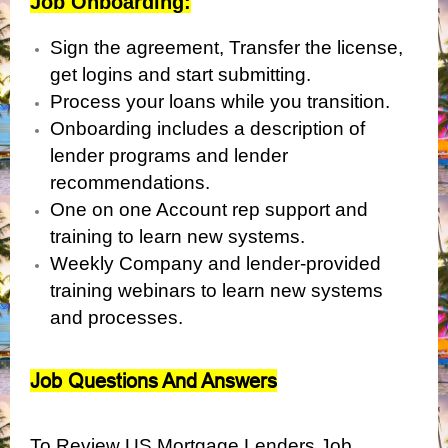
Job Onboarding:
Sign the agreement, Transfer the license,
get logins and start submitting.
Process your loans while you transition.
Onboarding includes a description of
lender programs and lender
recommendations.
One on one Account rep support and
training to learn new systems.
Weekly Company and lender-provided
training webinars to learn new systems
and processes.
Job Questions And Answers
To Review US Mortgage Lenders Job