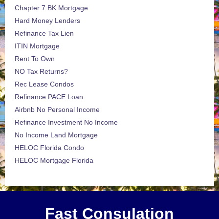
Chapter 7 BK Mortgage
Hard Money Lenders
Refinance Tax Lien
ITIN Mortgage
Rent To Own
NO Tax Returns?
Rec Lease Condos
Refinance PACE Loan
Airbnb No Personal Income
Refinance Investment No Income
No Income Land Mortgage
HELOC Florida Condo
HELOC Mortgage Florida
Fast Consulation