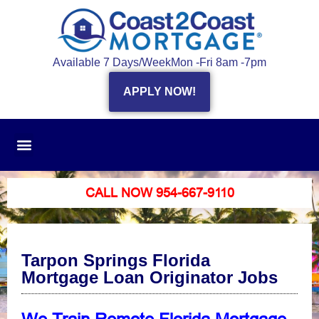
Available 7 Days/Week
Mon -Fri 8am -7pm
APPLY NOW!
CALL NOW 954-667-9110
Tarpon Springs Florida
Mortgage Loan Originator Jobs