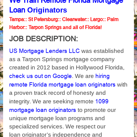
We
Train Remote Florida Mortgage
Originators
Loan
Tampa
St Petersburg
Clearwater
Largo
Palm
::
::
::
::
Harbor
Tarpon Springs
Florida
::
and all of
!
JOB DESCRIPTION:
US Mortgage Lenders LLC
was established
as a Tarpon Springs mortgage company
created in 2012 based in Hollywood Florida,
check us out on Google
hiring
. We are
remote Florida mortgage loan originators
with
a proven track record of honesty and
1099
integrity. We are seeking remote
mortgage loan originators
to promote our
unique mortgage loan programs and
specialized services. We respect our
loan originator’s independence and