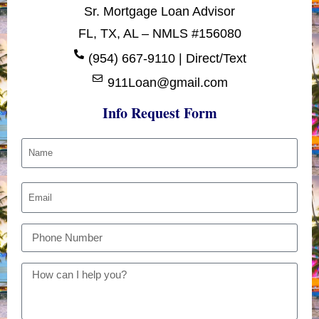
Sr. Mortgage Loan Advisor
FL, TX, AL – NMLS #156080
(954) 667-9110 | Direct/Text
911Loan@gmail.com
Info Request Form