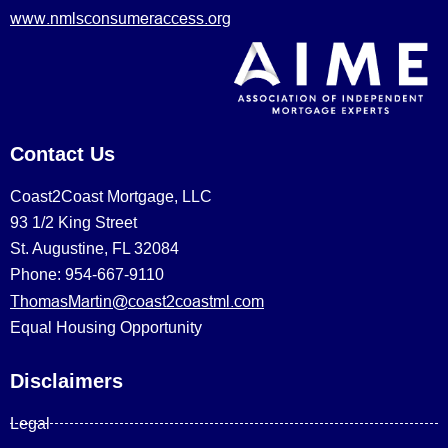
www.nmlsconsumeraccess.org
Contact Us
Coast2Coast Mortgage, LLC
93 1/2 King Street
St. Augustine, FL 32084
Phone: 954-667-9110
ThomasMartin@coast2coastml.com
Equal Housing Opportunity
Disclaimers
Legal