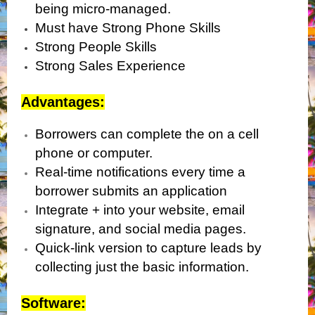
being micro-managed.
Must have Strong Phone Skills
Strong People Skills
Strong Sales Experience
Advantages:
Borrowers can complete the on a cell
phone or computer.
Real-time notifications every time a
borrower submits an application
Integrate + into your website, email
signature, and social media pages.
Quick-link version to capture leads by
collecting just the basic information.
Software: