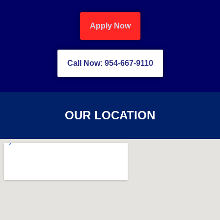
Apply Now
Call Now: 954-667-9110
OUR LOCATION