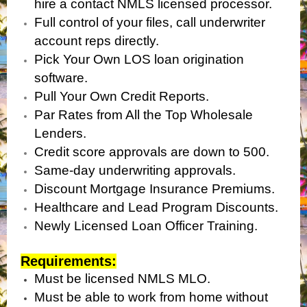
hire a contact NMLS licensed processor.
Full control of your files, call underwriter
account reps directly.
Pick Your Own LOS loan origination
software.
Pull Your Own Credit Reports.
Par Rates from All the Top Wholesale
Lenders.
Credit score approvals are down to 500.
Same-day underwriting approvals.
Discount Mortgage Insurance Premiums.
Healthcare and Lead Program Discounts.
Newly Licensed Loan Officer Training.
Requirements:
Must be licensed NMLS MLO.
Must be able to work from home without