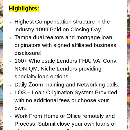
Highlights:
Highest Compensation structure in the
industry 1099 Paid on Closing Day.
Tampa dual realtors and mortgage loan
originators with signed affiliated business
disclosure!
100+ Wholesale Lenders FHA, VA, Conv,
NON-QM, Niche Lenders providing
specialty loan options.
Zoom
Daily
Training and Networking calls.
LOS – Loan Origination System Provided
with no additional fees or choose your
own.
Work From Home or Office remotely and
Process, Submit close your own loans or