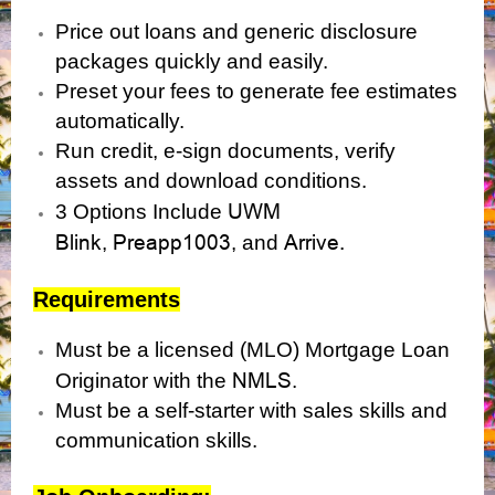
Price out loans and generic disclosure
packages quickly and easily.
Preset your fees to generate fee estimates
automatically.
Run credit, e-sign documents, verify
assets and download conditions.
UWM
3 Options Include
Blink
Preapp1003
Arrive.
,
, and
Requirements
Must be a licensed (MLO) Mortgage Loan
NMLS
Originator with the
.
Must be a self-starter with sales skills and
communication skills.