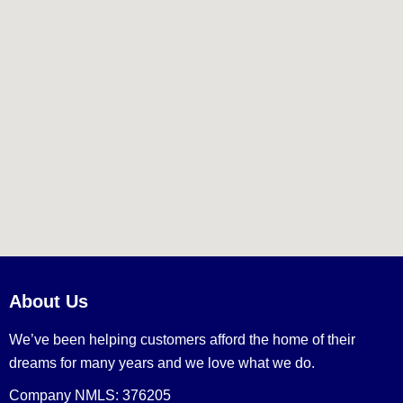
About Us
We’ve been helping customers afford the home of their
dreams for many years and we love what we do.
Company NMLS: 376205