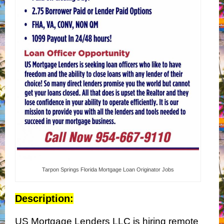
Tarpon Springs Florida Mortgage Loan Originator Jobs
Description:
US Mortgage Lenders LLC is hiring remote