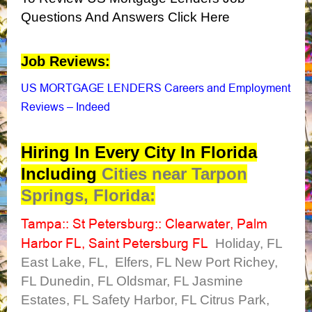
Questions And Answers Click Here
Job Reviews:
US MORTGAGE LENDERS Careers and Employment
Reviews – Indeed
Hiring In Every City In Florida
Including
Cities near Tarpon
Springs, Florida:
Tampa
St Petersburg
Clearwater
Palm
::
::
,
Harbor FL
Saint Petersburg FL
,
Holiday, FL
East Lake, FL, Elfers, FL New Port Richey,
FL Dunedin, FL Oldsmar, FL Jasmine
Estates, FL Safety Harbor, FL Citrus Park,