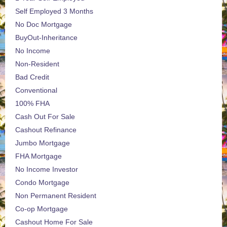
Self Employed 3 Months
No Doc Mortgage
BuyOut-Inheritance
No Income
Non-Resident
Bad Credit
Conventional
100% FHA
Cash Out For Sale
Cashout Refinance
Jumbo Mortgage
FHA Mortgage
No Income Investor
Condo Mortgage
Non Permanent Resident
Co-op Mortgage
Cashout Home For Sale