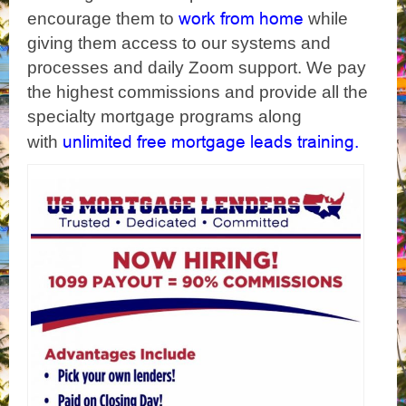
work from home
encourage them to
while
giving them access to our systems and
processes and daily Zoom support. We pay
the highest commissions and provide all the
specialty mortgage programs along
unlimited free mortgage leads training.
with