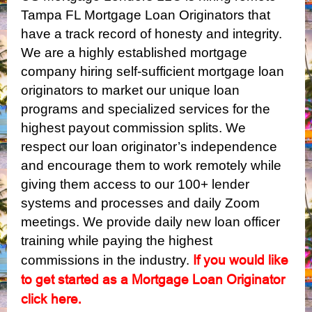
Tampa FL Mortgage Loan Originators that
have a track record of honesty and integrity.
We are a highly established mortgage
company hiring self-sufficient mortgage loan
originators to market our unique loan
programs and specialized services for the
highest payout commission splits. We
respect our loan originator’s independence
and encourage them to work remotely while
giving them access to our 100+ lender
systems and processes and daily Zoom
meetings. We provide daily new loan officer
training while paying the highest
If you would like
commissions in the industry.
to get started as a Mortgage Loan Originator
click here
.