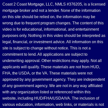
Coast 2 Coast Mortgage, LLC, NMLS #376205, is a licensed
mortgage broker and not a lender. None of the information
on this site should be relied on, the information may be
wrong due to frequent program changes. The content of this
video is for educational, informational, and entertainment
purposes only. Nothing in this video should be interpreted as
legal, financial, or investment advice.
All information on this
site is subject to change without notice. This is not a
commitment to lend. All applications are subject to
underwriting approval. Other restrictions may apply. Not all
applicants will qualify. These materials are not from HUD,
FHA, the USDA, or the VA. These materials were not
approved by any government agency. They are independent
of any government agency. We are not in any way affiliated
with any organization listed or referenced within this
website, including HUD/FHA/USDA/VA. The inclusion of
various education, information, web links, or materials is not