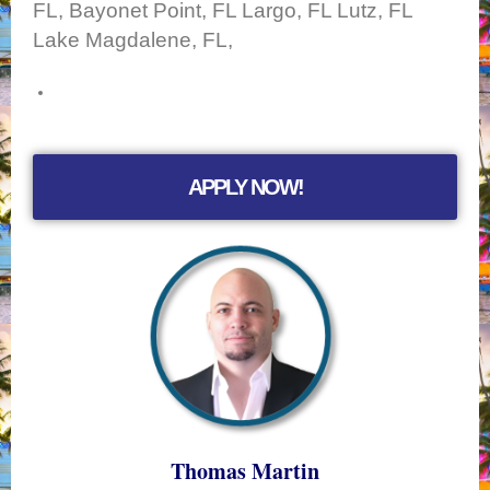
FL, Bayonet Point, FL Largo, FL Lutz, FL
Lake Magdalene, FL,
APPLY NOW!
Thomas Martin