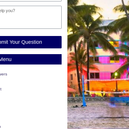
mit Your Question
 Menu
wers
t
n