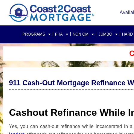
Availa
PROGRAMS
FHA
NON QM
JUMBO
HARD
C
911 Cash-Out Mortgage Refinance Whi
Cashout Refinance While In
Yes, you can cash-out refinance while incarcerated in a 