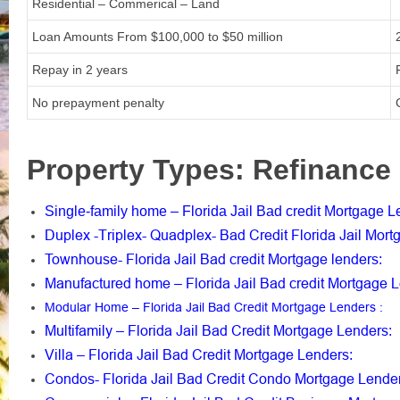
Residential – Commerical – Land
Loan Amounts From
$100,000 to $50 million
Repay in 2 years
No prepayment penalty
Property Types: Refinance 
Single-family home – Florida Jail Bad credit Mortgage 
Duplex -Triplex- Quadplex- Bad Credit Florida Jail Mor
Townhouse- Florida Jail Bad credit Mortgage lenders
:
Manufactured home – Florida Jail Bad credit Mortgage 
Modular Home – Florida Jail Bad Credit Mortgage Lenders
:
Multifamily – Florida Jail Bad Credit Mortgage Lenders
:
Villa – Florida Jail Bad Credit Mortgage Lenders
:
Condos- Florida Jail Bad Credit Condo Mortgage Lende