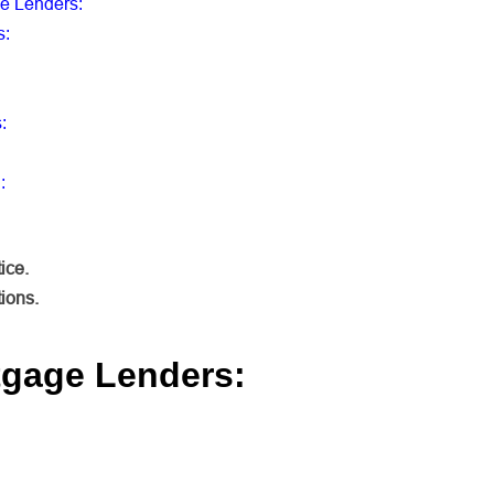
ge Lenders
:
s
:
s
:
:
ice.
tions.
tgage Lenders: