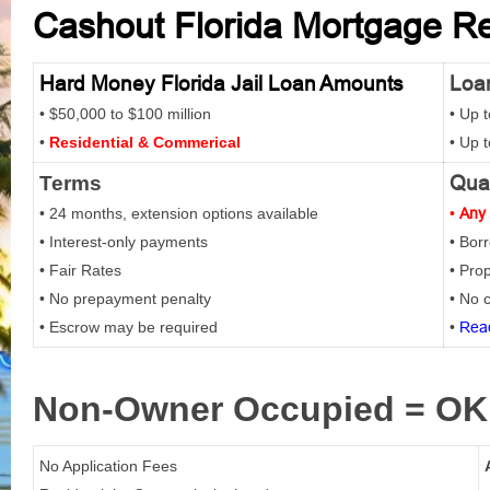
Cashout Florida Mortgage Ref
Hard Money Florida Jail Loan Amounts
Loan
• $50,000 to $100 million
• Up 
•
Residential & Commerical
• Up 
Qual
Terms
• 24 months, extension options available
•
Any 
• Interest-only payments
• Bor
• Fair Rates
• Prop
• No prepayment penalty
• No c
• Escrow may be required
•
Read
Non-Owner
Occupied = OK
No Application Fees