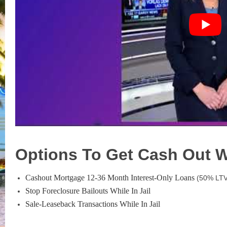
Options To Get Cash Out Wh
Cashout Mortgage 12-36 Month Interest-Only Loans
(50% LTV
Stop Foreclosure Bailouts While In Jail
Sale-Leaseback Transactions While In Jail