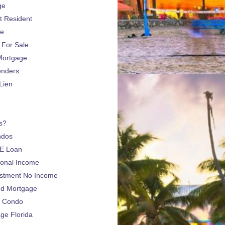
ge
 Resident
ge
For Sale
Mortgage
enders
Lien
s?
ndos
E Loan
sonal Income
estment No Income
nd Mortgage
a Condo
e Florida