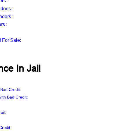
ers
:
ndens
:
enders
:
ers
:
d For Sale
:
ce In Jail
:
 Bad Credit:
ith Bad Credit:
ail
:
Credit: