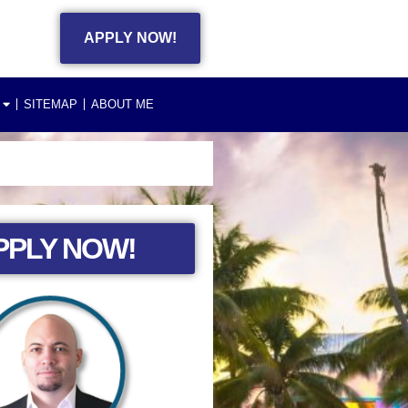
APPLY NOW!
SITEMAP
ABOUT ME
PPLY NOW!