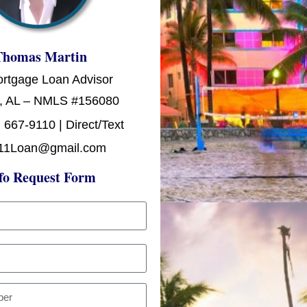
Thomas Martin
ortgage Loan Advisor
, AL – NMLS #156080
 667-9110 | Direct/Text
11Loan@gmail.com
fo Request Form