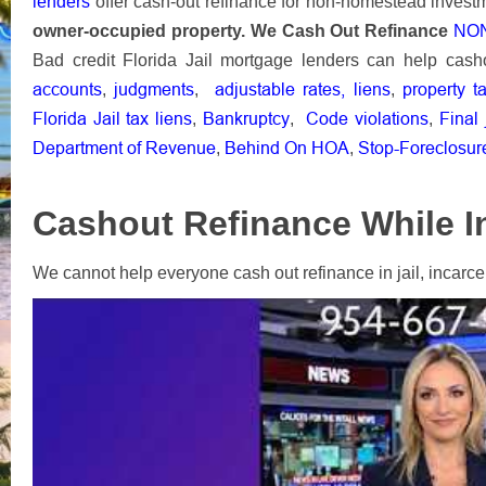
lenders
offer cash-out refinance for non-homestead invest
owner-occupied property.
We
Cash Out Refinance
NON
Bad credit Florida Jail mortgage lenders can help cash
accounts
judgments
adjustable rates,
liens
property t
,
,
,
Florida Jail tax liens
Bankruptcy
Code violations
Final
,
,
,
Department of Revenue
Behind On HOA
Stop-Foreclosur
,
,
Cashout Refinance While In 
We cannot help everyone cash out refinance in jail, incarcera