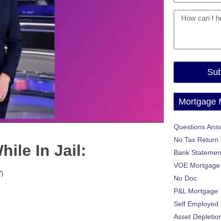
Sub
Mortgage
Questions Ans
No Tax Return
ile In Jail:
Bank Statemen
VOE Mortgage
)
No Doc
P&L Mortgage
Self Employed
Asset Depletio