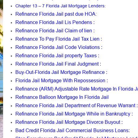
Chapter 13 – 7 Florida Jail Mortgage Lenders
:
Refinance Florida Jail past due HOA:
Refinance Florida Jail Lis Pendens
:
Refinance Florida Jail Claim of lien
:
Refinance To Pay Florida Jail Tax Lien
:
Refinance Florida Jail Code Violations
:
Refinance Florida Jail property Taxes
:
Refinance Florida Jail Final Judgment
:
Buy-Out-Florida Jail Mortgage Refinance
:
Florida Jail Mortgage With Repossession
:
Refinance (ARM) Adjustable Rate Mortgage In Florida Ja
Refinance Balloon Mortgage In Florida Jail
Refinance Florida Jail Department of Revenue Warrant
:
Refinance Florida Jail Mortgage While in Bankruptcy
:
Refinance Florida Jail Mortgage Divorce Buyout
:
Bad Credit Florida Jail Commercial Business Loans
: