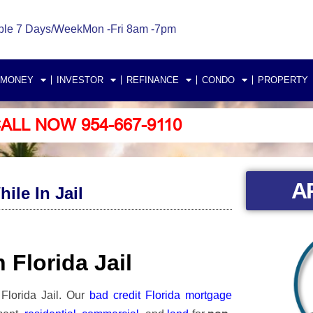
ble 7 Days/Week
Mon -Fri 8am -7pm
 MONEY
INVESTOR
REFINANCE
CONDO
PROPERTY
ALL NOW 954-667-9110
A
le In Jail
 Florida Jail
Florida Jail.
Our
bad credit Florida mortgage