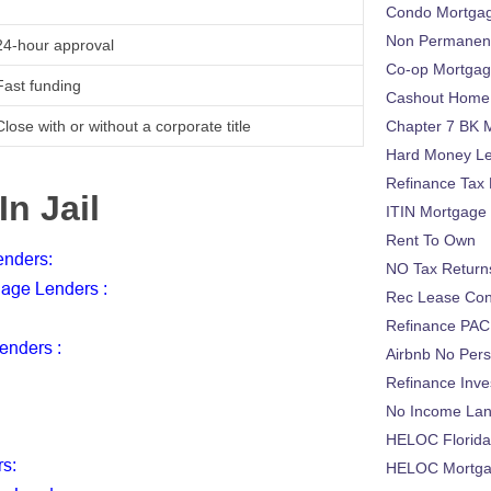
Condo Mortga
Non Permanent
24-hour approval
Co-op Mortga
Fast funding
Cashout Home 
Close with or without a corporate title
Chapter 7 BK 
Hard Money L
Refinance Tax 
In Jail
ITIN Mortgage
Rent To Own
Lenders
:
NO Tax Return
tgage Lenders
:
Rec Lease Co
Refinance PAC
Lenders
:
Airbnb No Per
Refinance Inv
No Income La
HELOC Florid
rs
:
HELOC Mortgag