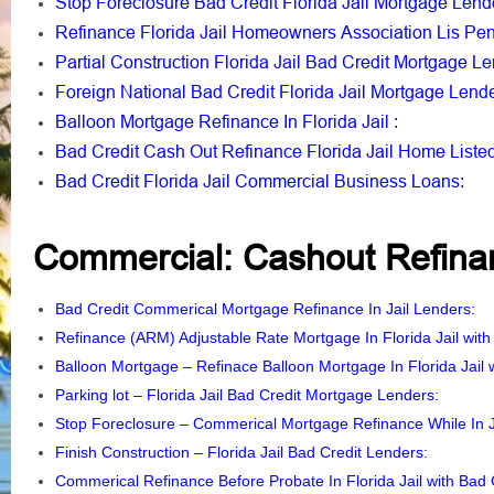
Stop Foreclosure Bad Credit Florida Jail Mortgage Lend
Refinance Florida Jail Homeowners Association Lis Pe
Partial Construction Florida Jail Bad Credit Mortgage L
Foreign National Bad Credit Florida Jail Mortgage Lend
Balloon Mortgage Refinance In Florida Jail
:
Bad Credit Cash Out Refinance Florida Jail Home Liste
Bad Credit Florida Jail Commercial Business Loans
:
Commercial: Cashout Refinan
Bad Credit Commerical Mortgage Refinance In Jail Lenders
Refinance (ARM) Adjustable Rate Mortgage In Florida Jail with
Balloon Mortgage – Refinace Balloon Mortgage In Florida Jail w
Parking lot – Florida Jail Bad Credit Mortgage Lenders
:
Stop Foreclosure – Commerical Mortgage Refinance While In J
Finish Construction – Florida Jail Bad Credit Lenders
:
Commerical Refinance Before Probate In Florida Jail with Bad 