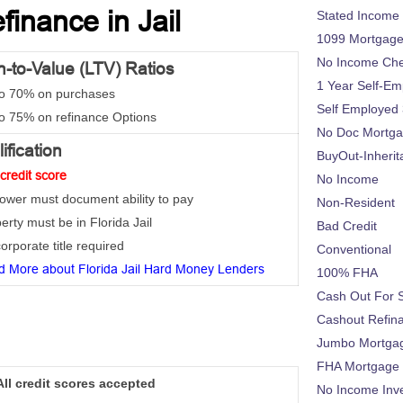
inance in Jail
Stated Income
1099 Mortgag
No Income Ch
-to-Value (LTV) Ratios
1 Year Self-Em
to 70% on purchases
Self Employed
to 75% on refinance Options
No Doc Mortg
ification
BuyOut-Inherit
credit score
No Income
rower must document ability to pay
Non-Resident
erty must be in Florida Jail
Bad Credit
orporate title required
Conventional
 More about Florida Jail Hard Money Lenders
100% FHA
Cash Out For 
Cashout Refin
Jumbo Mortga
FHA Mortgage
All credit scores accepted
No Income Inv