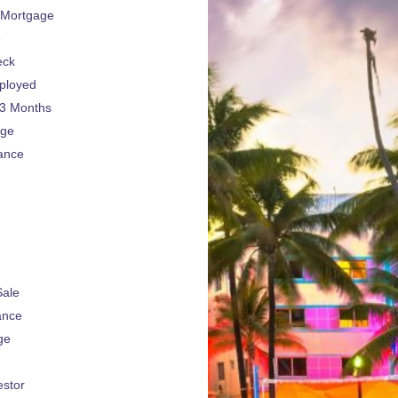
 Mortgage
e
eck
ployed
 3 Months
age
ance
Sale
ance
ge
estor