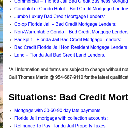
Commercial – Florida Jail Bad Credit Business Mortga
Condotel or Condo Hotel – Bad Credit Mortgage Lender
Jumbo Luxury Bad Credit Mortgage Lenders:
Co-op Florida Jail – Bad Credit Mortgage Lenders:
Non-Warrantable Condo – Bad Credit Mortgage Lender
PadSplit – Florida Jail Bad Credit Mortgage Lenders
:
Bad Credit Florida Jail Non-Resident Mortgage Lenders
Land – Florida Jail Bad Credit Land Lenders:
*All Information and terms are subject to change without not
Call Thomas Martin @ 954-667-9110 for the latest qualifica
Situations: Bad Credit Mor
Mortgage with 30-60-90 day late payments
:
Florida Jail mortgage with collection accounts
:
Refinance To Pay Florida Jail Property Taxes
: