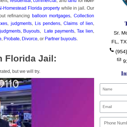
ment,
residential
,
commercial
, and
land
for
non-
-Homestead Florida property
while in jail.
Our
balloon mortgages
Collection
out r
efinancing
,
axes
judgments
Lis pendens
Claims of lien
,
,
,
,
 judgments
Buyouts
Late payments
Tax lien
,
,
,
,
Sr. M
e
Probate
Divorce
Partner buyouts
,
,
, or
.
FL, TX
(954)
Florida Jail:
9
ted, but we will try.
In