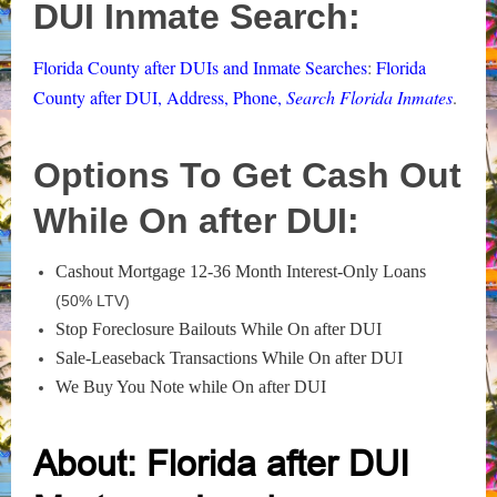
DUI Inmate Search:
Florida County after DUIs and Inmate Searches
:
Florida
County after DUI, Address, Phone,
Search Florida Inmates
.
Options To Get Cash Out
While On after DUI:
Cashout Mortgage 12-36 Month Interest-Only Loans
(50% LTV)
Stop Foreclosure Bailouts While On after DUI
Sale-Leaseback Transactions While On after DUI
We Buy You Note while On after DUI
About: Florida after DUI