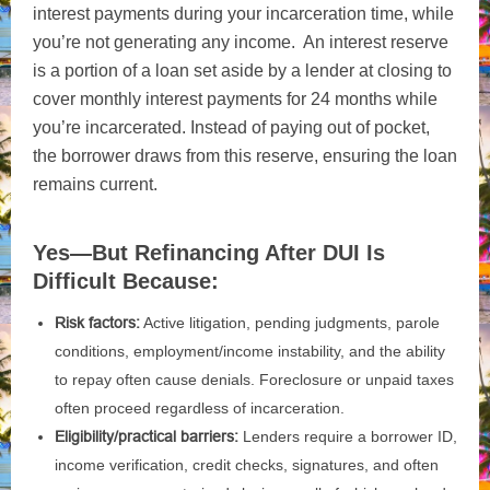
interest payments during your incarceration time, while
you’re not generating any income. An interest reserve
is a portion of a loan set aside by a lender at closing to
cover monthly interest payments for 24 months while
you’re incarcerated. Instead of paying out of pocket,
the borrower draws from this reserve, ensuring the loan
remains current.
Yes—But Refinancing After DUI Is
Difficult Because:
Risk factors:
Active litigation, pending judgments, parole
conditions, employment/income instability, and the ability
to repay often cause denials. Foreclosure or unpaid taxes
often proceed regardless of incarceration.
Eligibility/practical barriers:
Lenders require a borrower ID,
income verification, credit checks, signatures, and often