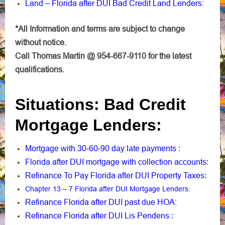
Land – Florida after DUI Bad Credit Land Lenders:
*All Information and terms are subject to change
without notice.
Call Thomas Martin @ 954-667-9110 for the latest
qualifications.
Situations: Bad Credit
Mortgage Lenders:
Mortgage with 30-60-90 day late payments
:
Florida after DUI mortgage with collection accounts
:
Refinance To Pay Florida after DUI Property Taxes
:
Chapter 13 – 7 Florida after DUI Mortgage Lenders
:
Refinance Florida after DUI past due HOA:
Refinance Florida after DUI Lis Pendens
: