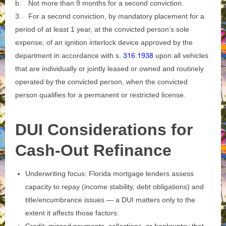
b.
Not more than 9 months for a second conviction.
3.
For a second conviction, by mandatory placement for a
period of at least 1 year, at the convicted person’s sole
expense, of an ignition interlock device approved by the
department in accordance with s.
316.1938
upon all vehicles
that are individually or jointly leased or owned and routinely
operated by the convicted person, when the convicted
person qualifies for a permanent or restricted license.
DUI Considerations for
Cash-Out Refinance
Underwriting focus: Florida mortgage lenders assess
capacity to repay (income stability, debt obligations) and
title/encumbrance issues — a DUI matters only to the
extent it affects those factors.