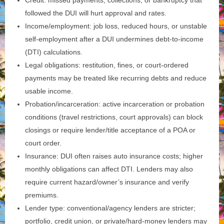
Credit: missed payments, collections, or bankruptcy that
followed the DUI will hurt approval and rates.
Income/employment: job loss, reduced hours, or unstable
self‑employment after a DUI undermines debt‑to‑income
(DTI) calculations.
Legal obligations: restitution, fines, or court‑ordered
payments may be treated like recurring debts and reduce
usable income.
Probation/incarceration: active incarceration or probation
conditions (travel restrictions, court approvals) can block
closings or require lender/title acceptance of a POA or
court order.
Insurance: DUI often raises auto insurance costs; higher
monthly obligations can affect DTI. Lenders may also
require current hazard/owner’s insurance and verify
premiums.
Lender type: conventional/agency lenders are stricter;
portfolio, credit union, or private/hard‑money lenders may