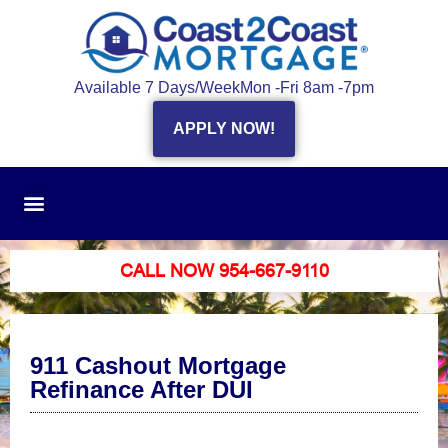
Available 7 Days/Week
Mon -Fri 8am -7pm
APPLY NOW!
CALL NOW 954-667-9110
911 Cashout Mortgage
Refinance After DUI