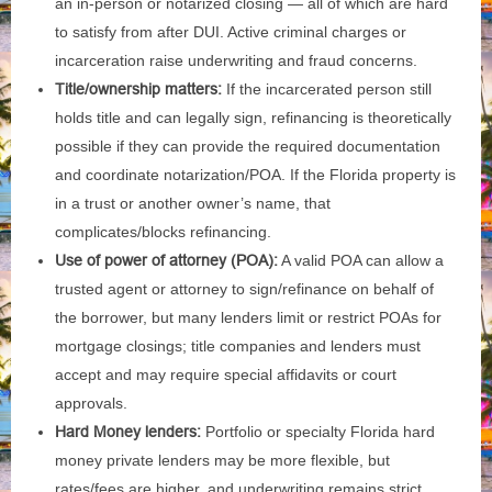
an in‑person or notarized closing — all of which are hard
to satisfy from after DUI. Active criminal charges or
incarceration raise underwriting and fraud concerns.
Title/ownership matters:
If the incarcerated person still
holds title and can legally sign, refinancing is theoretically
possible if they can provide the required documentation
and coordinate notarization/POA. If the Florida property is
in a trust or another owner’s name, that
complicates/blocks refinancing.
Use of power of attorney (POA):
A valid POA can allow a
trusted agent or attorney to sign/refinance on behalf of
the borrower, but many lenders limit or restrict POAs for
mortgage closings; title companies and lenders must
accept and may require special affidavits or court
approvals.
Hard Money lenders:
Portfolio or specialty Florida hard
money private lenders may be more flexible, but
rates/fees are higher, and underwriting remains strict.