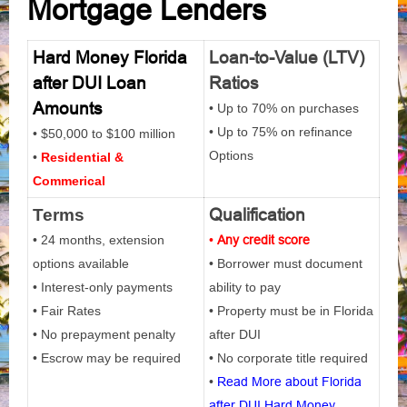
Mortgage Lenders
Hard Money Florida
Loan-to-Value (LTV)
after DUI Loan
Ratios
Amounts
• Up to 70% on purchases
• Up to 75% on refinance
• $50,000 to $100 million
Options
•
Residential &
Commerical
Qualification
Terms
• 24 months, extension
•
Any credit score
options available
• Borrower must document
• Interest-only payments
ability to pay
• Fair Rates
• Property must be in Florida
• No prepayment penalty
after DUI
• Escrow may be required
• No corporate title required
•
Read More about Florida
after DUI Hard Money