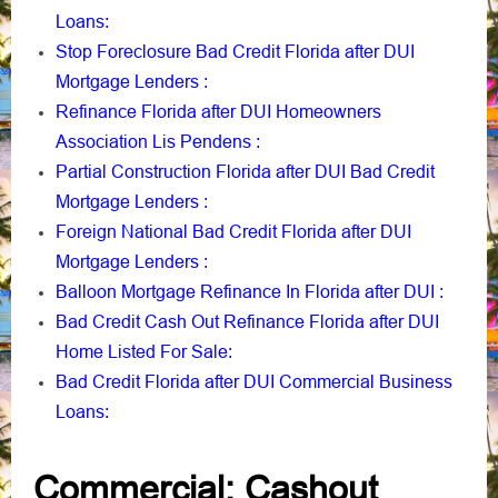
Loans
:
Stop Foreclosure Bad Credit Florida after DUI
Mortgage Lenders
:
Refinance Florida after DUI Homeowners
Association Lis Pendens
:
Partial Construction Florida after DUI Bad Credit
Mortgage Lenders
:
Foreign National Bad Credit Florida after DUI
Mortgage Lenders
:
Balloon Mortgage Refinance In Florida after DUI
:
Bad Credit Cash Out Refinance Florida after DUI
Home Listed For Sale
:
Bad Credit Florida after DUI Commercial Business
Loans
:
Commercial: Cashout