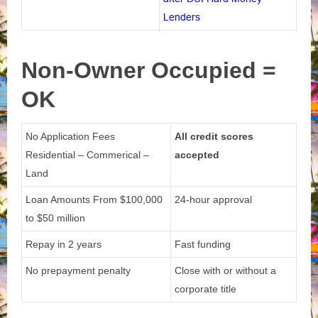
Lenders
Non-Owner
Occupied =
OK
No Application Fees
All credit scores
Residential – Commerical –
accepted
Land
Loan Amounts From
$100,000
24-hour approval
to $50 million
Repay in 2 years
Fast funding
No prepayment penalty
Close with or without a
corporate title