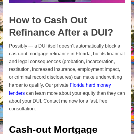
How to Cash Out
Refinance After a DUI?
Possibly — a DUI itself doesn’t automatically block a
cash‑out mortgage refinance in Florida, but its financial
and legal consequences (probation, incarceration,
restitution, increased insurance, employment impact,
or criminal record disclosures) can make underwriting
Florida hard money
harder to qualify. Our private
lenders
can learn more about your equity than they can
about your DUI. Contact me now for a fast, free
consultation.
Cash-out Mortgage