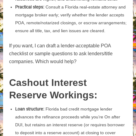
Practical steps:
Consult a Florida real‑estate attorney and
mortgage broker early; verify whether the lender accepts
POA, remote/notarized closings, or escrow arrangements;
ensure all title, tax, and lien issues are cleared.
If you want, I can draft a lender‑acceptable POA
checklist or sample questions to ask lenders/title
companies. Which would help?
Cashout Interest
Reserve Workings:
Loan structure:
Florida bad credit mortgage lender
advances the refinance proceeds while you’re On after
DUI, but retains an interest reserve (or requires borrower
to deposit into a reserve account) at closing to cover