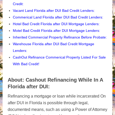
Credit:
Vacant Land Florida after DUI Bad Credit Lenders
:
Commerical Land Florida after DUI Bad Credit Lenders
:
Hotel Bad Credit Florida after DUI Mortgage Lenders
:
Motel Bad Credit Florida after DUI Mortgage Lenders
:
Inherited Commercial Property Refinance Before Probate
:
Warehouse Florida after DUI Bad Credit Mortgage
Lenders:
CashOut Refinance Commerical Property Listed For Sale
With Bad Credit!
About: Cashout Refinancing While In A
Florida after DUI:
R
efinancing a mortgage or loan while incarcerated On
after DUI in Florida is possible through legal,
documented means, such as using a Power of Attorney