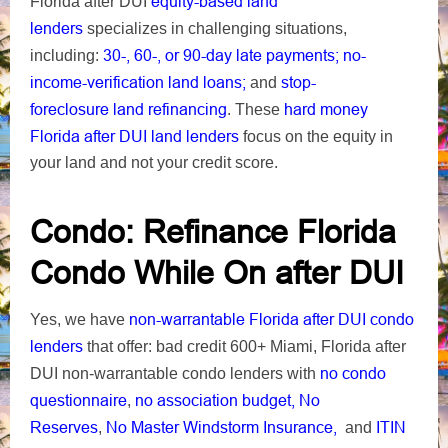
equity-based
land
Florida after DUI
lenders
specializes in challenging situations,
30-, 60-, or 90-day late payments;
no-
including:
income-verification land loans;
stop-
and
foreclosure
land refinancing
hard money
. These
Florida after DUI land lenders
focus on the equity in
your land and not your credit score.
Condo: Refinance Florida
Condo While On after DUI
non-warrantable Florida after DUI condo
Yes, we have
lenders
that offer: bad credit 600+ Miami, Florida after
no condo
DUI non-warrantable condo lenders with
questionnaire
no association budget, No
,
Reserves
No Master Windstorm Insurance,
ITIN
,
and