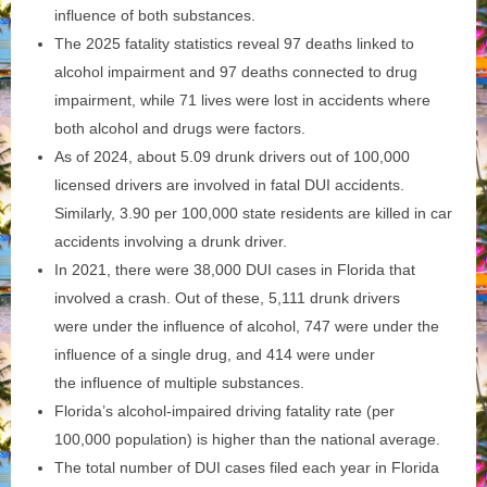
influence of both substances.
The 2025 fatality statistics reveal 97 deaths linked to
alcohol impairment and 97 deaths connected to drug
impairment, while 71 lives were lost in accidents where
both alcohol and drugs were factors.
As of 2024, about 5.09 drunk drivers out of 100,000
licensed drivers are involved in fatal DUI accidents.
Similarly, 3.90 per 100,000 state residents are killed in car
accidents involving a drunk driver.
In 2021, there were 38,000 DUI cases in Florida that
involved a crash. Out of these, 5,111 drunk drivers
were under the influence of alcohol, 747 were under the
influence of a single drug, and 414 were under
the influence of multiple substances.
Florida’s alcohol-impaired driving fatality rate (per
100,000 population) is higher than the national average.
The total number of DUI cases filed each year in Florida