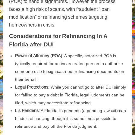
(POA) to handle signatures. However, the process
faces a high risk of scams, with fraudulent “loan
modification” or refinancing schemes targeting
homeowners in crisis.
Considerations for Refinancing In A
Florida after DUI
Power of Attorney (POA):
A specific, notarized POA is
typically required for an incarcerated person to authorize
someone else to sign cash-out refinancing documents on
their behalf.
Legal Protections:
While you cannot go to after DUI simply
for failing to pay a debt in Florida, legal judgments can be
filed, which may necessitate refinancing.
Lis Pendens:
A Florida lis pendens (a pending lawsuit) can
hinder refinancing, though it is sometimes possible to
refinance and pay off the Florida judgment.