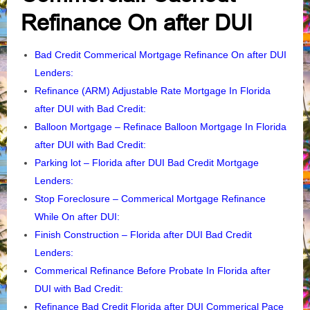
Refinance On after DUI
Bad Credit Commerical Mortgage Refinance On after DUI
Lenders
:
Refinance (ARM) Adjustable Rate Mortgage In Florida
after DUI with Bad Credit:
Balloon Mortgage – Refinace Balloon Mortgage In Florida
after DUI with Bad Credit:
Parking lot – Florida after DUI Bad Credit Mortgage
Lenders
:
Stop Foreclosure – Commerical Mortgage Refinance
While On after DUI
:
Finish Construction – Florida after DUI Bad Credit
Lenders
:
Commerical Refinance Before Probate In Florida after
DUI with Bad Credit:
Refinance Bad Credit Florida after DUI Commerical Pace