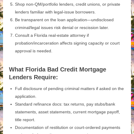
Shop non‑QM/portfolio lenders, credit unions, or private
lenders familiar with legal-issue borrowers.
Be transparent on the loan application—undisclosed
criminal/legal issues risk denial or rescission later.
Consult a Florida real‑estate attorney if
probation/incarceration affects signing capacity or court
approval is needed.
What Florida Bad Credit Mortgage
Lenders Require:
Full disclosure of pending criminal matters if asked on the
application.
Standard refinance docs: tax returns, pay stubs/bank
statements, asset statements, current mortgage payoff,
title report.
Documentation of restitution or court‑ordered payments