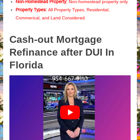
Non-Homestead Property:
Non-homestead property only.
Property Types:
All Property Types, Residential,
Commerical, and Land Considered.
Cash-out Mortgage
Refinance after DUI In
Florida