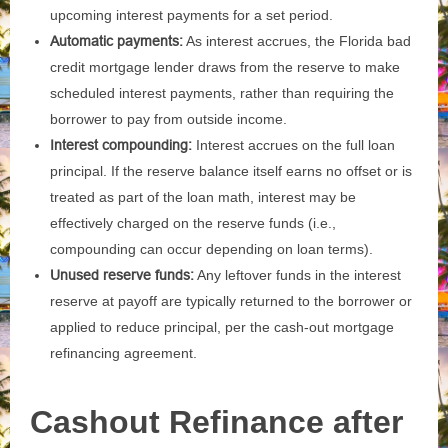
upcoming interest payments for a set period.
Automatic payments:
As interest accrues, the Florida bad
credit mortgage lender draws from the reserve to make
scheduled interest payments, rather than requiring the
borrower to pay from outside income.
Interest compounding:
Interest accrues on the full loan
principal. If the reserve balance itself earns no offset or is
treated as part of the loan math, interest may be
effectively charged on the reserve funds (i.e.,
compounding can occur depending on loan terms).
Unused reserve funds:
Any leftover funds in the interest
reserve at payoff are typically returned to the borrower or
applied to reduce principal, per the cash-out mortgage
refinancing agreement.
Cashout Refinance after