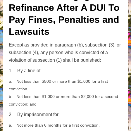
Refinance After A DUI To
Pay Fines, Penalties and
Lawsuits
Except as provided in paragraph (b), subsection (3), or
subsection (4), any person who is convicted of a
violation of subsection (1) shall be punished:
1.
By a fine of:
a.
Not less than $500 or more than $1,000 for a first
conviction.
b.
Not less than $1,000 or more than $2,000 for a second
conviction; and
2.
By imprisonment for:
a.
Not more than 6 months for a first conviction.