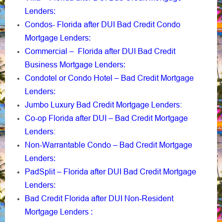
Lenders
:
Condos- Florida after DUI Bad Credit Condo
Mortgage Lenders
:
Commercial – Florida after DUI Bad Credit
Business Mortgage Lenders
:
Condotel or Condo Hotel – Bad Credit Mortgage
Lenders
:
Jumbo Luxury Bad Credit Mortgage Lenders:
Co-op Florida after DUI – Bad Credit Mortgage
Lenders:
Non-Warrantable Condo – Bad Credit Mortgage
Lenders
:
PadSplit – Florida after DUI Bad Credit Mortgage
Lenders
:
Bad Credit Florida after DUI Non-Resident
Mortgage Lenders
: