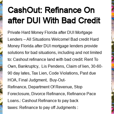
CashOut: Refinance On
after DUI With Bad Credit
Private Hard Money Florida after DUI Mortgage
Lenders
– All Situations Welcome!
Bad credit Hard
Money Florida after DUI mortgage lenders provide
solutions for bad situations, including and not limited
Cashout refinance land with bad credit
Rent To
to:
:
Own
Bankruptcy
Lis Pendens
Claim of lien
30-60-
,
,
,
,
90 day lates
Tax Lien
Code Violations
Past due
,
,
,
HOA
Final Judgment
Buy-Out-
,
,
Refinance
Department Of Revenue
Stop
,
,
Foreclosure
Divorce Refinance
Refinance Pace
,
,
Loans
Cashout Refinance to pay back
.:
taxes
Refinance to pay off Judgments
:
: