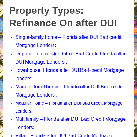
Property Types:
Refinance On after DUI
Single-family home – Florida after DUI Bad credit
Mortgage Lenders
:
Duplex -Triplex- Quadplex- Bad Credit Florida after
DUI Mortgage Lenders
:
Townhouse- Florida after DUI Bad credit Mortgage
lenders
:
Manufactured home – Florida after DUI Bad credit
Mortgage Lenders
:
Modular Home – Florida after DUI Bad Credit Mortgage
Lenders
:
Multifamily – Florida after DUI Bad Credit Mortgage
Lenders
:
Villa – Florida after DUI Bad Credit Mortgage