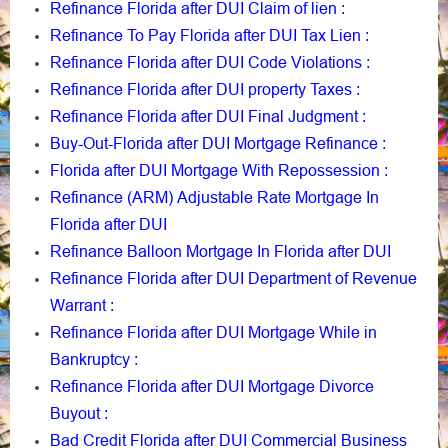
Refinance Florida after DUI Claim of lien
:
Refinance To Pay Florida after DUI Tax Lien
:
Refinance Florida after DUI Code Violations
:
Refinance Florida after DUI property Taxes
:
Refinance Florida after DUI Final Judgment
:
Buy-Out-Florida after DUI Mortgage Refinance
:
Florida after DUI Mortgage With Repossession
:
Refinance (ARM) Adjustable Rate Mortgage In
Florida after DUI
Refinance Balloon Mortgage In Florida after DUI
Refinance Florida after DUI Department of Revenue
Warrant
:
Refinance Florida after DUI Mortgage While in
Bankruptcy
:
Refinance Florida after DUI Mortgage Divorce
Buyout
:
Bad Credit Florida after DUI Commercial Business