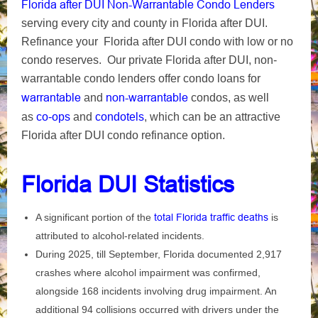
Florida after DUI Non-Warrantable Condo Lenders
serving every city and county in Florida after DUI.
Refinance your Florida after DUI condo with low or no
condo reserves. Our private Florida after DUI, non-
warrantable condo lenders offer condo loans for
warrantable
non-warrantable
and
condos, as well
as
co-ops
and
condotels
, which can be an attractive
Florida after DUI condo refinance option.
Florida DUI Statistics
A significant portion of the
total Florida traffic deaths
is
attributed to alcohol-related incidents.
During 2025, till September, Florida documented 2,917
crashes where alcohol impairment was confirmed,
alongside 168 incidents involving drug impairment. An
additional 94 collisions occurred with drivers under the