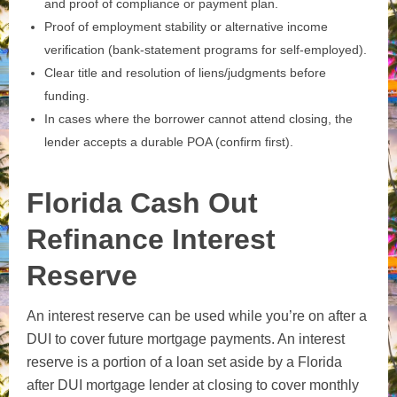
and proof of compliance or payment plan.
Proof of employment stability or alternative income
verification (bank‑statement programs for self‑employed).
Clear title and resolution of liens/judgments before
funding.
In cases where the borrower cannot attend closing, the
lender accepts a durable POA (confirm first).
Florida Cash Out
Refinance Interest
Reserve
An interest reserve can be used while you’re on after a
DUI to cover future mortgage payments. An interest
reserve is a portion of a loan set aside by a Florida
after DUI mortgage lender at closing to cover monthly