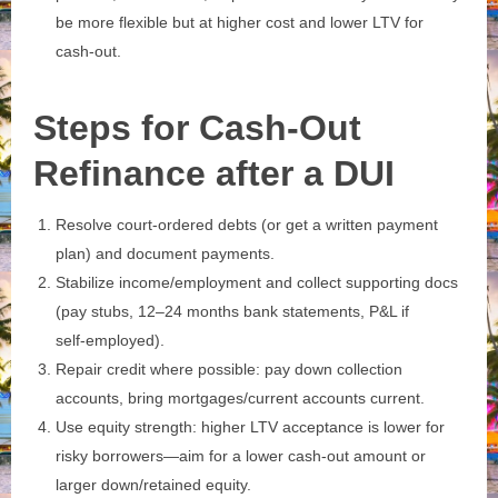
be more flexible but at higher cost and lower LTV for
cash‑out.
Steps for Cash-Out
Refinance after a DUI
Resolve court‑ordered debts (or get a written payment
plan) and document payments.
Stabilize income/employment and collect supporting docs
(pay stubs, 12–24 months bank statements, P&L if
self‑employed).
Repair credit where possible: pay down collection
accounts, bring mortgages/current accounts current.
Use equity strength: higher LTV acceptance is lower for
risky borrowers—aim for a lower cash‑out amount or
larger down/retained equity.