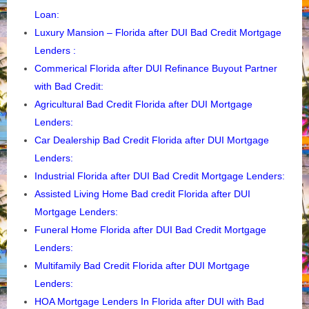
Loan
:
Luxury Mansion – Florida after DUI Bad Credit Mortgage
Lenders
:
Commerical Florida after DUI Refinance Buyout Partner
with Bad Credit
:
Agricultural Bad Credit Florida after DUI Mortgage
Lenders:
Car Dealership Bad Credit Florida after DUI Mortgage
Lenders:
Industrial Florida after DUI Bad Credit Mortgage Lenders:
Assisted Living Home Bad credit Florida after DUI
Mortgage Lenders
:
Funeral Home Florida after DUI Bad Credit Mortgage
Lenders
:
Multifamily Bad Credit Florida after DUI Mortgage
Lenders
:
HOA Mortgage Lenders In Florida after DUI with Bad