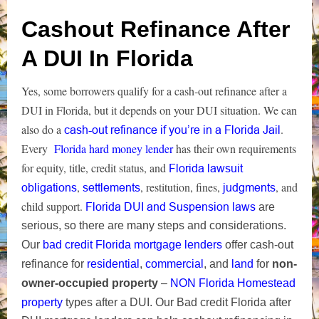
Cashout Refinance After
A DUI In Florida
Yes, some borrowers qualify for a cash‑out refinance after a
DUI in Florida, but it depends on your DUI situation. We can
also do a
.
cash-out refinance if you’re in a Florida Jail
Every
Florida hard money lender
has their own requirements
for equity, title, credit status, and
Florida lawsuit
,
, restitution, fines,
, and
obligations
settlements
judgments
child support.
Florida DUI and Suspension laws
are
serious, so there are many steps
and considerations.
Our
bad credit Florida mortgage lenders
offer cash-out
refinance for
residential
,
commercial
, and
land
for
non-
owner-occupied property
–
NON Florida Homestead
property
types after a DUI.
Our Bad credit Florida after