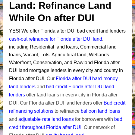
Land: Refinance Land
While On after DUI
Y
ES!
We offer Florida after DUI bad credit land lenders
cash-out refinance for Florida after DUI land
,
including
Residential land loans, Commercial land
loans, Vacant, Lots, Agricultural land, Wetlands,
Waterfront, Conservation,
and Rawland Florida after
DUI land mortgage lenders in every city and county in
Florida after DUI hard-money
Florida after DUI.
Our
land lenders
bad credit Florida after DUI land
and
lenders
offer land loans in every city in Florida after
Bad credit
DUI. Our Florida after DUI land lenders offer
refinancing solutions
balloon land loans
to refinance
adjustable-rate land loans
bad
and
for borrowers with
credit throughout Florida after DUI
.
Our network of