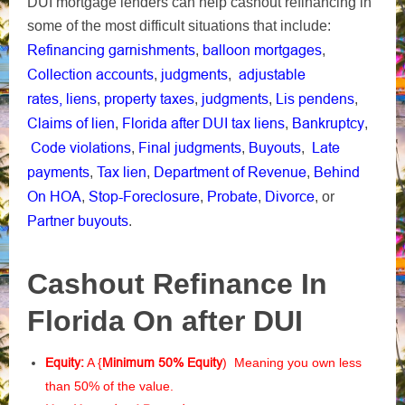
DUI mortgage lenders can help cashout r
efinancing in
some of the most difficult situations that include:
Refinancing garnishments
balloon mortgages
,
,
Collection accounts
judgments
adjustable
,
,
rates,
liens
property taxes
judgments
Lis pendens
,
,
,
,
Claims of lien
Florida after DUI tax liens
Bankruptcy
,
,
,
Code violations
Final judgments
Buyouts
Late
,
,
,
payments
Tax lien
Department of Revenue
Behind
,
,
,
On HOA
Stop-Foreclosure
Probate
Divorce
,
,
,
, or
Partner buyouts
.
Cashout Refinance In
Florida On after DUI
Equity:
A {
Minimum 50% Equity
) Meaning you own less
than 50% of the value.