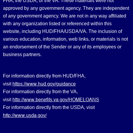
FHA, the USDA, or the VA. These materials were not
approved by any government agency. They are independent
of any government agency. We are not in any way affiliated
with any organization listed or referenced within this
website, including HUD/FHA/USDA/VA. The inclusion of
various education, information, web links, or materials is not
an endorsement of the Sender or any of its employees or
business partners.
For information directly from HUD/FHA,
https://www.hud.gov/guidance
visit
For information directly from the VA,
http://www.benefits.va.gov/HOMELOANS
visit
For information directly from the USDA, visit
http://www.usda.gov/