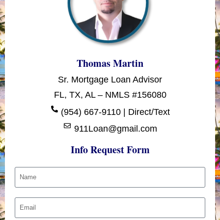
Thomas Martin
Sr. Mortgage Loan Advisor
FL, TX, AL – NMLS #156080
(954) 667-9110 | Direct/Text
911Loan@gmail.com
Info Request Form