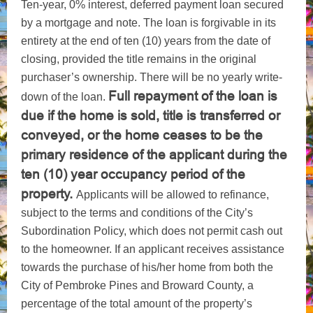
Ten-year, 0% interest, deferred payment loan secured
by a mortgage and note. The loan is forgivable in its
entirety at the end of ten (10) years from the date of
closing, provided the title remains in the original
purchaser’s ownership. There will be no yearly write-
Full repayment of the loan is
down of the loan.
due if the home is sold, title is transferred or
conveyed, or the home ceases to be the
primary residence of the applicant during the
ten (10) year occupancy period of the
property.
Applicants will be allowed to refinance,
subject to the terms and conditions of the City’s
Subordination Policy, which does not permit cash out
to the homeowner. If an applicant receives assistance
towards the purchase of his/her home from both the
City of Pembroke Pines and Broward County, a
percentage of the total amount of the property’s