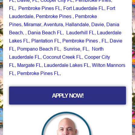
,
,
,
,
FL
Pembroke Pines FL
Fort Lauderdale FL
Fort
,
,
,
Lauderdale
Pembroke Pines
Pembroke
,
,
Pines
Miramar
Aventura
Hallandale
Davie
Dania
,
,
,
,
,
Beach
Dania Beach FL
Lauderhill FL
Lauderdale
, ,
,
,
Lakes FL
Plantation FL,
Pembroke Pines
FL
Davie
,
,
,
FL
Pompano Beach FL
Sunrise, FL
North
,
,
,
Lauderdale FL
Coconut Creek FL
Cooper City
,
,
FL
Margate FL
Lauderdale Lakes FL
Wilton Mannors
,
,
,
FL
Pembroke Pines FL
,
,
APPLY NOW!