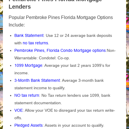
Lenders
Popular Pembroke Pines Florida Mortgage Options
Include:
Bank Statement
: Use 12 or 24 average bank deposits
with
no tax returns
.
Pembroke Pines, Florida Condo Mortgage options
:Non-
Warrantable: Condotel: Co-op.
1099 Mortgage
: Average your last 2 years 1099’s for
income.
3-Month Bank Statement
: Average 3-month bank
statement income to qualify.
NO tax return
: No Tax return lenders use 1099, bank
statement documentation.
VOE
: Allow your VOE to disregard your tax return write-
offs.
Pledged Assets
: Assets in your account to qualify.