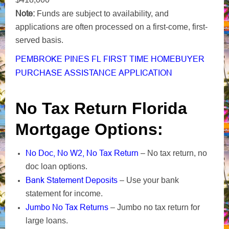
Note:
Funds are subject to availability, and
applications are often processed on a first-come, first-
served basis.
PEMBROKE PINES FL FIRST TIME HOMEBUYER
PURCHASE ASSISTANCE APPLICATION
No Tax Return Florida
Mortgage Options:
No Doc, No W2, No Tax Return
– No tax return, no
doc loan options.
Bank Statement Deposits
– Use your bank
statement for income.
Jumbo No Tax Returns
– Jumbo no tax return for
large loans.