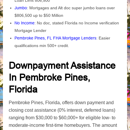
Loan Limit 806,500
Jumbo
: Mortgages and Alt doc super jumbo loans over
$806,500 up to $50 Million
No Income
: No doc, stated Florida no Income verification
Mortgage Lender
Pembroke Pines, FL FHA Mortgage Lenders
: Easier
qualifications min 500+ credit.
Downpayment Assistance
In Pembroke Pines,
Florida
Pembroke Pines, Florida, offers down payment and
closing cost assistance (0% interest, deferred loans)
ranging from $30,000 to $60,000+ for eligible low- to
moderate-income first-time homebuyers. The amount