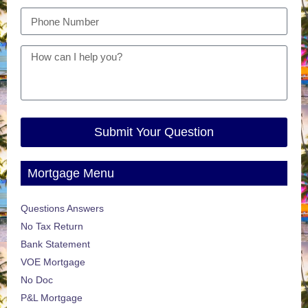
Submit Your Question
Mortgage Menu
Questions Answers
No Tax Return
Bank Statement
VOE Mortgage
No Doc
P&L Mortgage