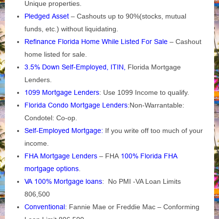
Unique properties.
Pledged Asset
– Cashouts up to 90%(stocks, mutual
funds, etc.) without liquidating.
Refinance Florida Home While Listed For Sale
– Cashout
home listed for sale.
3.5% Down Self-Employed, ITIN,
Florida Mortgage
Lenders.
1099 Mortgage Lenders
: Use 1099 Income to qualify.
Florida Condo Mortgage Lenders
:Non-Warrantable:
Condotel: Co-op.
Self-Employed Mortgage
:
If you write off too much of your
income.
FHA Mortgage Lenders
– FHA
100% Florida FHA
mortgage options
.
VA 100% Mortgage loans
: No PMI -VA Loan Limits
806,500
Conventional
: Fannie Mae or Freddie Mac – Conforming