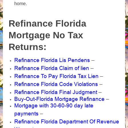
home.
Refinance Florida
Mortgage No Tax
Returns:
Refinance Florida Lis Pendens
–
Refinance Florida Claim of lien
–
Refinance To Pay Florida Tax Lien
–
Refinance Florida Code Violations
–
Refinance Florida Final Judgment
–
Buy-Out-Florida Mortgage Refinance
–
Mortgage with 30-60-90 day late
payments
–
Refinance Florida Department Of Revenue