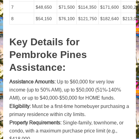
7
$48,650
$71,500
$114,350
$171,600
$200,20
8
$54,150
$76,100
$121,750
$182,640
$213,08
Key Details for
Pembroke Pines
Assistance:
Assistance Amounts:
Up to $60,000 for very low
income (up to 50% AMI), up to $50,000 (51%-140%
AMI), or up to $40,000-$50,000 for HOME funds.
Eligibility:
Must be a first-time homebuyer purchasing a
primary residence within city limits.
Property Requirements:
Single-family, townhome, or
condo, with a maximum purchase price limit (e.g.,
$418,000