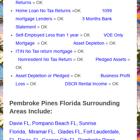
Returns
= OK
Home Loan No Tax Returns
=OK
1099
mortgage Lenders
= OK
3 Months Bank
Statement
= OK
Self-Employed Less than 1 year
= OK
VOE Only
Mortgage
= OK
Asset Depletion
= OK
ITIN No Tax return mortgage
= OK
Nonresident No Tax Return
= OK
Pledged Assets
=
OK
Asset Depletion or Pledged
= OK
Business Profit
Loss
= OK
DSCR Rental Income
= OK
Pembroke Pines Florida Surrounding
Areas Include:
Davie FL
Pompano Beach FL
Sunrise
,
,
Florida
Miramar FL
Glades FL
Fort Lauderdale,
,
,
,
FL
Davie, FL
Cooper City FL
Pembroke Pines