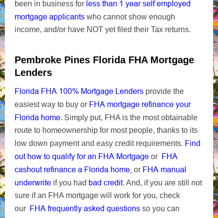
less than 1 year self employed
been in business for
mortgage applicants
who cannot show enough
income, and/or have NOT yet filed their Tax returns.
Pembroke Pines Florida FHA Mortgage
Lenders
Florida FHA 100% Mortgage Lenders
provide the
FHA mortgage refinance your
easiest way to buy or
Florida home
. Simply put, FHA is the most obtainable
route to homeownership for most people, thanks to its
Find
low down payment and easy credit requirements.
out how to qualify for an FHA Mortgage
FHA
or
cashout refinance a Florida home,
FHA manual
or
underwrite
bad credit
if you had
. And, if you are still not
sure if an FHA mortgage will work for you, check
FHA frequently asked questions
our
so you can