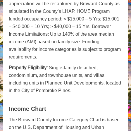
appreciation will be recaptured by Broward County as
stipulated in the County’s LHAP. HOME Program
funded occupancy period: < $15,000 – 5 Yrs; $15,001
– $40,000 – 10 Yrs; > $40,000 – 15 Yrs. Borrower
Income Limitations: Up to 140% of the area median
income (AMI) based on family size. Funding
availability for income categories is subject to program
requirements.
Property Eligibility:
Single-family detached,
condominium, and townhouse units, and villas,
including units in Planned Unit Developments, located
in the City of Pembroke Pines.
Income Chart
The Broward County Income Category Chart is based
on the U.S. Department of Housing and Urban