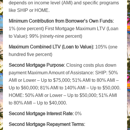
depends on income level (AMI) and specific programs
like SHIP or HOME.
Minimum Contribution from Borrower’s Own Funds:
1% (one percent) First Mortgage Maximum LTV (Loan
to Value): 99% (ninety-nine percent)
Maximum Combined LTV
(Loan to Value):
105% (one
hundred five percent)
Second Mortgage Purpose:
Closing costs plus down
payment Maximum Amount of Assistance: SHIP: 50%
AMI or Lower – Up to $75,000; 51% AMI to 80% AMI –
Up to $60,000; 81% AMI to 140% AMI – Up to $50,000.
HOME: 50% AMI or Lower – Up to $50,000; 51% AMI
to 80% AMI – Up to $40,000.
Second Mortgage Interest Rate:
0%
Second Mortgage Repayment Terms: