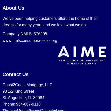
About Us
We’ve been helping customers afford the home of their
dreams for many years and we love what we do.
Company NMLS: 376205
www.nmlsconsumeraccess.org
Contact Us
Coast2Coast Mortgage, LLC
93 1/2 King Street
St. Augustine, FL 32084
Phone: 954-667-9110
ThomasMartin@coast2coastml.com