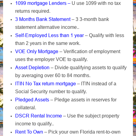
1099 mortgage Lenders –
U use 1099 with no tax
returns required.
3 Months Bank Statement
– 3 3-month bank
statement alternative income..
Self-Employed Less than 1 year
– Qualify with less
than 2 years in the same work.
VOE Only Mortgage
– Verification of employment
uses the employer VOE to qualify.
Asset Depletion
– Divide qualifying assets to qualify
by averaging over 60 to 84 months.
ITIN No Tax return mortgage
– ITIN instead of a
Social Security number to qualify.
Pledged Assets
– Pledge assets in reserves for
collateral.
DSCR Rental Income
– Use the subject property
income to qualify..
Rent To Own
– Pick your own Florida rent-to-own