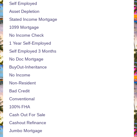
Self Employed
Asset Depletion
Stated Income Mortgage
1099 Mortgage
No Income Check
1 Year Self-Employed
Self Employed 3 Months
No Doc Mortgage
BuyOut-Inheritance
No Income
Non-Resident
Bad Credit
Conventional
100% FHA
Cash Out For Sale
Cashout Refinance
Jumbo Mortgage