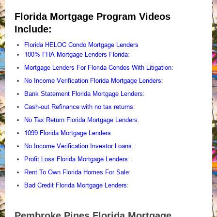
Florida Mortgage Program Videos
Include:
Florida HELOC Condo Mortgage Lenders
100% FHA Mortgage Lenders Florida
:
Mortgage Lenders For Florida Condos With Litigation
:
No Income Verification Florida Mortgage Lenders
:
Bank Statement Florida Mortgage Lenders
:
Cash-out Refinance with no tax returns
:
No Tax Return Florida Mortgage Lenders
:
1099 Florida Mortgage Lenders
:
No Income Verification Investor Loans
:
Profit Loss Florida Mortgage Lenders
:
Rent To Own Florida Homes For Sale
:
Bad Credit Florida Mortgage Lenders
:
Pembroke Pines Florida Mortgage