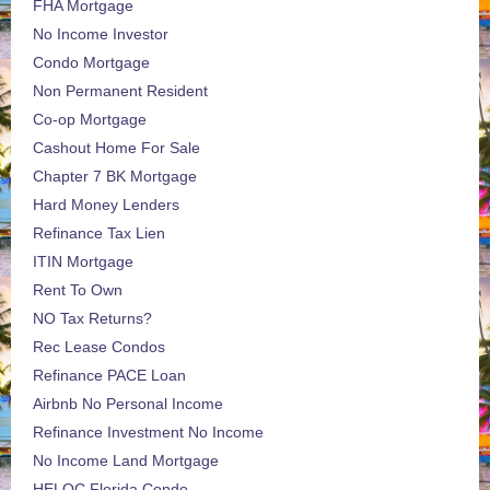
FHA Mortgage
No Income Investor
Condo Mortgage
Non Permanent Resident
Co-op Mortgage
Cashout Home For Sale
Chapter 7 BK Mortgage
Hard Money Lenders
Refinance Tax Lien
ITIN Mortgage
Rent To Own
NO Tax Returns?
Rec Lease Condos
Refinance PACE Loan
Airbnb No Personal Income
Refinance Investment No Income
No Income Land Mortgage
HELOC Florida Condo