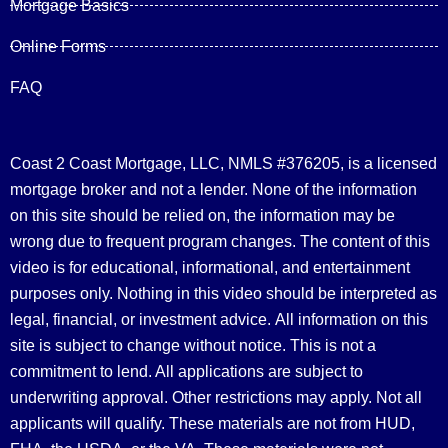
Mortgage Basics
Online Forms
FAQ
Coast 2 Coast Mortgage, LLC, NMLS #376205, is a licensed
mortgage broker and not a lender. None of the information
on this site should be relied on, the information may be
wrong due to frequent program changes. The content of this
video is for educational, informational, and entertainment
purposes only. Nothing in this video should be interpreted as
legal, financial, or investment advice.
All information on this
site is subject to change without notice. This is not a
commitment to lend. All applications are subject to
underwriting approval. Other restrictions may apply. Not all
applicants will qualify. These materials are not from HUD,