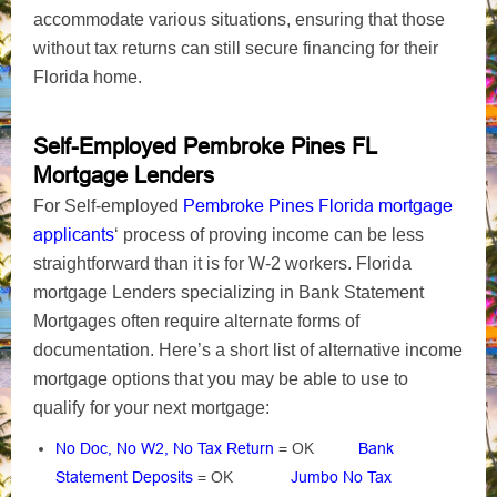
accommodate various situations, ensuring that those
without tax returns can still secure financing for their
Florida home.
Self-Employed Pembroke Pines FL
Mortgage Lenders
Pembroke Pines Florida mortgage
For Self-employed
applicants
‘ process of proving income can be less
straightforward than it is for W-2 workers. Florida
mortgage Lenders specializing in Bank Statement
Mortgages often require alternate forms of
documentation. Here’s a short list of alternative income
mortgage options that you may be able to use to
qualify for your next mortgage:
No Doc, No W2, No Tax Return
= OK
Bank
Statement Deposits
= OK
Jumbo No Tax