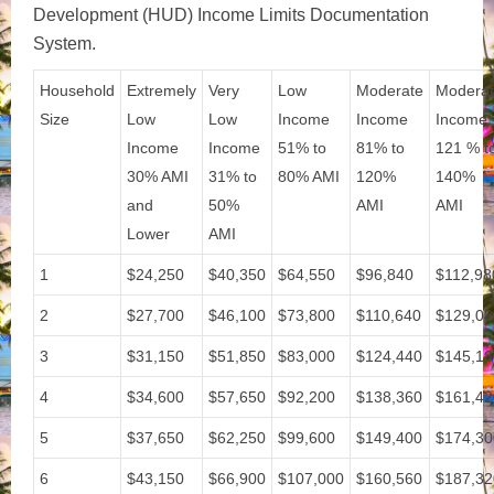
Development (HUD) Income Limits Documentation
System.
Household
Extremely
Very
Low
Moderate
Modera
Size
Low
Low
Income
Income
Income
Income
Income
51% to
81% to
121 % t
30% AMI
31% to
80% AMI
120%
140%
and
50%
AMI
AMI
Lower
AMI
1
$24,250
$40,350
$64,550
$96,840
$112,98
2
$27,700
$46,100
$73,800
$110,640
$129,08
3
$31,150
$51,850
$83,000
$124,440
$145,18
4
$34,600
$57,650
$92,200
$138,360
$161,42
5
$37,650
$62,250
$99,600
$149,400
$174,30
6
$43,150
$66,900
$107,000
$160,560
$187,32