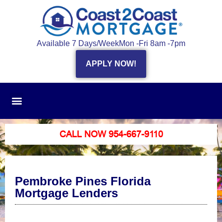
Available 7 Days/Week
Mon -Fri 8am -7pm
APPLY NOW!
CALL NOW 954-667-9110
Pembroke Pines Florida
Mortgage Lenders