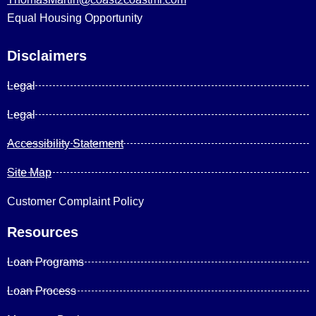
Equal Housing Opportunity
Disclaimers
Legal
Legal
Accessibility Statement
Site Map
Customer Complaint Policy
Resources
Loan Programs
Loan Process