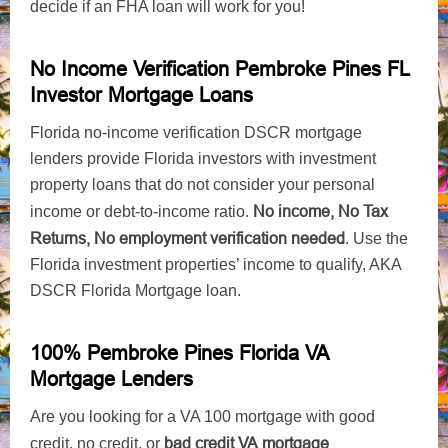
decide if an FHA loan will work for you!
No Income Verification Pembroke Pines FL
Investor Mortgage Loans
Florida no-income verification DSCR mortgage
lenders provide Florida investors with investment
property loans that do not consider your personal
No income, No Tax
income or debt-to-income ratio.
Returns, No employment verification needed
. Use the
Florida investment properties’ income to qualify, AKA
DSCR Florida Mortgage loan.
100% Pembroke Pines Florida VA
Mortgage Lenders
Are you looking for a VA 100 mortgage with good
bad credit VA mortgage
credit, no credit, or