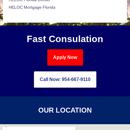
HELOC Mortgage Florida
Fast Consulation
Apply Now
Call Now: 954-667-9110
OUR LOCATION