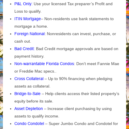
P&L Only:
Use your licensed Tax preparer’s Profit and
Loss to qualify.
ITIN Mortgage
– Non-residents use bank statements to
mortgage a home.
Foreign National
: Nonresidents can invest, purchase, or
cash out.
Bad Credit:
Bad Credit mortgage approvals are based on
payment history.
Non-warrantable Florida Condos
: Don’t meet Fannie Mae
or Freddie Mac specs..
Cross Collateral
– Up to 90% financing when pledging
assets as collateral.
Bridge-to-Sale
– Help clients access their listed property’s
equity before its sale.
Asset Depletion
– Increase client purchasing by using
assets to qualify income.
Condo Condotel
– Super Jumbo Condo and Condotel for