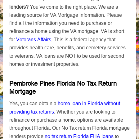
lenders?
You’ve come to the right place. We are a
leading source for VA Mortgage information. Please
find all the information you need to purchase or
refinance a home using the VA mortgage. VA is short
Veterans Affairs
for
, This is a federal agency that
provides health care, benefits, and cemetery services
NOT
to veterans. VA loans are
to be used for second
homes or investment properties.
Pembroke Pines Florida No Tax Return
Mortgage
home loan in Florida without
Yes, you can obtain a
providing tax returns
. Whether you are looking to
refinance or purchase a home, options are available
throughout Florida. Our No Tax return Florida mortgage
no tax return Florida FHA loans
lenders provide
to