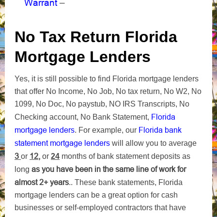
Warrant
–
No Tax Return Florida
Mortgage Lenders
Yes, it is still possible to find Florida mortgage lenders
that offer No Income, No Job, No tax return, No W2, No
1099, No Doc, No paystub, NO IRS Transcripts, No
Florida
Checking account, No Bank Statement,
mortgage lenders
Florida bank
. For example, our
statement mortgage lenders
will allow you to average
3
12,
or
or
24
months of bank statement deposits as
as you have been in the same line of work for
long
almost 2+ years
.. These bank statements, Florida
mortgage lenders can be a great option for cash
businesses or self-employed contractors that have