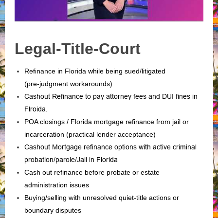
Legal-Title-Court
Refinance in Florida while being sued/litigated
(pre‑judgment workarounds)
Cashout Refinance to pay attorney fees and DUI fines in
Flroida.
POA closings / Florida mortgage refinance from jail or
incarceration (practical lender acceptance)
Cashout Mortgage refinance options with active criminal
probation/parole/Jail in Florida
Cash out refinance before probate or estate
administration issues
Buying/selling with unresolved quiet‑title actions or
boundary disputes