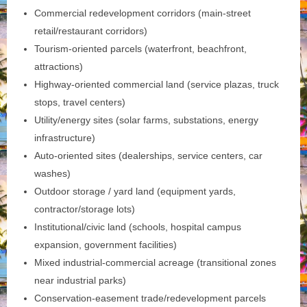
Commercial redevelopment corridors (main-street
retail/restaurant corridors)
Tourism‑oriented parcels (waterfront, beachfront,
attractions)
Highway‑oriented commercial land (service plazas, truck
stops, travel centers)
Utility/energy sites (solar farms, substations, energy
infrastructure)
Auto‑oriented sites (dealerships, service centers, car
washes)
Outdoor storage / yard land (equipment yards,
contractor/storage lots)
Institutional/civic land (schools, hospital campus
expansion, government facilities)
Mixed industrial-commercial acreage (transitional zones
near industrial parks)
Conservation‑easement trade/redevelopment parcels