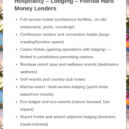
Hospitality – Lodging – Florida Hard
Money Lenders
Full-service hotels (conference facilities, on-site
restaurants, pools, concierge)
Conference centers and convention hotels (large
meeting/function space)
Casino hotels (gaming operations with lodging) —
limited to jurisdictions permitting casinos
Boutique resort spas and wellness resorts (destination
wellness)
Golf resorts and country-club hotels
Marina-resort / boat-access lodging (yacht clubs,
waterfront resorts)
Eco-lodges and eco-resorts (nature-focused, low-
impact)
Airport hotels and airport-adjacent lodging (business
travel-oriented)