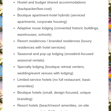
Hostel and budget shared accommodations
(backpacker/low-cost)
Boutique apartment-hotel hybrids (serviced
apartments, corporate housing)
Adaptive reuse lodging (converted historic buildings,
warehouses, schools)
Resort residences / branded residences (luxury
residences with hotel services)
Seasonal and pop-up lodging (snowbird-focused
seasonal rentals)
Specialty lodging (boutique retreat centers,
wedding/event venues with lodging)
Limited-service hotels (no full restaurant; basic
amenities)
Boutique hotels (small, design-focused, unique
branding)
Resort hotels (beach/resort amenities, on-site