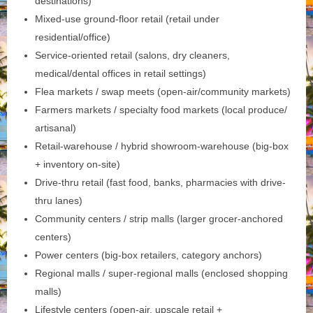
destinations)
Mixed-use ground-floor retail (retail under
residential/office)
Service-oriented retail (salons, dry cleaners,
medical/dental offices in retail settings)
Flea markets / swap meets (open-air/community markets)
Farmers markets / specialty food markets (local produce/
artisanal)
Retail-warehouse / hybrid showroom-warehouse (big-box
+ inventory on-site)
Drive-thru retail (fast food, banks, pharmacies with drive-
thru lanes)
Community centers / strip malls (larger grocer-anchored
centers)
Power centers (big-box retailers, category anchors)
Regional malls / super-regional malls (enclosed shopping
malls)
Lifestyle centers (open-air, upscale retail +