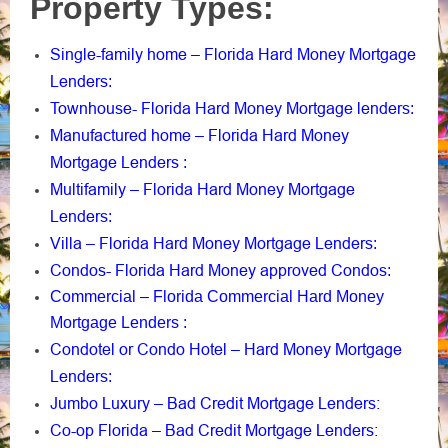
Property Types:
Single-family home – Florida Hard Money Mortgage
Lenders
:
Townhouse- Florida Hard Money Mortgage lenders
:
Manufactured home – Florida Hard Money
Mortgage Lenders
:
Multifamily – Florida Hard Money Mortgage
Lenders
:
Villa – Florida Hard Money Mortgage Lenders
:
Condos- Florida Hard Money approved Condos
:
Commercial – Florida Commercial Hard Money
Mortgage Lenders
:
Condotel or Condo Hotel – Hard Money Mortgage
Lenders
:
Jumbo Luxury – Bad Credit Mortgage Lenders:
Co-op Florida – Bad Credit Mortgage Lenders: