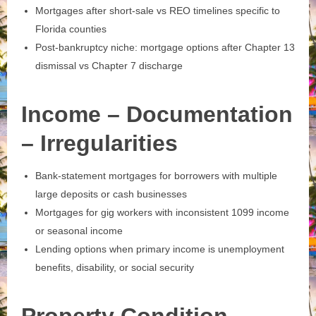
Mortgages after short‑sale vs REO timelines specific to
Florida counties
Post‑bankruptcy niche: mortgage options after Chapter 13
dismissal vs Chapter 7 discharge
Income – Documentation
– Irregularities
Bank‑statement mortgages for borrowers with multiple
large deposits or cash businesses
Mortgages for gig workers with inconsistent 1099 income
or seasonal income
Lending options when primary income is unemployment
benefits, disability, or social security