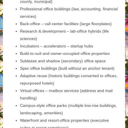
county, municipal)
Professional office buildings (law, accounting, financial
services)
Back-office – call center facilities (large floorplates)
Research & development – lab-office hybrids (life
sciences)
Incubators – accelerators – startup hubs
Build-to-suit and owner-occupied office properties
Sublease and shadow (secondary) office space
Spec office buildings (built without an anchor tenant)
Adaptive reuse (historic buildings converted to offices,
repurposed hotels)
Virtual offices – mailbox services (address and mail
handling)
Campus-style office parks (multiple low-rise buildings,
landscaping, amenities)
Waterfront and resort-office properties (executive
suites in resort complexes)