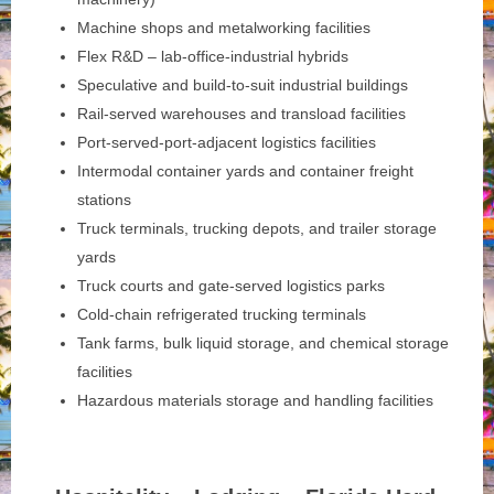
Machine shops and metalworking facilities
Flex R&D – lab-office-industrial hybrids
Speculative and build-to-suit industrial buildings
Rail-served warehouses and transload facilities
Port-served-port-adjacent logistics facilities
Intermodal container yards and container freight
stations
Truck terminals, trucking depots, and trailer storage
yards
Truck courts and gate-served logistics parks
Cold-chain refrigerated trucking terminals
Tank farms, bulk liquid storage, and chemical storage
facilities
Hazardous materials storage and handling facilities