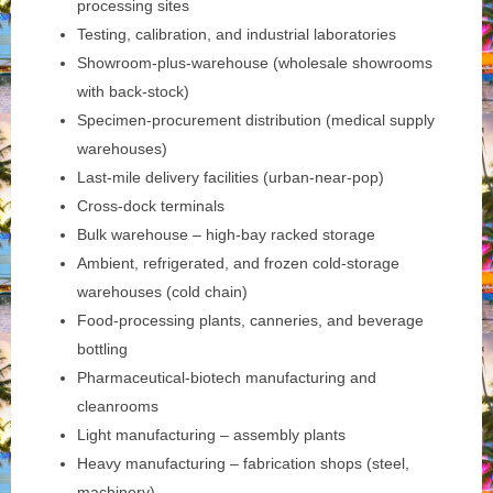
processing sites
Testing, calibration, and industrial laboratories
Showroom-plus-warehouse (wholesale showrooms
with back-stock)
Specimen-procurement distribution (medical supply
warehouses)
Last-mile delivery facilities (urban-near-pop)
Cross-dock terminals
Bulk warehouse – high-bay racked storage
Ambient, refrigerated, and frozen cold-storage
warehouses (cold chain)
Food-processing plants, canneries, and beverage
bottling
Pharmaceutical-biotech manufacturing and
cleanrooms
Light manufacturing – assembly plants
Heavy manufacturing – fabrication shops (steel,
machinery)