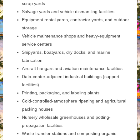
scrap yards
Salvage yards and vehicle dismantling facilities
Equipment rental yards, contractor yards, and outdoor
storage
Vehicle maintenance shops and heavy-equipment
service centers
Shipyards, boatyards, dry docks, and marine
fabrication
Aircraft hangars and aviation maintenance facilities
Data-center-adjacent industrial buildings (support
facilities)
Printing, packaging, and labeling plants
Cold-controlled-atmosphere ripening and agricultural
packing houses
Nursery wholesale greenhouses and potting-
propagation facilities
Waste transfer stations and composting-organic-