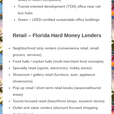
Transit-oriented development (TOD) office near rail-
bus hubs
Green – LEED-certified sustainable office buildings
Retail – Florida Hard Money Lenders
Neighborhood strip centers (convenience retail, small
grocers, services)
Food halls / market halls (multi-merchant food concepts)
Specialty retail (sports, electronics, hobby stores)
Showroom / gallery retail (furniture, auto, appliance
showrooms)
Pop-up retail / short-term retail kiosks (seasonal/tourist
areas)
Tourist-focused retail (beachfront shops, souvenir stores)
Outlet and value centers (discount-focused shopping