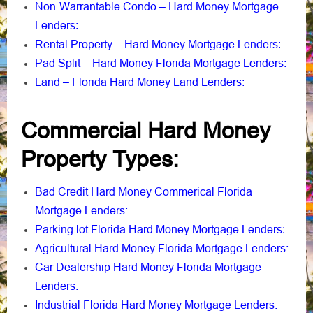
Non-Warrantable Condo – Hard Money Mortgage
Lenders
:
Rental Property – Hard Money Mortgage Lenders
:
Pad Split – Hard Money Florida Mortgage Lenders
:
Land – Florida Hard Money Land Lenders
:
Commercial Hard Money
Property Types:
Bad Credit Hard Money Commerical Florida
Mortgage Lenders:
Parking lot Florida Hard Money Mortgage Lenders
:
Agricultural Hard Money Florida Mortgage Lenders:
Car Dealership Hard Money Florida Mortgage
Lenders:
Industrial Florida Hard Money Mortgage Lenders: