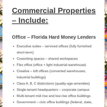
Commercial Properties
– Include:
Office – Florida Hard Money Lenders
Executive suites – serviced offices (fully furnished
short-term)
Coworking spaces – shared workspaces
Flex office (office + light industrial-warehouse)
Creative – loft offices (converted warehouses,
industrial buildings)
Class A, B, C distinctions (quality-age-amenities)
Single-tenant headquarters – corporate campus
Multi-tenant mid-rise and low-rise office buildings
Government – civic office buildings (federal, state,