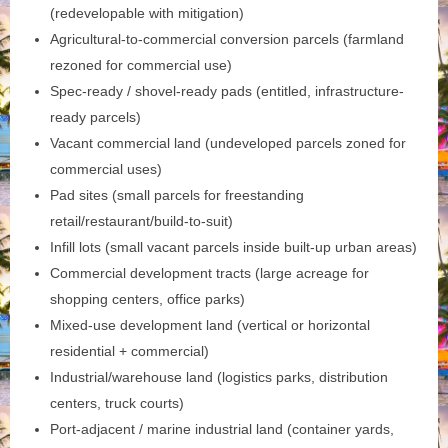
(redevelopable with mitigation)
Agricultural-to-commercial conversion parcels (farmland
rezoned for commercial use)
Spec-ready / shovel-ready pads (entitled, infrastructure-
ready parcels)
Vacant commercial land (undeveloped parcels zoned for
commercial uses)
Pad sites (small parcels for freestanding
retail/restaurant/build-to-suit)
Infill lots (small vacant parcels inside built-up urban areas)
Commercial development tracts (large acreage for
shopping centers, office parks)
Mixed‑use development land (vertical or horizontal
residential + commercial)
Industrial/warehouse land (logistics parks, distribution
centers, truck courts)
Port‑adjacent / marine industrial land (container yards,