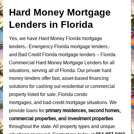
Hard Money Mortgage
Lenders in Florida
Hard Money Florida mortgage
Yes, we have
lenders
,-
Emergency Florida mortgage lenders
,-
Bad Credit Florida mortgage lenders
Florida
and
–
Commercial Hard Money Mortgage Lenders
for all
situations, serving all of Florida.
Our private hard
money lenders offer fast, asset-based financing
solutions
for
cashing out residential or commercial
property listed for sale
,
Florida condo
mortgage situations
mortgages,
and
bad-credit
.
We
primary residences, second homes,
provide loans for
commercial properties, and investment properties
throughout the state. All property types and unique