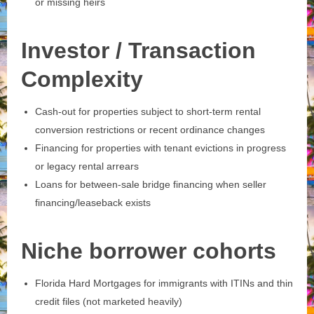
or missing heirs
Investor / Transaction
Complexity
Cash‑out for properties subject to short‑term rental
conversion restrictions or recent ordinance changes
Financing for properties with tenant evictions in progress
or legacy rental arrears
Loans for between‑sale bridge financing when seller
financing/leaseback exists
Niche borrower cohorts
Florida Hard Mortgages for immigrants with ITINs and thin
credit files (not marketed heavily)