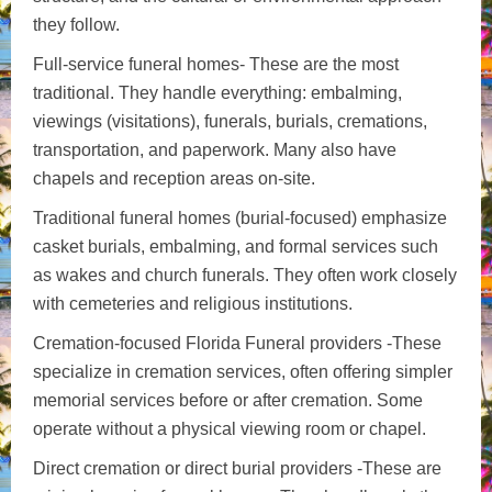
they follow.
Full-service funeral homes- These are the most
traditional. They handle everything: embalming,
viewings (visitations), funerals, burials, cremations,
transportation, and paperwork. Many also have
chapels and reception areas on-site.
Traditional funeral homes (burial-focused) emphasize
casket burials, embalming, and formal services such
as wakes and church funerals. They often work closely
with cemeteries and religious institutions.
Cremation-focused Florida Funeral providers -These
specialize in cremation services, often offering simpler
memorial services before or after cremation. Some
operate without a physical viewing room or chapel.
Direct cremation or direct burial providers -These are