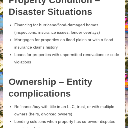
Property Condition –
Disaster Situations
Financing for hurricane/flood‑damaged homes
(inspections, insurance issues, lender overlays)
Mortgages for properties on flood plains or with a flood
insurance claims history
Loans for properties with unpermitted renovations or code
violations
Ownership – Entity
complications
Refinance/buy with title in an LLC, trust, or with multiple
owners (heirs, divorced owners)
Lending solutions when property has co‑owner disputes