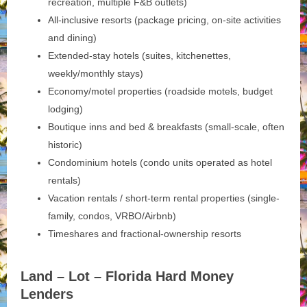
recreation, multiple F&B outlets)
All-inclusive resorts (package pricing, on-site activities
and dining)
Extended-stay hotels (suites, kitchenettes,
weekly/monthly stays)
Economy/motel properties (roadside motels, budget
lodging)
Boutique inns and bed & breakfasts (small-scale, often
historic)
Condominium hotels (condo units operated as hotel
rentals)
Vacation rentals / short-term rental properties (single-
family, condos, VRBO/Airbnb)
Timeshares and fractional-ownership resorts
Land – Lot – Florida Hard Money
Lenders