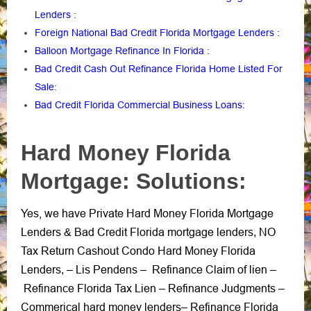
Lenders
:
Foreign National Bad Credit Florida Mortgage Lenders
:
Balloon Mortgage Refinance In Florida
:
Bad Credit Cash Out Refinance Florida Home Listed For
Sale
:
Bad Credit Florida Commercial Business Loans
:
Hard Money Florida
Mortgage: Solutions:
Yes, we have Private Hard Money Florida Mortgage
Lenders
Bad Credit Florida mortgage lenders
NO
&
,
Tax Return Cashout Condo Hard Money Florida
Lenders
Lis Pendens
Refinance Claim of lien
, –
–
–
Refinance Florida Tax Lien
Refinance Judgments
–
–
Commerical hard money lenders
Refinance Florida
–