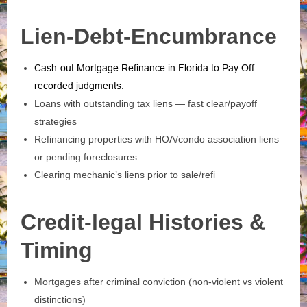
Lien-Debt-Encumbrance
Cash-out Mortgage Refinance in Florida to Pay Off
recorded judgments
.
Loans with outstanding tax liens — fast clear/payoff
strategies
Refinancing properties with HOA/condo association liens
or pending foreclosures
Clearing mechanic’s liens prior to sale/refi
Credit-legal Histories &
Timing
Mortgages after criminal conviction (non‑violent vs violent
distinctions)