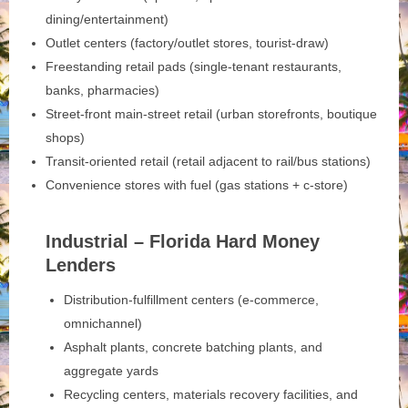
dining/entertainment)
Outlet centers (factory/outlet stores, tourist-draw)
Freestanding retail pads (single-tenant restaurants,
banks, pharmacies)
Street-front main‑street retail (urban storefronts, boutique
shops)
Transit-oriented retail (retail adjacent to rail/bus stations)
Convenience stores with fuel (gas stations + c-store)
Industrial – Florida Hard Money
Lenders
Distribution-fulfillment centers (e-commerce,
omnichannel)
Asphalt plants, concrete batching plants, and
aggregate yards
Recycling centers, materials recovery facilities, and