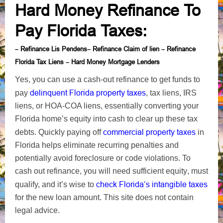
Hard Money Refinance To
Pay Florida Taxes
:
Refinance Lis Pendens
Refinance Claim of lien
Refinance
–
–
–
Florida Tax Liens
Hard Money Mortgage Lenders
–
Yes, you can use a cash-out refinance to get funds to
delinquent Florida property taxes
pay
, tax liens, IRS
liens, or HOA-COA liens, essentially converting your
Florida home’s equity into cash to clear up these tax
commercial
property taxes
debts. Quickly paying off
in
Florida
helps eliminate recurring penalties and
potentially avoid foreclosure or code violations. To
cash out refinance, you will need sufficient equity
, must
check Florida’s intangible taxes
qualify, and it’s wise to
for the new loan amount
. This site does not contain
legal advice.