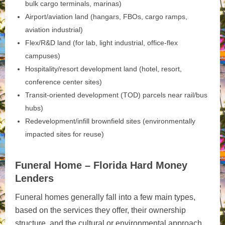
bulk cargo terminals, marinas)
Airport/aviation land (hangars, FBOs, cargo ramps,
aviation industrial)
Flex/R&D land (for lab, light industrial, office-flex
campuses)
Hospitality/resort development land (hotel, resort,
conference center sites)
Transit‑oriented development (TOD) parcels near rail/bus
hubs)
Redevelopment/infill brownfield sites (environmentally
impacted sites for reuse)
Funeral Home – Florida Hard Money
Lenders
Funeral homes generally fall into a few main types,
based on the services they offer, their ownership
structure, and the cultural or environmental approach