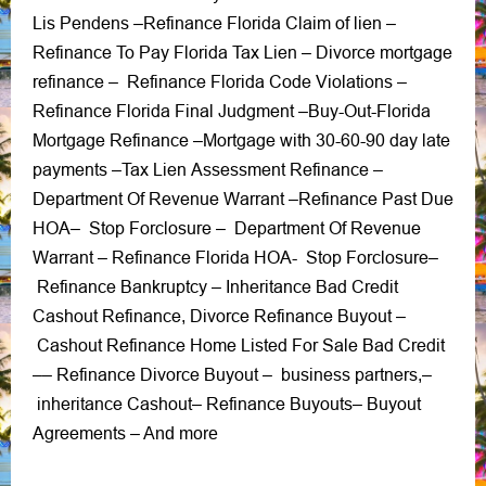
Lis Pendens
Refinance Florida Claim of lien
–
–
Refinance To Pay Florida Tax Lien
Divorce mortgage
–
refinance
Refinance Florida Code Violations
–
–
Refinance Florida Final Judgment
Buy-Out-Florida
–
Mortgage Refinance
Mortgage with 30-60-90 day late
–
payments
Tax Lien Assessment Refinance –
–
Department Of Revenue Warrant
Refinance Past Due
–
HOA
Stop Forclosure
Department Of Revenue
–
–
Warrant
Refinance Florida HOA-
Stop Forclosure
–
–
Refinance Bankruptcy
Inheritance Bad Credit
–
Cashout Refinance
Divorce Refinance Buyout
,
–
Cashout Refinance Home Listed For Sale Bad Credit
Refinance Divorce Buyout
business partners
–
–
–
,
–
inheritance Cashout
Refinance Buyouts
Buyout
–
–
Agreements
– And more