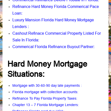
Refinance Hard Money Florida Commerical Pace
Loan
:
Luxury Mansion Florida Hard Money Mortgage
Lenders
:
Cashout Refinace Commercial Property Listed For
Sale In Florida
:
Commerical Florida Refinance Buyout Partner
:
Hard Money Mortgage
Situations:
Mortgage with 30-60-90 day late payments
:
Florida mortgage with collection accounts
:
Refinance To Pay Florida Property Taxes
:
Chapter 13 – 7 Florida Mortgage Lenders
: