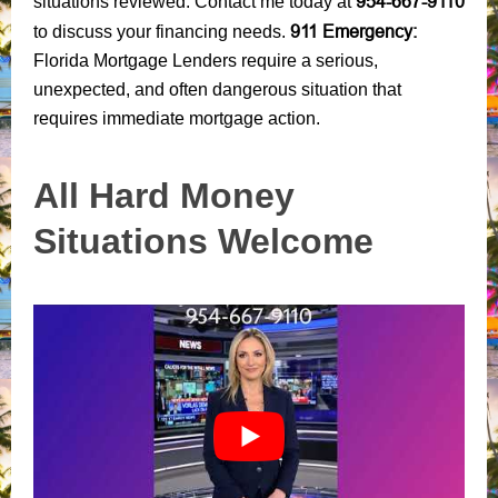
954-667-9110
situations reviewed. Contact me today at
911 Emergency:
to discuss your financing needs.
Florida Mortgage Lenders require a serious,
unexpected, and often dangerous situation that
requires immediate mortgage action.
All Hard Money
Situations Welcome