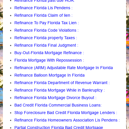
Refinance Florida past due HOA:
Refinance Florida Lis Pendens
:
Refinance Florida Claim of lien
:
Refinance To Pay Florida Tax Lien
:
Refinance Florida Code Violations
:
Refinance Florida property Taxes
:
Refinance Florida Final Judgment
:
Buy-Out-Florida Mortgage Refinance
:
Florida Mortgage With Repossession
:
Refinance (ARM) Adjustable Rate Mortgage In Florida
Refinance Balloon Mortgage In Florida
Refinance Florida Department of Revenue Warrant
:
Refinance Florida Mortgage While in Bankruptcy
:
Refinance Florida Mortgage Divorce Buyout
:
Bad Credit Florida Commercial Business Loans
:
Stop Foreclosure Bad Credit Florida Mortgage Lenders
:
Refinance Florida Homeowners Association Lis Pendens
:
Partial Construction Florida Bad Credit Mortgage