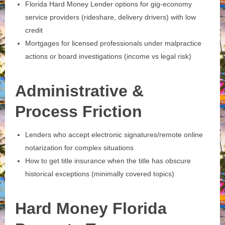
Florida Hard Money Lender options for gig‑economy
service providers (rideshare, delivery drivers) with low
credit
Mortgages for licensed professionals under malpractice
actions or board investigations (income vs legal risk)
Administrative &
Process Friction
Lenders who accept electronic signatures/remote online
notarization for complex situations
How to get title insurance when the title has obscure
historical exceptions (minimally covered topics)
Hard Money Florida