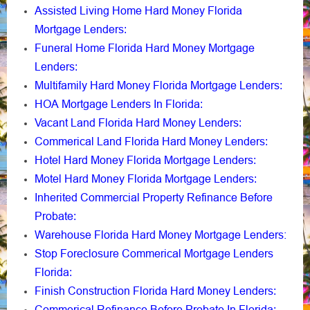
Assisted Living Home Hard Money Florida
Mortgage Lenders
:
Funeral Home Florida Hard Money Mortgage
Lenders
:
Multifamily Hard Money Florida Mortgage Lenders
:
HOA Mortgage Lenders In Florida
:
Vacant Land Florida Hard Money Lenders
:
Commerical Land Florida Hard Money Lenders
:
Hotel Hard Money Florida Mortgage Lenders
:
Motel Hard Money Florida Mortgage Lenders
:
Inherited Commercial Property Refinance Before
Probate
:
Warehouse Florida Hard Money Mortgage Lenders:
Stop Foreclosure Commerical Mortgage Lenders
Florida
:
Finish Construction Florida Hard Money Lenders
:
Commerical Refinance Before Probate In Florida
: