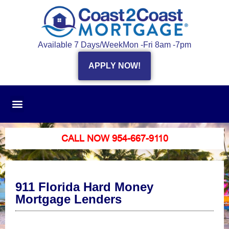
Available 7 Days/Week
Mon -Fri 8am -7pm
APPLY NOW!
CALL NOW 954-667-9110
911 Florida Hard Money
Mortgage Lenders